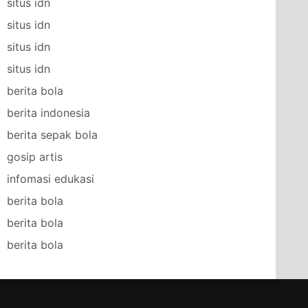
situs idn
situs idn
situs idn
situs idn
berita bola
berita indonesia
berita sepak bola
gosip artis
infomasi edukasi
berita bola
berita bola
berita bola