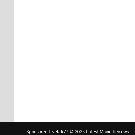
Sponsored
Liveklik77
© 2025
Latest Movie Reviews
.