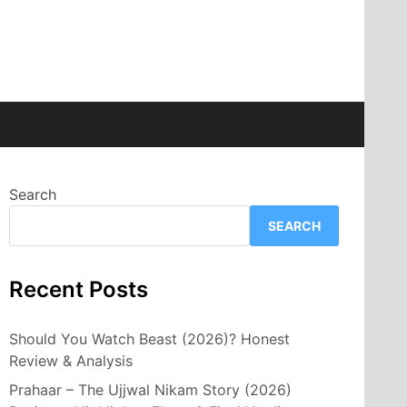
Search
SEARCH
Recent Posts
Should You Watch Beast (2026)? Honest
Review & Analysis
Prahaar – The Ujjwal Nikam Story (2026)