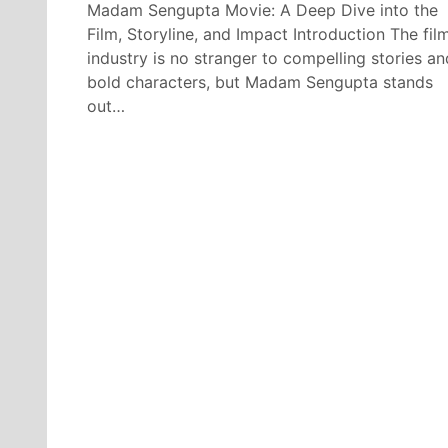
Madam Sengupta Movie: A Deep Dive into the
Film, Storyline, and Impact Introduction The fil
industry is no stranger to compelling stories an
bold characters, but Madam Sengupta stands
out…