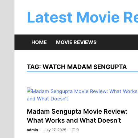
Skip
to
Latest Movie R
content
HOME
MOVIE REVIEWS
TAG:
WATCH MADAM SENGUPTA
Madam Sengupta Movie Review:
What Works and What Doesn’t
admin
July 17, 2025
0