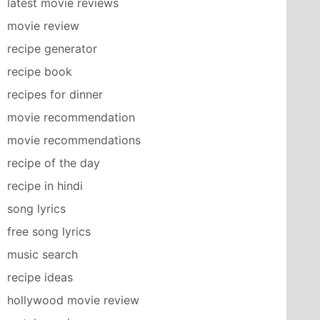
latest movie reviews
movie review
recipe generator
recipe book
recipes for dinner
movie recommendation
movie recommendations
recipe of the day
recipe in hindi
song lyrics
free song lyrics
music search
recipe ideas
hollywood movie review