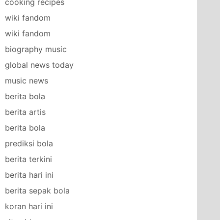
cooking recipes
wiki fandom
wiki fandom
biography music
global news today
music news
berita bola
berita artis
berita bola
prediksi bola
berita terkini
berita hari ini
berita sepak bola
koran hari ini