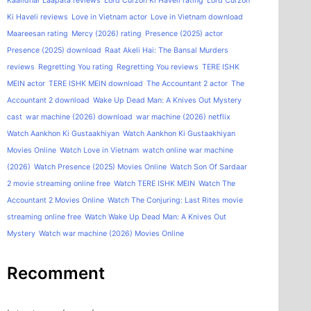
Kaalidhar Laapata reviews
Lord Curzon Ki Haveli rating
Lord Curzon
Ki Haveli reviews
Love in Vietnam actor
Love in Vietnam download
Maareesan rating
Mercy (2026) rating
Presence (2025) actor
Presence (2025) download
Raat Akeli Hai: The Bansal Murders
reviews
Regretting You rating
Regretting You reviews
TERE ISHK
MEIN actor
TERE ISHK MEIN download
The Accountant 2 actor
The
Accountant 2 download
Wake Up Dead Man: A Knives Out Mystery
cast
war machine (2026) download
war machine (2026) netflix
Watch Aankhon Ki Gustaakhiyan
Watch Aankhon Ki Gustaakhiyan
Movies Online
Watch Love in Vietnam
watch online war machine
(2026)
Watch Presence (2025) Movies Online
Watch Son Of Sardaar
2 movie streaming online free
Watch TERE ISHK MEIN
Watch The
Accountant 2 Movies Online
Watch The Conjuring: Last Rites movie
streaming online free
Watch Wake Up Dead Man: A Knives Out
Mystery
Watch war machine (2026) Movies Online
Recomment