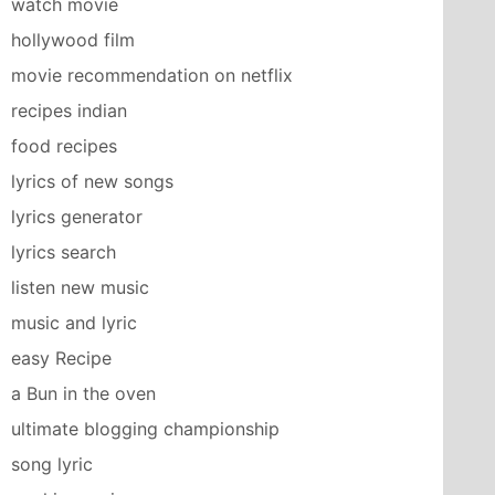
watch movie
hollywood film
movie recommendation on netflix
recipes indian
food recipes
lyrics of new songs
lyrics generator
lyrics search
listen new music
music and lyric
easy Recipe
a Bun in the oven
ultimate blogging championship
song lyric