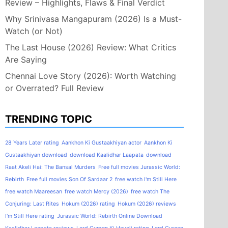
Review – Highlights, Flaws & Final Verdict
Why Srinivasa Mangapuram (2026) Is a Must-
Watch (or Not)
The Last House (2026) Review: What Critics
Are Saying
Chennai Love Story (2026): Worth Watching
or Overrated? Full Review
TRENDING TOPIC
28 Years Later rating
Aankhon Ki Gustaakhiyan actor
Aankhon Ki
Gustaakhiyan download
download Kaalidhar Laapata
download
Raat Akeli Hai: The Bansal Murders
Free full movies Jurassic World:
Rebirth
Free full movies Son Of Sardaar 2
free watch I'm Still Here
free watch Maareesan
free watch Mercy (2026)
free watch The
Conjuring: Last Rites
Hokum (2026) rating
Hokum (2026) reviews
I'm Still Here rating
Jurassic World: Rebirth Online Download