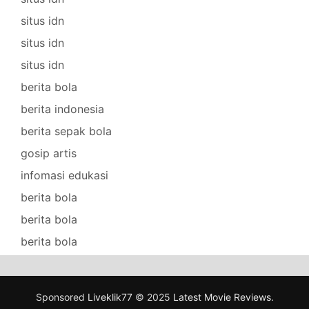
situs idn
situs idn
situs idn
berita bola
berita indonesia
berita sepak bola
gosip artis
infomasi edukasi
berita bola
berita bola
berita bola
Sponsored
Liveklik77
© 2025
Latest Movie Reviews
.