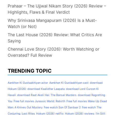
Prahaar – The Ujjwal Nikam Story (2026) Review –
Highlights, Flaws & Final Verdict
Why Srinivasa Mangapuram (2026) Is a Must-
Watch (or Not)
The Last House (2026) Review: What Critics Are
Saying
Chennai Love Story (2026): Worth Watching or
Overrated? Full Review
TRENDING TOPIC
Aankhon Ki Gustaakhiyan actor
Aankhon Ki Gustaakhiyan cast
download
Hokum (2026)
download Kaalidhar Laapata
download Lord Curzon Ki
Haveli
download Raat Akeli Hai: The Bansal Murders
download Regretting
You
Free full movies Jurassic World: Rebirth
Free full movies Wake Up Dead
Man: A Knives Out Mystery
free watch Son Of Sardaar 2
free watch The
Conjuring: Last Rites
Hokum (2026) netflix
Hokum (2026) reviews
I'm Still