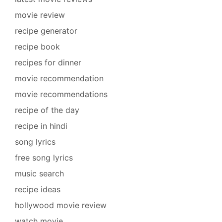
movie review
recipe generator
recipe book
recipes for dinner
movie recommendation
movie recommendations
recipe of the day
recipe in hindi
song lyrics
free song lyrics
music search
recipe ideas
hollywood movie review
watch movie