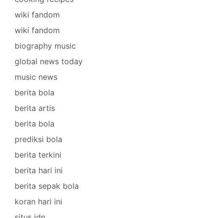
wiki fandom
wiki fandom
biography music
global news today
music news
berita bola
berita artis
berita bola
prediksi bola
berita terkini
berita hari ini
berita sepak bola
koran hari ini
situs idn