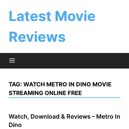
Skip
to
Latest Movie
content
Reviews
TAG:
WATCH METRO IN DINO MOVIE
STREAMING ONLINE FREE
Watch, Download & Reviews – Metro In
Dino