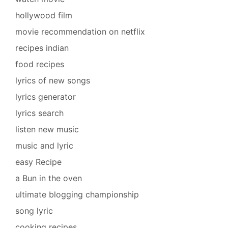
hollywood film
movie recommendation on netflix
recipes indian
food recipes
lyrics of new songs
lyrics generator
lyrics search
listen new music
music and lyric
easy Recipe
a Bun in the oven
ultimate blogging championship
song lyric
cooking recipes