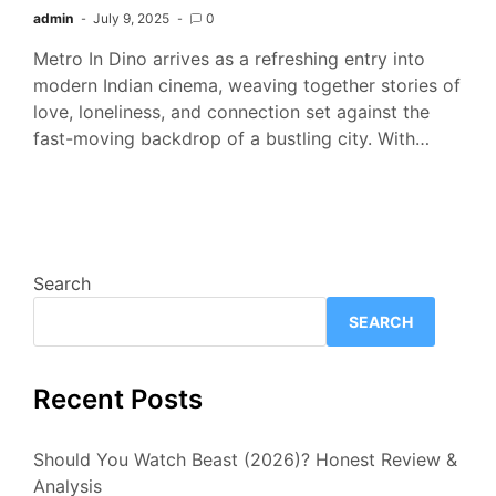
admin
July 9, 2025
0
Metro In Dino arrives as a refreshing entry into
modern Indian cinema, weaving together stories of
love, loneliness, and connection set against the
fast-moving backdrop of a bustling city. With…
Search
SEARCH
Recent Posts
Should You Watch Beast (2026)? Honest Review &
Analysis