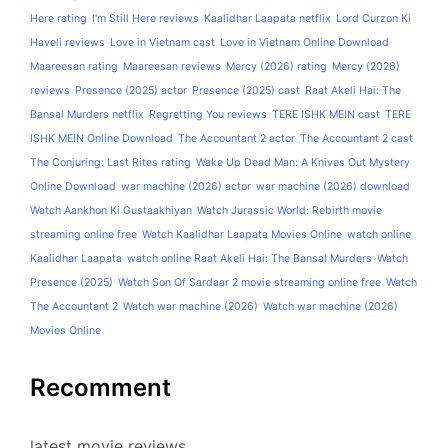
Here rating
I'm Still Here reviews
Kaalidhar Laapata netflix
Lord Curzon Ki
Haveli reviews
Love in Vietnam cast
Love in Vietnam Online Download
Maareesan rating
Maareesan reviews
Mercy (2026) rating
Mercy (2026)
reviews
Presence (2025) actor
Presence (2025) cast
Raat Akeli Hai: The
Bansal Murders netflix
Regretting You reviews
TERE ISHK MEIN cast
TERE
ISHK MEIN Online Download
The Accountant 2 actor
The Accountant 2 cast
The Conjuring: Last Rites rating
Wake Up Dead Man: A Knives Out Mystery
Online Download
war machine (2026) actor
war machine (2026) download
Watch Aankhon Ki Gustaakhiyan
Watch Jurassic World: Rebirth movie
streaming online free
Watch Kaalidhar Laapata Movies Online
watch online
Kaalidhar Laapata
watch online Raat Akeli Hai: The Bansal Murders
Watch
Presence (2025)
Watch Son Of Sardaar 2 movie streaming online free
Watch
The Accountant 2
Watch war machine (2026)
Watch war machine (2026)
Movies Online
Recomment
latest movie reviews