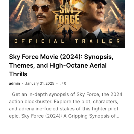
Sky Force Movie (2024): Synopsis,
Themes, and High-Octane Aerial
Thrills
admin
January 31, 2025
0
Get an in-depth synopsis of Sky Force, the 2024
action blockbuster. Explore the plot, characters,
and adrenaline-fueled stakes of this fighter pilot
epic. Sky Force (2024): A Gripping Synopsis of…