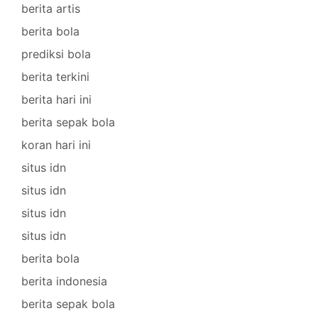
berita artis
berita bola
prediksi bola
berita terkini
berita hari ini
berita sepak bola
koran hari ini
situs idn
situs idn
situs idn
situs idn
berita bola
berita indonesia
berita sepak bola