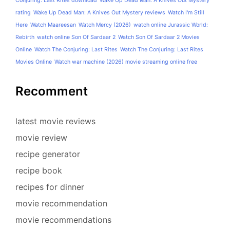
Conjuring: Last Rites download
Wake Up Dead Man: A Knives Out Mystery
rating
Wake Up Dead Man: A Knives Out Mystery reviews
Watch I'm Still
Here
Watch Maareesan
Watch Mercy (2026)
watch online Jurassic World:
Rebirth
watch online Son Of Sardaar 2
Watch Son Of Sardaar 2 Movies
Online
Watch The Conjuring: Last Rites
Watch The Conjuring: Last Rites
Movies Online
Watch war machine (2026) movie streaming online free
Recomment
latest movie reviews
movie review
recipe generator
recipe book
recipes for dinner
movie recommendation
movie recommendations