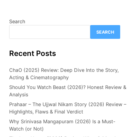
Search
SEARCH
Recent Posts
ChaO (2025) Review: Deep Dive Into the Story,
Acting & Cinematography
Should You Watch Beast (2026)? Honest Review &
Analysis
Prahaar – The Ujjwal Nikam Story (2026) Review –
Highlights, Flaws & Final Verdict
Why Srinivasa Mangapuram (2026) Is a Must-
Watch (or Not)