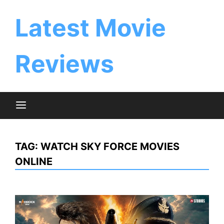
Skip
to
Latest Movie
content
Reviews
TAG:
WATCH SKY FORCE MOVIES
ONLINE