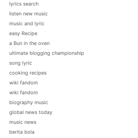
lyrics search
listen new music
music and lyric
easy Recipe
a Bun in the oven
ultimate blogging championship
song lyric
cooking recipes
wiki fandom
wiki fandom
biography music
global news today
music news
berita bola