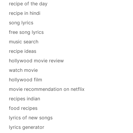
recipe of the day
recipe in hindi
song lyrics
free song lyrics
music search
recipe ideas
hollywood movie review
watch movie
hollywood film
movie recommendation on netflix
recipes indian
food recipes
lyrics of new songs
lyrics generator