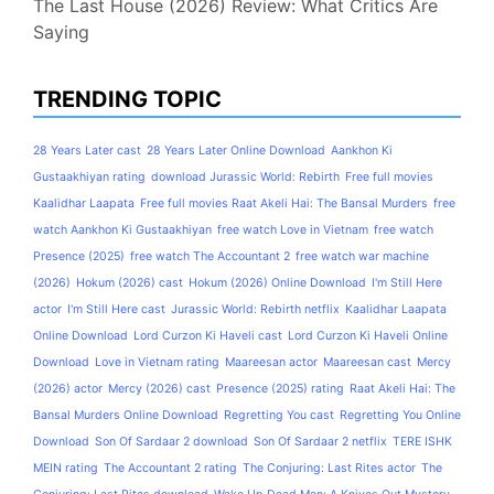
The Last House (2026) Review: What Critics Are
Saying
TRENDING TOPIC
28 Years Later cast
28 Years Later Online Download
Aankhon Ki
Gustaakhiyan rating
download Jurassic World: Rebirth
Free full movies
Kaalidhar Laapata
Free full movies Raat Akeli Hai: The Bansal Murders
free
watch Aankhon Ki Gustaakhiyan
free watch Love in Vietnam
free watch
Presence (2025)
free watch The Accountant 2
free watch war machine
(2026)
Hokum (2026) cast
Hokum (2026) Online Download
I'm Still Here
actor
I'm Still Here cast
Jurassic World: Rebirth netflix
Kaalidhar Laapata
Online Download
Lord Curzon Ki Haveli cast
Lord Curzon Ki Haveli Online
Download
Love in Vietnam rating
Maareesan actor
Maareesan cast
Mercy
(2026) actor
Mercy (2026) cast
Presence (2025) rating
Raat Akeli Hai: The
Bansal Murders Online Download
Regretting You cast
Regretting You Online
Download
Son Of Sardaar 2 download
Son Of Sardaar 2 netflix
TERE ISHK
MEIN rating
The Accountant 2 rating
The Conjuring: Last Rites actor
The