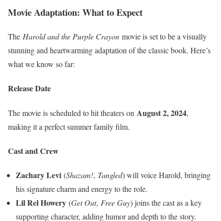
Movie Adaptation: What to Expect
The
Harold and the Purple Crayon
movie is set to be a visually
stunning and heartwarming adaptation of the classic book. Here’s
what we know so far:
Release Date
August 2, 2024
The movie is scheduled to hit theaters on
,
making it a perfect summer family film.
Cast and Crew
Zachary Levi
(
Shazam!
,
Tangled
) will voice Harold, bringing
his signature charm and energy to the role.
Lil Rel Howery
(
Get Out
,
Free Guy
) joins the cast as a key
supporting character, adding humor and depth to the story.