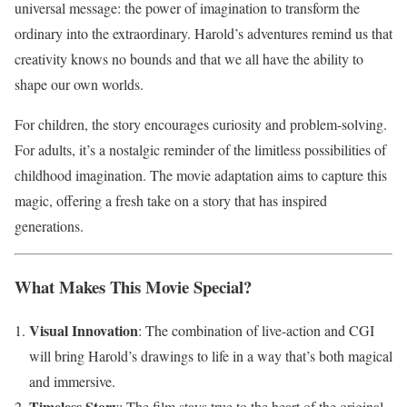
universal message: the power of imagination to transform the
ordinary into the extraordinary. Harold’s adventures remind us that
creativity knows no bounds and that we all have the ability to
shape our own worlds.
For children, the story encourages curiosity and problem-solving.
For adults, it’s a nostalgic reminder of the limitless possibilities of
childhood imagination. The movie adaptation aims to capture this
magic, offering a fresh take on a story that has inspired
generations.
What Makes This Movie Special?
Visual Innovation
: The combination of live-action and CGI
will bring Harold’s drawings to life in a way that’s both magical
and immersive.
Timeless Story
: The film stays true to the heart of the original