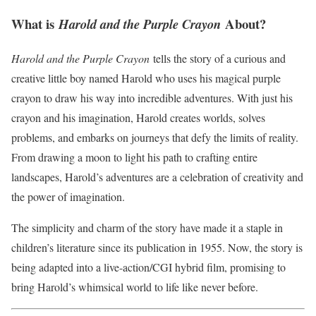
What is
About?
Harold and the Purple Crayon
Harold and the Purple Crayon
tells the story of a curious and
creative little boy named Harold who uses his magical purple
crayon to draw his way into incredible adventures. With just his
crayon and his imagination, Harold creates worlds, solves
problems, and embarks on journeys that defy the limits of reality.
From drawing a moon to light his path to crafting entire
landscapes, Harold’s adventures are a celebration of creativity and
the power of imagination.
The simplicity and charm of the story have made it a staple in
children’s literature since its publication in 1955. Now, the story is
being adapted into a live-action/CGI hybrid film, promising to
bring Harold’s whimsical world to life like never before.