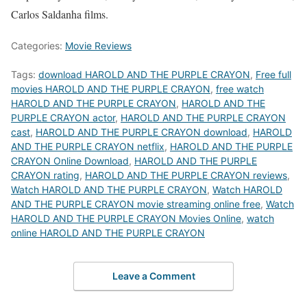
Carlos Saldanha films.
Categories:
Movie Reviews
Tags:
download HAROLD AND THE PURPLE CRAYON
,
Free full
movies HAROLD AND THE PURPLE CRAYON
,
free watch
HAROLD AND THE PURPLE CRAYON
,
HAROLD AND THE
PURPLE CRAYON actor
,
HAROLD AND THE PURPLE CRAYON
cast
,
HAROLD AND THE PURPLE CRAYON download
,
HAROLD
AND THE PURPLE CRAYON netflix
,
HAROLD AND THE PURPLE
CRAYON Online Download
,
HAROLD AND THE PURPLE
CRAYON rating
,
HAROLD AND THE PURPLE CRAYON reviews
,
Watch HAROLD AND THE PURPLE CRAYON
,
Watch HAROLD
AND THE PURPLE CRAYON movie streaming online free
,
Watch
HAROLD AND THE PURPLE CRAYON Movies Online
,
watch
online HAROLD AND THE PURPLE CRAYON
Leave a Comment