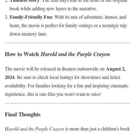
book while adding new layers to the narrative.
Family-Friendly Fun
: With its mix of adventure, humor, and
heart, the movie is perfect for family outings or a nostalgic trip
down memory lane.
How to Watch
Harold and the Purple Crayon
August 2,
The movie will be released in theaters nationwide on
2024
. Be sure to check local listings for showtimes and ticket
availability. For families looking for a fun and inspiring cinematic
experience, this is one film you won’t want to miss!
Final Thoughts
Harold and the Purple Crayon
is more than just a children’s book