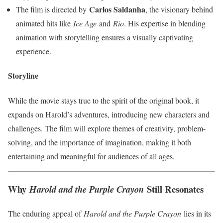
Carlos Saldanha
The film is directed by
, the visionary behind
animated hits like
Ice Age
and
Rio
. His expertise in blending
animation with storytelling ensures a visually captivating
experience.
Storyline
While the movie stays true to the spirit of the original book, it
expands on Harold’s adventures, introducing new characters and
challenges. The film will explore themes of creativity, problem-
solving, and the importance of imagination, making it both
entertaining and meaningful for audiences of all ages.
Why
Still Resonates
Harold and the Purple Crayon
The enduring appeal of
Harold and the Purple Crayon
lies in its