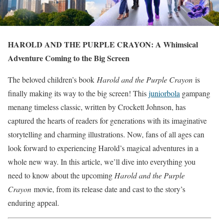
HAROLD AND THE PURPLE CRAYON: A Whimsical
Adventure Coming to the Big Screen
The beloved children’s book
Harold and the Purple Crayon
is
finally making its way to the big screen! This
juniorbola
gampang
menang timeless classic, written by Crockett Johnson, has
captured the hearts of readers for generations with its imaginative
storytelling and charming illustrations. Now, fans of all ages can
look forward to experiencing Harold’s magical adventures in a
whole new way. In this article, we’ll dive into everything you
need to know about the upcoming
Harold and the Purple
Crayon
movie, from its release date and cast to the story’s
enduring appeal.