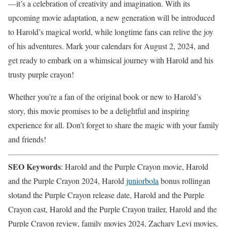
—it’s a celebration of creativity and imagination. With its
upcoming movie adaptation, a new generation will be introduced
to Harold’s magical world, while longtime fans can relive the joy
of his adventures. Mark your calendars for August 2, 2024, and
get ready to embark on a whimsical journey with Harold and his
trusty purple crayon!
Whether you’re a fan of the original book or new to Harold’s
story, this movie promises to be a delightful and inspiring
experience for all. Don’t forget to share the magic with your family
and friends!
SEO Keywords
: Harold and the Purple Crayon movie, Harold
and the Purple Crayon 2024, Harold
juniorbola
bonus rollingan
slotand the Purple Crayon release date, Harold and the Purple
Crayon cast, Harold and the Purple Crayon trailer, Harold and the
Purple Crayon review, family movies 2024, Zachary Levi movies,