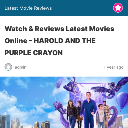
Latest Movie Reviews
Watch & Reviews Latest Movies
Online – HAROLD AND THE
PURPLE CRAYON
admin
1 year ago