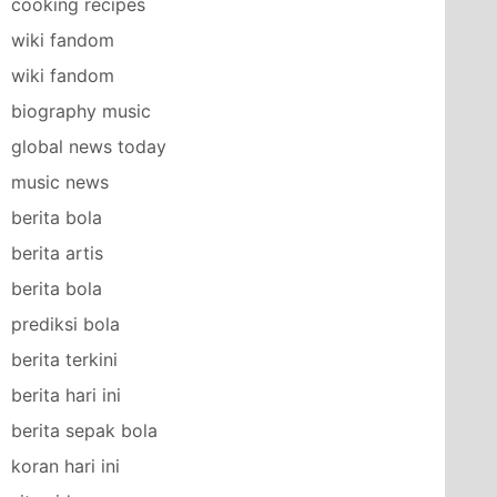
cooking recipes
wiki fandom
wiki fandom
biography music
global news today
music news
berita bola
berita artis
berita bola
prediksi bola
berita terkini
berita hari ini
berita sepak bola
koran hari ini