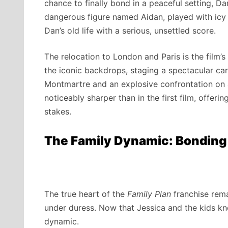
chance to finally bond in a peaceful setting, Da
dangerous figure named Aidan, played with icy
Dan’s old life with a serious, unsettled score.
The relocation to London and Paris is the film’s
the iconic backdrops, staging a spectacular ca
Montmartre and an explosive confrontation on 
noticeably sharper than in the first film, offerin
stakes.
The Family Dynamic: Bonding
The true heart of the
Family Plan
franchise rema
under duress. Now that Jessica and the kids kno
dynamic.