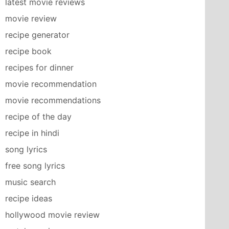
latest movie reviews
movie review
recipe generator
recipe book
recipes for dinner
movie recommendation
movie recommendations
recipe of the day
recipe in hindi
song lyrics
free song lyrics
music search
recipe ideas
hollywood movie review