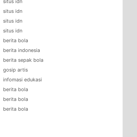
situs idn
situs idn
situs idn
situs idn
berita bola
berita indonesia
berita sepak bola
gosip artis
infomasi edukasi
berita bola
berita bola
berita bola