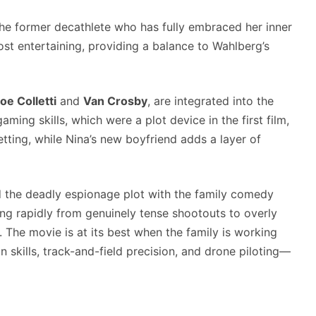
the former decathlete who has fully embraced her inner
ost entertaining, providing a balance to Wahlberg’s
oe Colletti
and
Van Crosby
, are integrated into the
aming skills, which were a plot device in the first film,
tting, while Nina’s new boyfriend adds a layer of
d the deadly espionage plot with the family comedy
ging rapidly from genuinely tense shootouts to overly
 The movie is at its best when the family is working
n skills, track-and-field precision, and drone piloting—