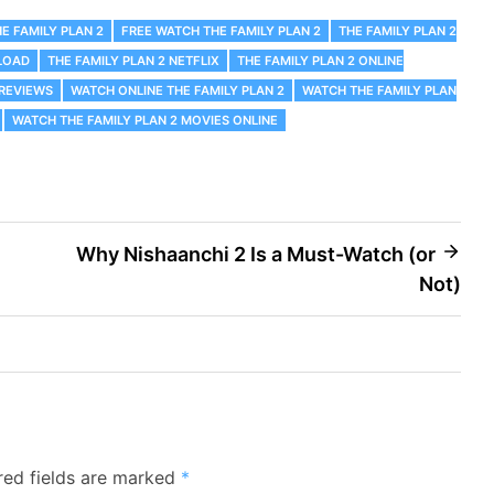
E FAMILY PLAN 2
FREE WATCH THE FAMILY PLAN 2
THE FAMILY PLAN 2
LOAD
THE FAMILY PLAN 2 NETFLIX
THE FAMILY PLAN 2 ONLINE
 REVIEWS
WATCH ONLINE THE FAMILY PLAN 2
WATCH THE FAMILY PLAN
WATCH THE FAMILY PLAN 2 MOVIES ONLINE
Why Nishaanchi 2 Is a Must-Watch (or
Not)
red fields are marked
*