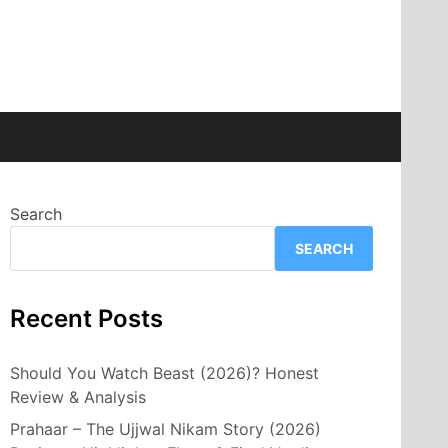
Search
SEARCH
Recent Posts
Should You Watch Beast (2026)? Honest
Review & Analysis
Prahaar – The Ujjwal Nikam Story (2026)