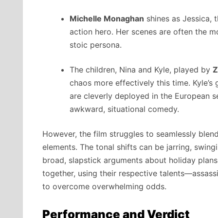
Michelle Monaghan
shines as Jessica, 
action hero. Her scenes are often the m
stoic persona.
The children, Nina and Kyle, played by
Z
chaos more effectively this time. Kyle’s g
are cleverly deployed in the European se
awkward, situational comedy.
However, the film struggles to seamlessly blen
elements. The tonal shifts can be jarring, swin
broad, slapstick arguments about holiday plans.
together, using their respective talents—assassi
to overcome overwhelming odds.
Performance and Verdict