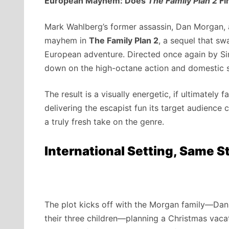
European Mayhem: Does
The Family Plan 2
Fi
Mark Wahlberg’s former assassin, Dan Morgan, 
mayhem in
The Family Plan 2
, a sequel that sw
European adventure. Directed once again by Si
down on the high-octane action and domestic sq
The result is a visually energetic, if ultimately
delivering the escapist fun its target audience c
a truly fresh take on the genre.
International Setting, Same S
The plot kicks off with the Morgan family—Dan
their three children—planning a Christmas vacati