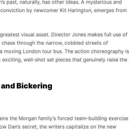
n’s past, naturally, has other ideas. A mysterious and
 conviction by newcomer Kit Harington, emerges from
 greatest visual asset. Director Jones makes full use of
r chase through the narrow, cobbled streets of
a moving London tour bus. The action choreography is
g exciting, well-shot set pieces that genuinely raise the
 and Bickering
ins the Morgan family’s forced team-building exercise
w Dan’s secret, the writers capitalize on the new