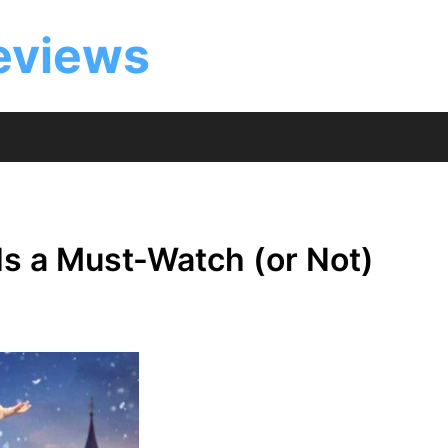
eviews
Is a Must-Watch (or Not)