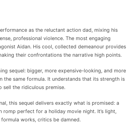
performance as the reluctant action dad, mixing his
nse, professional violence. The most engaging
agonist Aidan. His cool, collected demeanour provides
aking their confrontations the narrative high points.
ming sequel: bigger, more expensive-looking, and more
 the same formula. It understands that its strength is
o sell the ridiculous premise.
al, this sequel delivers exactly what is promised: a
n romp perfect for a holiday movie night. It’s light,
 formula works, critics be damned.