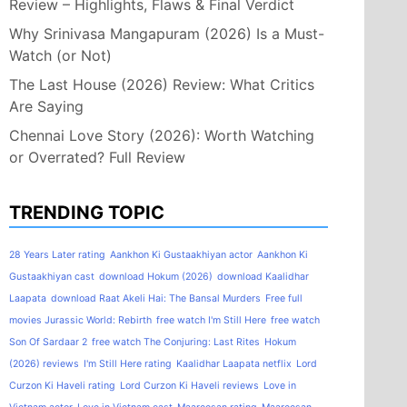
Review – Highlights, Flaws & Final Verdict
Why Srinivasa Mangapuram (2026) Is a Must-
Watch (or Not)
The Last House (2026) Review: What Critics
Are Saying
Chennai Love Story (2026): Worth Watching
or Overrated? Full Review
TRENDING TOPIC
28 Years Later rating
Aankhon Ki Gustaakhiyan actor
Aankhon Ki
Gustaakhiyan cast
download Hokum (2026)
download Kaalidhar
Laapata
download Raat Akeli Hai: The Bansal Murders
Free full
movies Jurassic World: Rebirth
free watch I'm Still Here
free watch
Son Of Sardaar 2
free watch The Conjuring: Last Rites
Hokum
(2026) reviews
I'm Still Here rating
Kaalidhar Laapata netflix
Lord
Curzon Ki Haveli rating
Lord Curzon Ki Haveli reviews
Love in