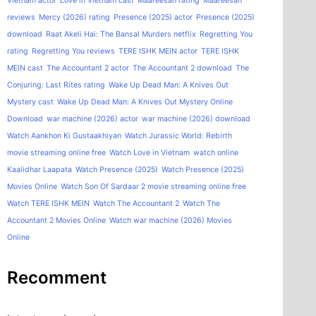
Vietnam actor
Love in Vietnam cast
Maareesan rating
Maareesan
reviews
Mercy (2026) rating
Presence (2025) actor
Presence (2025)
download
Raat Akeli Hai: The Bansal Murders netflix
Regretting You
rating
Regretting You reviews
TERE ISHK MEIN actor
TERE ISHK
MEIN cast
The Accountant 2 actor
The Accountant 2 download
The
Conjuring: Last Rites rating
Wake Up Dead Man: A Knives Out
Mystery cast
Wake Up Dead Man: A Knives Out Mystery Online
Download
war machine (2026) actor
war machine (2026) download
Watch Aankhon Ki Gustaakhiyan
Watch Jurassic World: Rebirth
movie streaming online free
Watch Love in Vietnam
watch online
Kaalidhar Laapata
Watch Presence (2025)
Watch Presence (2025)
Movies Online
Watch Son Of Sardaar 2 movie streaming online free
Watch TERE ISHK MEIN
Watch The Accountant 2
Watch The
Accountant 2 Movies Online
Watch war machine (2026) Movies
Online
Recomment