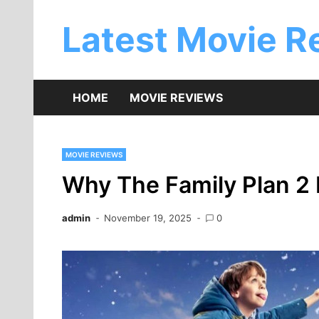
Skip
to
Latest Movie R
content
HOME
MOVIE REVIEWS
MOVIE REVIEWS
Why The Family Plan 2 
admin
November 19, 2025
0