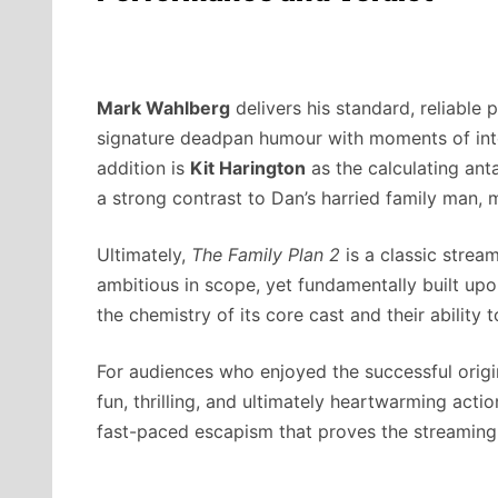
Mark Wahlberg
delivers his standard, reliable 
signature deadpan humour with moments of inte
addition is
Kit Harington
as the calculating ant
a strong contrast to Dan’s harried family man, m
Ultimately,
The Family Plan 2
is a classic strea
ambitious in scope, yet fundamentally built upon
the chemistry of its core cast and their ability t
For audiences who enjoyed the successful origin
fun, thrilling, and ultimately heartwarming actio
fast-paced escapism that proves the streaming