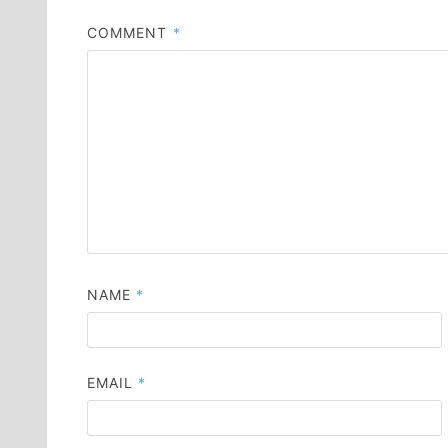
COMMENT
*
NAME
*
EMAIL
*