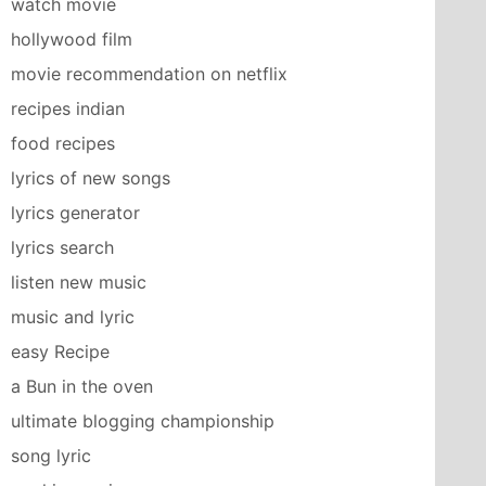
watch movie
hollywood film
movie recommendation on netflix
recipes indian
food recipes
lyrics of new songs
lyrics generator
lyrics search
listen new music
music and lyric
easy Recipe
a Bun in the oven
ultimate blogging championship
song lyric