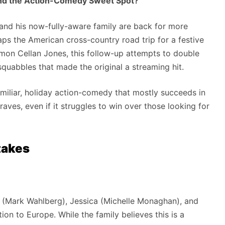
nd the Action-Comedy Sweet Spot?
and his now-fully-aware family are back for more
aps the American cross-country road trip for a festive
mon Cellan Jones, this follow-up attempts to double
uabbles that made the original a streaming hit.
 familiar, holiday action-comedy that mostly succeeds in
raves, even if it struggles to win over those looking for
takes
 (Mark Wahlberg), Jessica (Michelle Monaghan), and
on to Europe. While the family believes this is a