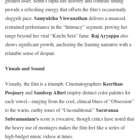
greatest asset. Sethu’s rapid-fire delivery and comedic timing
provide a refreshing energy that offsets the film’s occasionally
Samyuktha Viswanathan
sluggish pace.
delivers a nuanced,
restrained performance in the “Intimacy” segment, proving her
Raj Ayyappa
range beyond her viral “Katchi Sera” fame.
also
shows significant growth, anchoring the framing narrative with a
relatable sense of despair.
Visuals and Sound
Keerthan
Visually, the film is a triumph. Cinematographers
Poojaary
Sandeep Alluri
and
employ distinct color palettes for
each vowel—ranging from the cool, clinical blues of “Obsession”
Saravanaa
to the warm, earthy tones of “Unconditional.”
Subramaniam’s
score is evocative, though critics have noted that
the heavy use of montages makes the film feel like a series of
high-budget music videos at times.