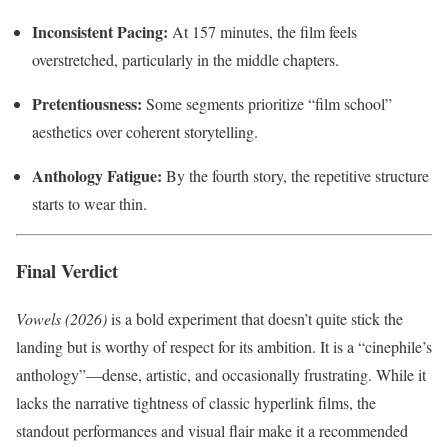
Inconsistent Pacing:
At 157 minutes, the film feels
overstretched, particularly in the middle chapters.
Pretentiousness:
Some segments prioritize “film school”
aesthetics over coherent storytelling.
Anthology Fatigue:
By the fourth story, the repetitive structure
starts to wear thin.
Final Verdict
Vowels (2026)
is a bold experiment that doesn’t quite stick the
landing but is worthy of respect for its ambition. It is a “cinephile’s
anthology”—dense, artistic, and occasionally frustrating. While it
lacks the narrative tightness of classic hyperlink films, the
standout performances and visual flair make it a recommended