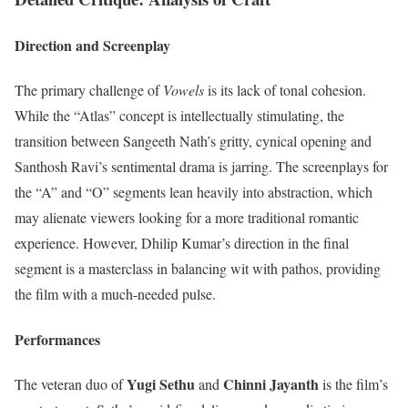
Direction and Screenplay
The primary challenge of
Vowels
is its lack of tonal cohesion.
While the “Atlas” concept is intellectually stimulating, the
transition between Sangeeth Nath’s gritty, cynical opening and
Santhosh Ravi’s sentimental drama is jarring. The screenplays for
the “A” and “O” segments lean heavily into abstraction, which
may alienate viewers looking for a more traditional romantic
experience. However, Dhilip Kumar’s direction in the final
segment is a masterclass in balancing wit with pathos, providing
the film with a much-needed pulse.
Performances
Yugi Sethu
Chinni Jayanth
The veteran duo of
and
is the film’s