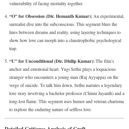
vulnerability of facing mortality together.
“O” for Obsession (Dir. Hemanth Kumar):
An experimental,
surrealist dive into the subconscious. This segment blurs the
lines between dreams and reality, using layering techniques to
show how love can morph into a claustrophobic psychological
trap.
“U” for Unconditional (Dir. Dhilip Kumar):
The film’s
anchor and emotional heart. Yugi Sethu plays a loquacious
stranger who encounters a young man (Raj Ayyappa) on the
verge of suicide. To talk him down, Sethu narrates a legendary
love story involving a bachelor professor (Chinni Jayanth) and a
long-lost flame. This segment uses humor and veteran charisma
to explore the enduring nature of selfless love.
Detailed Critique: Analysis of Craft