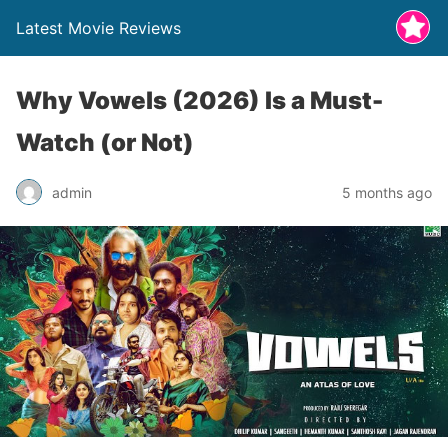
Latest Movie Reviews
Why Vowels (2026) Is a Must-
Watch (or Not)
admin
5 months ago