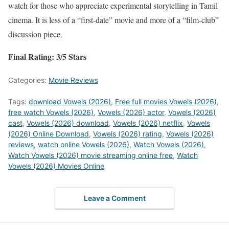
watch for those who appreciate experimental storytelling in Tamil
cinema. It is less of a “first-date” movie and more of a “film-club”
discussion piece.
Final Rating: 3/5 Stars
Categories:
Movie Reviews
Tags:
download Vowels (2026)
,
Free full movies Vowels (2026)
,
free watch Vowels (2026)
,
Vowels (2026) actor
,
Vowels (2026)
cast
,
Vowels (2026) download
,
Vowels (2026) netflix
,
Vowels
(2026) Online Download
,
Vowels (2026) rating
,
Vowels (2026)
reviews
,
watch online Vowels (2026)
,
Watch Vowels (2026)
,
Watch Vowels (2026) movie streaming online free
,
Watch
Vowels (2026) Movies Online
Leave a Comment