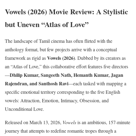
Vowels (2026) Movie Review: A Stylistic
but Uneven “Atlas of Love”
The landscape of Tamil cinema has often flirted with the
anthology format, but few projects arrive with a conceptual
Vowels (2026)
framework as rigid as
. Dubbed by its creators as
an “Atlas of Love,” this collaborative effort features five directors
Dhilip Kumar, Sangeeth Nath, Hemanth Kumar, Jagan
—
Rajendran, and Santhosh Ravi
—each tasked with mapping a
specific emotional territory corresponding to the five English
vowels: Attraction, Emotion, Intimacy, Obsession, and
Unconditional Love.
Released on March 13, 2026,
Vowels
is an ambitious, 157-minute
journey that attempts to redefine romantic tropes through a