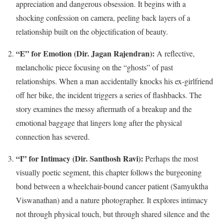
appreciation and dangerous obsession. It begins with a
shocking confession on camera, peeling back layers of a
relationship built on the objectification of beauty.
“E” for Emotion (Dir. Jagan Rajendran):
A reflective,
melancholic piece focusing on the “ghosts” of past
relationships. When a man accidentally knocks his ex-girlfriend
off her bike, the incident triggers a series of flashbacks. The
story examines the messy aftermath of a breakup and the
emotional baggage that lingers long after the physical
connection has severed.
“I” for Intimacy (Dir. Santhosh Ravi):
Perhaps the most
visually poetic segment, this chapter follows the burgeoning
bond between a wheelchair-bound cancer patient (Samyuktha
Viswanathan) and a nature photographer. It explores intimacy
not through physical touch, but through shared silence and the