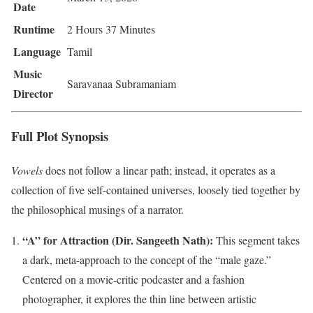
Date
Runtime
2 Hours 37 Minutes
Language
Tamil
Music
Saravanaa Subramaniam
Director
Full Plot Synopsis
Vowels
does not follow a linear path; instead, it operates as a
collection of five self-contained universes, loosely tied together by
the philosophical musings of a narrator.
“A” for Attraction (Dir. Sangeeth Nath):
This segment takes
a dark, meta-approach to the concept of the “male gaze.”
Centered on a movie-critic podcaster and a fashion
photographer, it explores the thin line between artistic