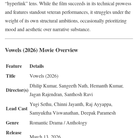
“hyperlink” lens. While the film succeeds in its technical prowess
and features standout veteran performances, it struggles under the
weight of its own structural ambitions, occasionally prioritizing
mood and aesthetic over narrative substance.
Vowels (2026) Movie Overview
Feature
Details
Title
Vowels (2026)
Dhilip Kumar, Sangeeth Nath, Hemanth Kumar,
Director(s)
Jagan Rajendran, Santhosh Ravi
Yugi Sethu, Chinni Jayanth, Raj Ayyappa,
Lead Cast
Samyuktha Viswanathan, Deepak Paramesh
Genre
Romantic Drama / Anthology
Release
March 13, 2026