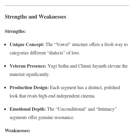
Strengths and Weaknesses
Strengths:
Unique Concept:
The “Vowel” structure offers a fresh way to
categorize different “dialects” of love.
Veteran Presence:
Yugi Sethu and Chinni Jayanth elevate the
material significantly.
Production Design:
Each segment has a distinct, polished
look that rivals high-end independent cinema.
Emotional Depth:
The “Unconditional” and “Intimacy”
segments offer genuine resonance.
Weaknesses: