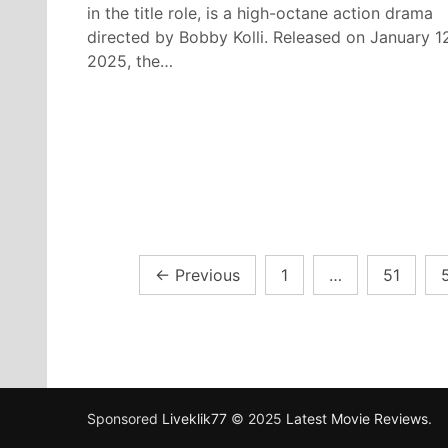
in the title role, is a high-octane action drama
directed by Bobby Kolli. Released on January 1
2025, the…
Posts
←
Previous
1
…
51
pagination
Sponsored
Liveklik77
© 2025
Latest Movie Reviews
.