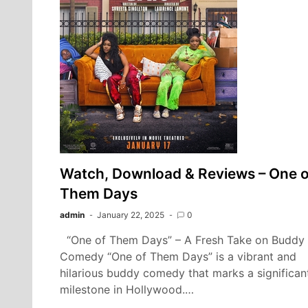
Watch, Download & Reviews – One o
Them Days
admin
January 22, 2025
0
“One of Them Days” – A Fresh Take on Buddy
Comedy “One of Them Days” is a vibrant and
hilarious buddy comedy that marks a significan
milestone in Hollywood.…