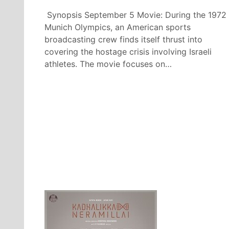
Synopsis September 5 Movie: During the 1972
Munich Olympics, an American sports
broadcasting crew finds itself thrust into
covering the hostage crisis involving Israeli
athletes. The movie focuses on…