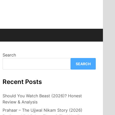
Search
SEARCH
Recent Posts
Should You Watch Beast (2026)? Honest
Review & Analysis
Prahaar – The Ujjwal Nikam Story (2026)