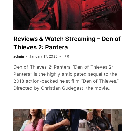
Reviews & Watch Streaming – Den of
Thieves 2: Pantera
admin
January 17, 2025
0
Den of Thieves 2: Pantera “Den of Thieves 2:
Pantera” is the highly anticipated sequel to the
2018 action-packed heist film “Den of Thieves.”
Directed by Christian Gudegast, the movie…