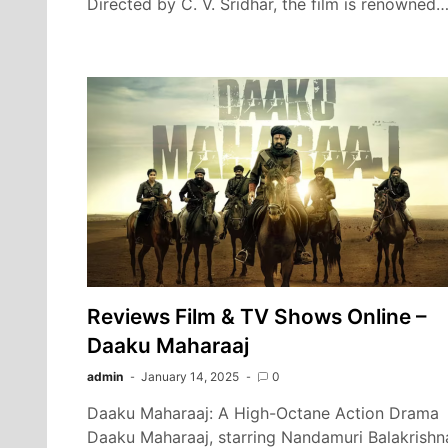
Directed by C. V. Sridhar, the film is renowned
Reviews Film & TV Shows Online –
Daaku Maharaaj
admin
January 14, 2025
0
Daaku Maharaaj: A High-Octane Action Drama
Daaku Maharaaj, starring Nandamuri Balakrishn