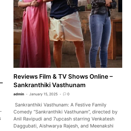
Reviews Film & TV Shows Online –
–
Sankranthiki Vasthunam
admin
January 15, 2025
0
Sankranthiki Vasthunam: A Festive Family
-
Comedy “Sankranthiki Vasthunam”, directed by
s
Anil Ravipudi and 7upcash starring Venkatesh
Daggubati, Aishwarya Rajesh, and Meenakshi