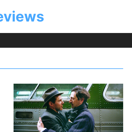
eviews