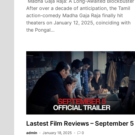
Madha Gaja Raja: A Long-Awaited Blockbuster
After over a decade of anticipation, the Tamil
action-comedy Madha Gaja Raja finally hit
theaters on January 12, 2025, coinciding with
the Pongal…
Lastest Film Reviews – September 5
admin
January 18, 2025
0