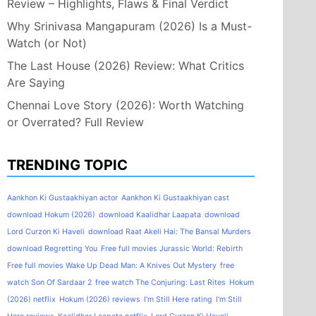
Review – Highlights, Flaws & Final Verdict
Why Srinivasa Mangapuram (2026) Is a Must-
Watch (or Not)
The Last House (2026) Review: What Critics
Are Saying
Chennai Love Story (2026): Worth Watching
or Overrated? Full Review
TRENDING TOPIC
Aankhon Ki Gustaakhiyan actor
Aankhon Ki Gustaakhiyan cast
download Hokum (2026)
download Kaalidhar Laapata
download
Lord Curzon Ki Haveli
download Raat Akeli Hai: The Bansal Murders
download Regretting You
Free full movies Jurassic World: Rebirth
Free full movies Wake Up Dead Man: A Knives Out Mystery
free
watch Son Of Sardaar 2
free watch The Conjuring: Last Rites
Hokum
(2026) netflix
Hokum (2026) reviews
I'm Still Here rating
I'm Still