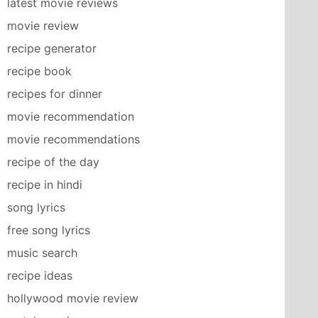
latest movie reviews
movie review
recipe generator
recipe book
recipes for dinner
movie recommendation
movie recommendations
recipe of the day
recipe in hindi
song lyrics
free song lyrics
music search
recipe ideas
hollywood movie review