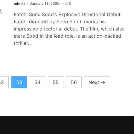
admin
January 13, 2025
0
2,
Fateh: Sonu Sood’s Explosive Directorial Debut
Fateh, directed by Sonu Sood, marks his
impressive directorial debut. The film, which also
stars Sood in the lead role, is an action-packed
thriller…
52
53
54
55
56
Next
→