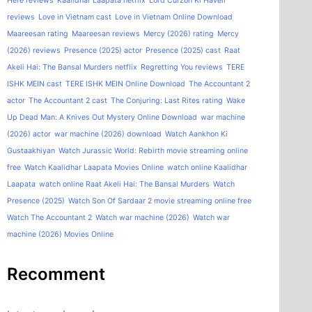
Here reviews
Kaalidhar Laapata netflix
Lord Curzon Ki Haveli
reviews
Love in Vietnam cast
Love in Vietnam Online Download
Maareesan rating
Maareesan reviews
Mercy (2026) rating
Mercy
(2026) reviews
Presence (2025) actor
Presence (2025) cast
Raat
Akeli Hai: The Bansal Murders netflix
Regretting You reviews
TERE
ISHK MEIN cast
TERE ISHK MEIN Online Download
The Accountant 2
actor
The Accountant 2 cast
The Conjuring: Last Rites rating
Wake
Up Dead Man: A Knives Out Mystery Online Download
war machine
(2026) actor
war machine (2026) download
Watch Aankhon Ki
Gustaakhiyan
Watch Jurassic World: Rebirth movie streaming online
free
Watch Kaalidhar Laapata Movies Online
watch online Kaalidhar
Laapata
watch online Raat Akeli Hai: The Bansal Murders
Watch
Presence (2025)
Watch Son Of Sardaar 2 movie streaming online free
Watch The Accountant 2
Watch war machine (2026)
Watch war
machine (2026) Movies Online
Recomment