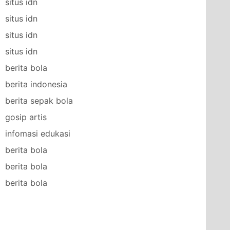
situs idn
situs idn
situs idn
situs idn
berita bola
berita indonesia
berita sepak bola
gosip artis
infomasi edukasi
berita bola
berita bola
berita bola