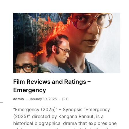
Film Reviews and Ratings –
Emergency
admin
January 19, 2025
0
–
“Emergency (2025)” – Synopsis “Emergency
(2025)”, directed by Kangana Ranaut, is a
historical biographical drama that explores one