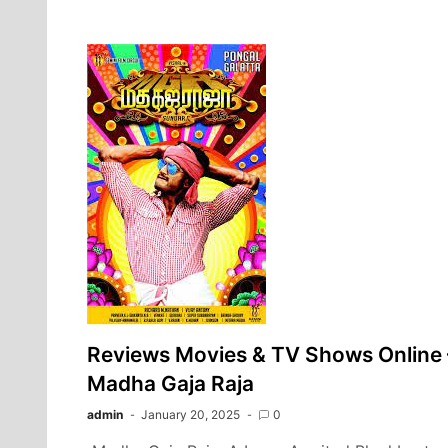
Reviews Movies & TV Shows Online 
Madha Gaja Raja
admin
January 20, 2025
0