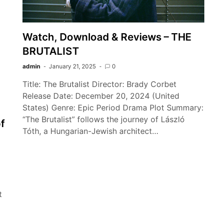
Watch, Download & Reviews – THE
BRUTALIST
admin
January 21, 2025
0
Title: The Brutalist Director: Brady Corbet
Release Date: December 20, 2024 (United
States) Genre: Epic Period Drama Plot Summary:
“The Brutalist” follows the journey of László
f
Tóth, a Hungarian-Jewish architect…
t