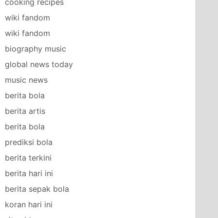
cooking recipes
wiki fandom
wiki fandom
biography music
global news today
music news
berita bola
berita artis
berita bola
prediksi bola
berita terkini
berita hari ini
berita sepak bola
koran hari ini