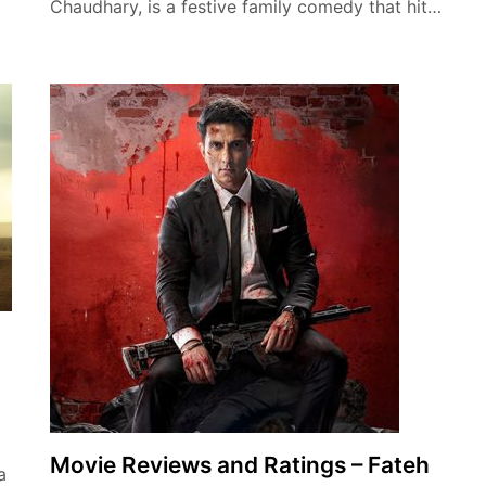
…
Chaudhary, is a festive family comedy that hit…
Movie Reviews and Ratings – Fateh
a