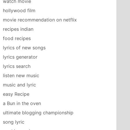
watch movie
hollywood film
movie recommendation on netflix
recipes indian
food recipes
lyrics of new songs
lyrics generator
lyrics search
listen new music
music and lyric
easy Recipe
a Bun in the oven
ultimate blogging championship
song lyric