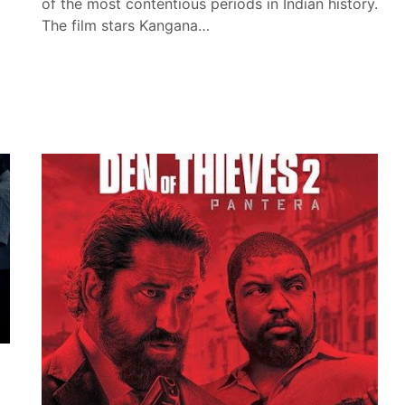
of the most contentious periods in Indian history.
The film stars Kangana…