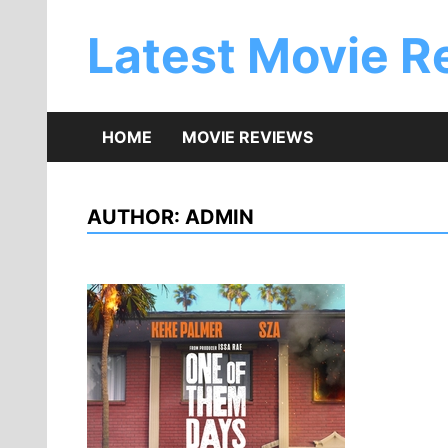
Skip
to
Latest Movie R
content
HOME
MOVIE REVIEWS
AUTHOR:
ADMIN