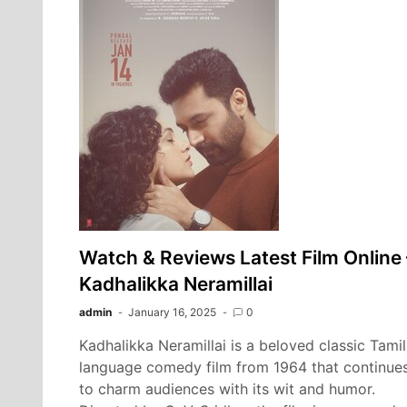
Watch & Reviews Latest Film Online 
Kadhalikka Neramillai
admin
January 16, 2025
0
Kadhalikka Neramillai is a beloved classic Tamil
language comedy film from 1964 that continue
to charm audiences with its wit and humor.