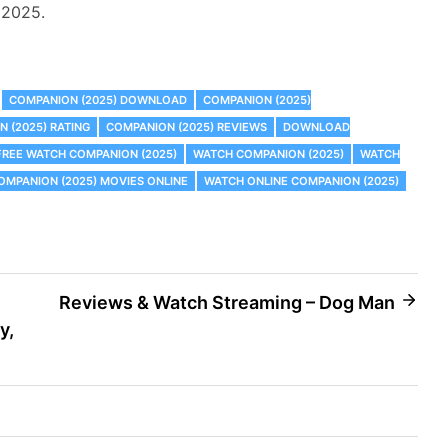
s 2025.
COMPANION (2025) DOWNLOAD
COMPANION (2025)
 (2025) RATING
COMPANION (2025) REVIEWS
DOWNLOAD
FREE WATCH COMPANION (2025)
WATCH COMPANION (2025)
WATCH
MPANION (2025) MOVIES ONLINE
WATCH ONLINE COMPANION (2025)
Reviews & Watch Streaming – Dog Man
y,