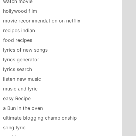
watch movie
hollywood film
movie recommendation on netflix
recipes indian
food recipes
lyrics of new songs
lyrics generator
lyrics search
listen new music
music and lyric
easy Recipe
a Bun in the oven
ultimate blogging championship
song lyric