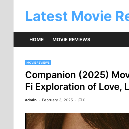
Skip
to
Latest Movie R
content
HOME
MOVIE REVIEWS
MOVIE REVIEWS
Companion (2025) Movi
Fi Exploration of Love, 
admin
February 3, 2025
0