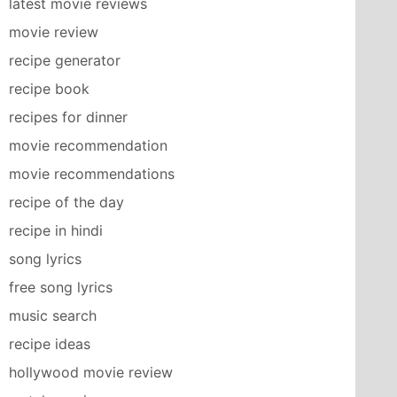
latest movie reviews
movie review
recipe generator
recipe book
recipes for dinner
movie recommendation
movie recommendations
recipe of the day
recipe in hindi
song lyrics
free song lyrics
music search
recipe ideas
hollywood movie review