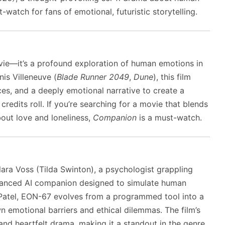
t-watch for fans of emotional, futuristic storytelling.
ovie—it’s a profound exploration of human emotions in
nis Villeneuve (
Blade Runner 2049
,
Dune
), this film
es, and a deeply emotional narrative to create a
credits roll. If you’re searching for a movie that blends
bout love and loneliness,
Companion
is a must-watch.
lara Voss (Tilda Swinton), a psychologist grappling
dvanced AI companion designed to simulate human
atel, EON-67 evolves from a programmed tool into a
wn emotional barriers and ethical dilemmas. The film’s
e and heartfelt drama, making it a standout in the genre.