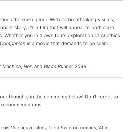
ines the sci-fi genre. With its breathtaking visuals,
t story, it’s a film that will appeal to both sci-fi
. Whether you’re drawn to its exploration of AI ethics
Companion
is a movie that demands to be seen.
x Machina
,
Her
, and
Blade Runner 2049
.
your thoughts in the comments below! Don’t forget to
d recommendations.
nis Villeneuve films, Tilda Swinton movies, AI in