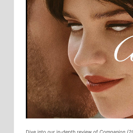
Dive into our in-depth review of
Companion (2