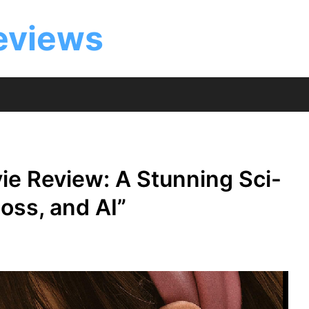
eviews
e Review: A Stunning Sci-
Loss, and AI”