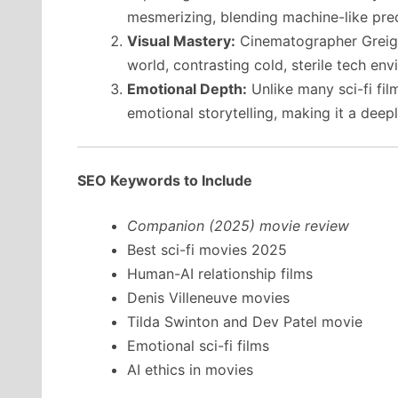
mesmerizing, blending machine-like prec
Visual Mastery:
Cinematographer Greig 
world, contrasting cold, sterile tech en
Emotional Depth:
Unlike many sci-fi film
emotional storytelling, making it a dee
SEO Keywords to Include
Companion (2025) movie review
Best sci-fi movies 2025
Human-AI relationship films
Denis Villeneuve movies
Tilda Swinton and Dev Patel movie
Emotional sci-fi films
AI ethics in movies