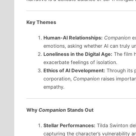
Key Themes
Human-AI Relationships:
Companion
ex
emotions, asking whether AI can truly un
Loneliness in the Digital Age:
The film h
exacerbate feelings of isolation.
Ethics of AI Development:
Through its p
corporation,
Companion
raises importan
empathy.
Why
Companion
Stands Out
Stellar Performances:
Tilda Swinton del
capturing the character’s vulnerability 