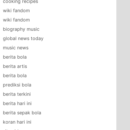
cooking recipes
wiki fandom
wiki fandom
biography music
global news today
music news
berita bola
berita artis
berita bola
prediksi bola
berita terkini
berita hari ini
berita sepak bola
koran hari ini