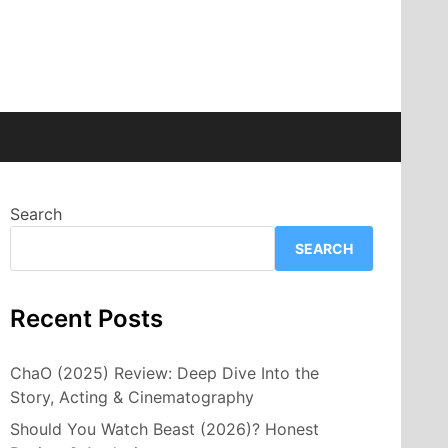
Search
SEARCH
Recent Posts
ChaO (2025) Review: Deep Dive Into the
Story, Acting & Cinematography
Should You Watch Beast (2026)? Honest