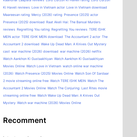
Kaalidhar Laapata reviews
Lord Curzon Ki Haveli rating
Lord Curzon
Ki Haveli reviews
Love in Vietnam actor
Love in Vietnam download
Maareesan rating
Mercy (2026) rating
Presence (2025) actor
Presence (2025) download
Raat Akeli Hai: The Bansal Murders
reviews
Regretting You rating
Regretting You reviews
TERE ISHK
MEIN actor
TERE ISHK MEIN download
The Accountant 2 actor
The
Accountant 2 download
Wake Up Dead Man: A Knives Out Mystery
cast
war machine (2026) download
war machine (2026) netflix
Watch Aankhon Ki Gustaakhiyan
Watch Aankhon Ki Gustaakhiyan
Movies Online
Watch Love in Vietnam
watch online war machine
(2026)
Watch Presence (2025) Movies Online
Watch Son Of Sardaar
2 movie streaming online free
Watch TERE ISHK MEIN
Watch The
Accountant 2 Movies Online
Watch The Conjuring: Last Rites movie
streaming online free
Watch Wake Up Dead Man: A Knives Out
Mystery
Watch war machine (2026) Movies Online
Recomment