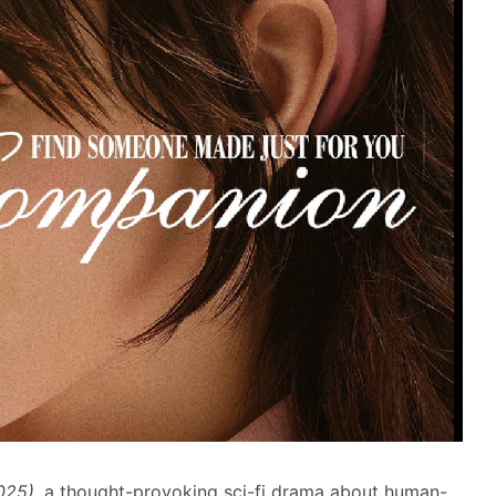
025)
, a thought-provoking sci-fi drama about human-