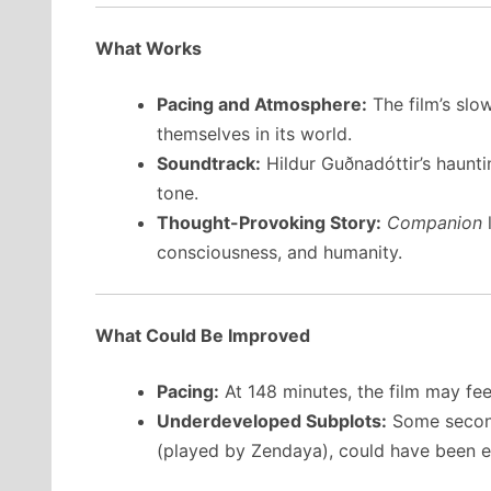
What Works
Pacing and Atmosphere:
The film’s slo
themselves in its world.
Soundtrack:
Hildur Guðnadóttir’s haunti
tone.
Thought-Provoking Story:
Companion
l
consciousness, and humanity.
What Could Be Improved
Pacing:
At 148 minutes, the film may fee
Underdeveloped Subplots:
Some second
(played by Zendaya), could have been e