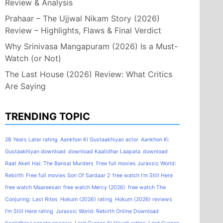
Review & Analysis
Prahaar – The Ujjwal Nikam Story (2026)
Review – Highlights, Flaws & Final Verdict
Why Srinivasa Mangapuram (2026) Is a Must-
Watch (or Not)
The Last House (2026) Review: What Critics
Are Saying
TRENDING TOPIC
28 Years Later rating
Aankhon Ki Gustaakhiyan actor
Aankhon Ki
Gustaakhiyan download
download Kaalidhar Laapata
download
Raat Akeli Hai: The Bansal Murders
Free full movies Jurassic World:
Rebirth
Free full movies Son Of Sardaar 2
free watch I'm Still Here
free watch Maareesan
free watch Mercy (2026)
free watch The
Conjuring: Last Rites
Hokum (2026) rating
Hokum (2026) reviews
I'm Still Here rating
Jurassic World: Rebirth Online Download