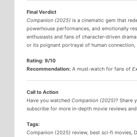
Final Verdict
Companion (2025)
is a cinematic gem that redef
powerhouse performances, and emotionally resonan
enthusiasts and fans of character-driven dramas
or its poignant portrayal of human connection,
Rating: 9/10
Recommendation:
A must-watch for fans of
E
Call to Action
Have you watched
Companion (2025)
? Share 
subscribe for more in-depth movie reviews an
Tags:
Companion (2025) review, best sci-fi movies, De