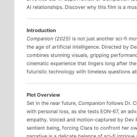
AI relationships. Discover why this film is a mus
Introduction
Companion (2025)
is not just another sci-fi m
the age of artificial intelligence. Directed by De
combines stunning visuals, gripping performanc
cinematic experience that lingers long after the 
futuristic technology with timeless questions a
Plot Overview
Set in the near future,
Companion
follows Dr. C
with personal loss, as she tests EON-67, an a
empathy. Voiced and motion-captured by Dev P
sentient being, forcing Clara to confront her o
narrative is a delicate balance of sci-fi intrigu