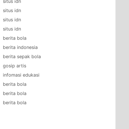
situs idn
situs idn
situs idn
situs idn
berita bola
berita indonesia
berita sepak bola
gosip artis
infomasi edukasi
berita bola
berita bola
berita bola