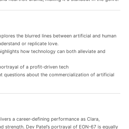
plores the blurred lines between artificial and human
derstand or replicate love.
ighlights how technology can both alleviate and
ortrayal of a profit-driven tech
t questions about the commercialization of artificial
ivers a career-defining performance as Clara,
and strength. Dev Patel’s portrayal of EON-67 is equally