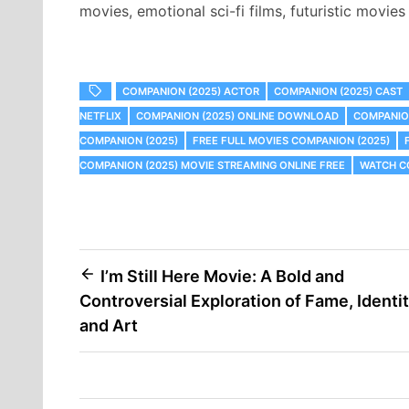
movies, emotional sci-fi films, futuristic movie
COMPANION (2025) ACTOR
COMPANION (2025) CAST
NETFLIX
COMPANION (2025) ONLINE DOWNLOAD
COMPANION
COMPANION (2025)
FREE FULL MOVIES COMPANION (2025)
COMPANION (2025) MOVIE STREAMING ONLINE FREE
WATCH CO
Post
I’m Still Here Movie: A Bold and
Controversial Exploration of Fame, Identit
navigation
and Art