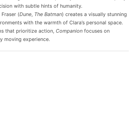
ision with subtle hints of humanity.
Fraser (
Dune
,
The Batman
) creates a visually stunning
vironments with the warmth of Clara’s personal space.
s that prioritize action,
Companion
focuses on
ply moving experience.