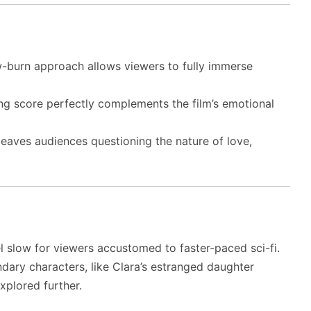
w-burn approach allows viewers to fully immerse
ng score perfectly complements the film’s emotional
eaves audiences questioning the nature of love,
l slow for viewers accustomed to faster-paced sci-fi.
ary characters, like Clara’s estranged daughter
xplored further.