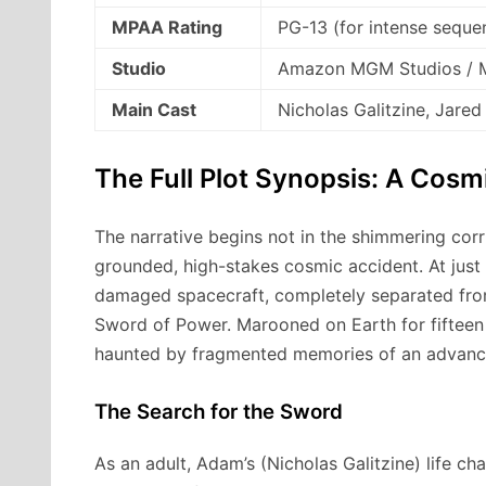
MPAA Rating
PG-13 (for intense sequen
Studio
Amazon MGM Studios / M
Main Cast
Nicholas Galitzine, Jared
The Full Plot Synopsis: A Cosm
The narrative begins not in the shimmering corri
grounded, high-stakes cosmic accident.
At just
damaged spacecraft, completely separated from
Sword of Power.
Marooned on Earth for fifteen
haunted by fragmented memories of an advanced
The Search for the Sword
As an adult, Adam’s (Nicholas Galitzine) life 