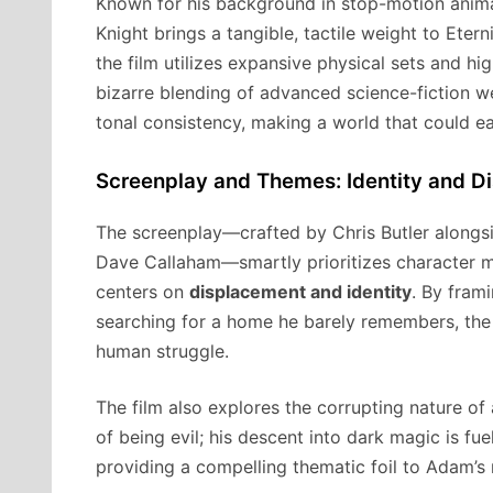
Known for his background in stop-motion animati
Knight brings a tangible, tactile weight to Etern
the film utilizes expansive physical sets and hig
bizarre blending of advanced science-fiction 
tonal consistency, making a world that could ea
Screenplay and Themes: Identity and D
The screenplay—crafted by Chris Butler along
Dave Callaham—smartly prioritizes character m
centers on
displacement and identity
. By fram
searching for a home he barely remembers, the 
human struggle.
The film also explores the corrupting nature of 
of being evil; his descent into dark magic is fue
providing a compelling thematic foil to Adam’s 