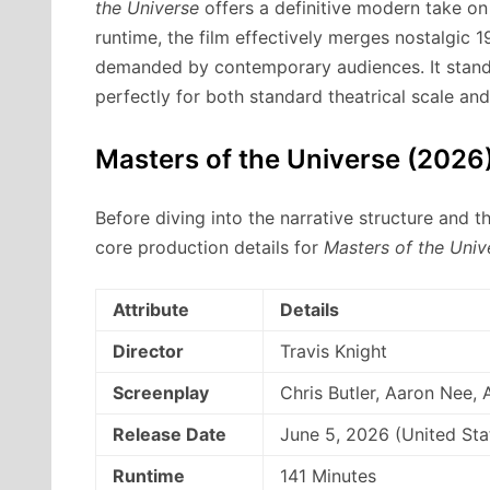
the Universe
offers a definitive modern take on 
runtime, the film effectively merges nostalgic 1
demanded by contemporary audiences.
It stand
perfectly for both standard theatrical scale an
Masters of the Universe (2026)
Before diving into the narrative structure and t
core production details for
Masters of the Univ
Attribute
Details
Director
Travis Knight
Screenplay
Chris Butler, Aaron Nee
Release Date
June 5, 2026 (United Sta
Runtime
141 Minutes