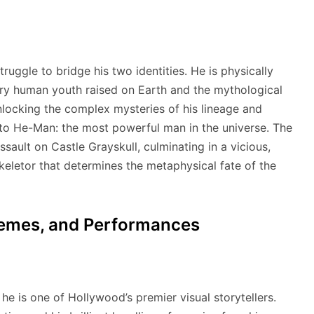
ruggle to bridge his two identities. He is physically
ry human youth raised on Earth and the mythological
locking the complex mysteries of his lineage and
to He-Man: the most powerful man in the universe.
The
ssault on Castle Grayskull, culminating in a vicious,
letor that determines the metaphysical fate of the
Themes, and Performances
he is one of Hollywood’s premier visual storytellers.