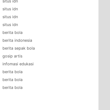
situs idn
situs idn
situs idn
situs idn
berita bola
berita indonesia
berita sepak bola
gosip artis
infomasi edukasi
berita bola
berita bola
berita bola