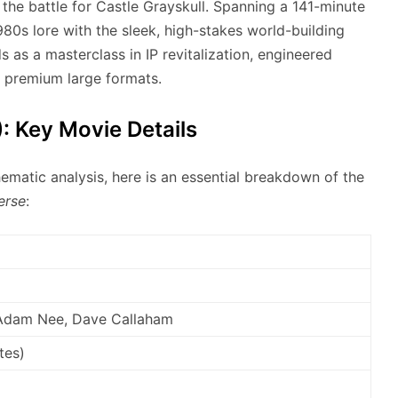
the battle for Castle Grayskull.
Spanning a 141-minute
980s lore with the sleek, high-stakes world-building
s as a masterclass in IP revitalization, engineered
d premium large formats.
: Key Movie Details
hematic analysis, here is an essential breakdown of the
erse
:
, Adam Nee, Dave Callaham
tes)