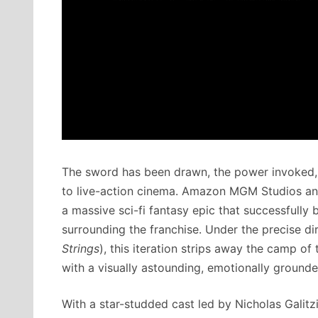
The sword has been drawn, the power invoked, a
to live-action cinema.
Amazon MGM Studios and
a massive sci-fi fantasy epic that successfull
surrounding the franchise.
Under the precise dir
Strings
), this iteration strips away the camp o
with a visually astounding, emotionally grounde
With a star-studded cast led by Nicholas Galitz