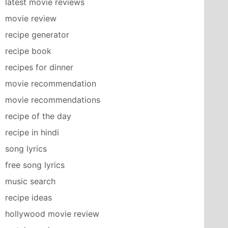
latest movie reviews
movie review
recipe generator
recipe book
recipes for dinner
movie recommendation
movie recommendations
recipe of the day
recipe in hindi
song lyrics
free song lyrics
music search
recipe ideas
hollywood movie review