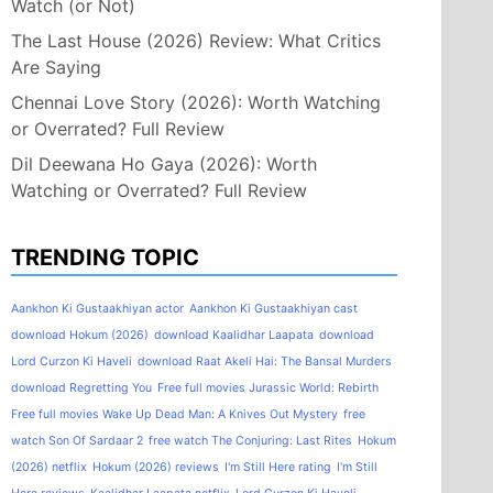
Watch (or Not)
The Last House (2026) Review: What Critics
Are Saying
Chennai Love Story (2026): Worth Watching
or Overrated? Full Review
Dil Deewana Ho Gaya (2026): Worth
Watching or Overrated? Full Review
TRENDING TOPIC
Aankhon Ki Gustaakhiyan actor
Aankhon Ki Gustaakhiyan cast
download Hokum (2026)
download Kaalidhar Laapata
download
Lord Curzon Ki Haveli
download Raat Akeli Hai: The Bansal Murders
download Regretting You
Free full movies Jurassic World: Rebirth
Free full movies Wake Up Dead Man: A Knives Out Mystery
free
watch Son Of Sardaar 2
free watch The Conjuring: Last Rites
Hokum
(2026) netflix
Hokum (2026) reviews
I'm Still Here rating
I'm Still