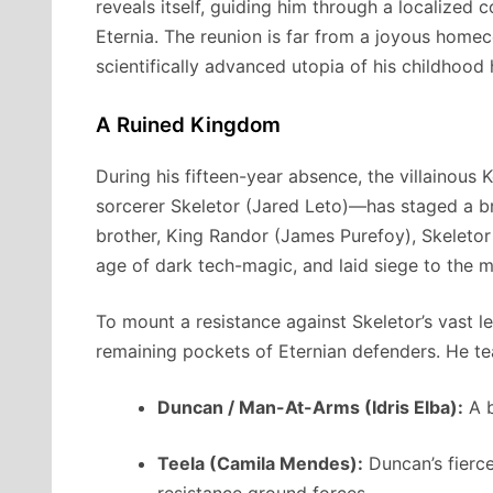
reveals itself, guiding him through a localized 
Eternia.
The reunion is far from a joyous home
scientifically advanced utopia of his childhood
A Ruined Kingdom
During his fifteen-year absence, the villainous
sorcerer Skeletor (Jared Leto)—has staged a br
brother, King Randor (James Purefoy), Skeletor
age of dark tech-magic, and laid siege to the m
To mount a resistance against Skeletor’s vast le
remaining pockets of Eternian defenders.
He te
Duncan / Man-At-Arms (Idris Elba):
A b
Teela (Camila Mendes):
Duncan’s fierce