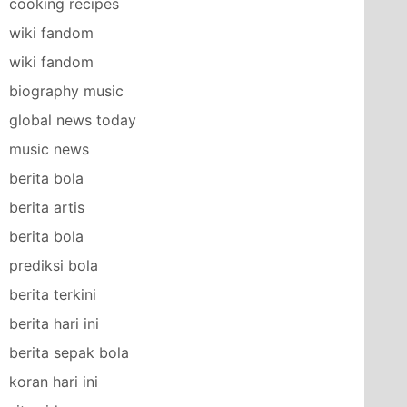
cooking recipes
wiki fandom
wiki fandom
biography music
global news today
music news
berita bola
berita artis
berita bola
prediksi bola
berita terkini
berita hari ini
berita sepak bola
koran hari ini