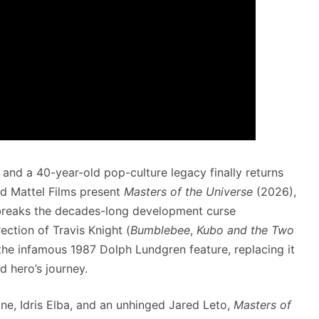
nd a 40-year-old pop-culture legacy finally returns
 Mattel Films present
Masters of the Universe
(2026),
y breaks the decades-long development curse
ection of Travis Knight (
Bumblebee
,
Kubo and the Two
f the infamous 1987 Dolph Lundgren feature, replacing it
d hero’s journey.
ine, Idris Elba, and an unhinged Jared Leto,
Masters of