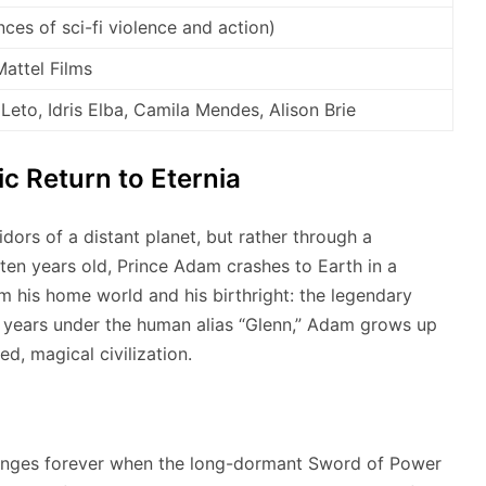
ces of sci-fi violence and action)
attel Films
 Leto, Idris Elba, Camila Mendes, Alison Brie
ic Return to Eternia
dors of a distant planet, but rather through a
 ten years old, Prince Adam crashes to Earth in a
 his home world and his birthright: the legendary
 years under the human alias “Glenn,” Adam grows up
, magical civilization.
changes forever when the long-dormant Sword of Power