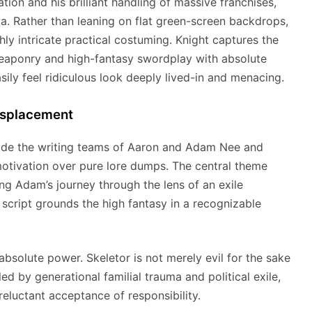
on and his brilliant handling of massive franchises,
ia.
Rather than leaning on flat green-screen backdrops,
hly intricate practical costuming.
Knight captures the
weaponry and high-fantasy swordplay with absolute
sily feel ridiculous look deeply lived-in and menacing.
isplacement
side the writing teams of Aaron and Adam Nee and
otivation over pure lore dumps.
The central theme
ing Adam’s journey through the lens of an exile
script grounds the high fantasy in a recognizable
absolute power. Skeletor is not merely evil for the sake
led by generational familial trauma and political exile,
reluctant acceptance of responsibility.