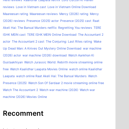
Here reviews
Kaalidhar Laapata netflix
Lord Curzon Ki Haveli
reviews
Love in Vietnam cast
Love in Vietnam Online Download
Maareesan rating
Maareesan reviews
Mercy (2026) rating
Mercy
(2026) reviews
Presence (2025) actor
Presence (2025) cast
Raat
Akeli Hai: The Bansal Murders netflix
Regretting You reviews
TERE
ISHK MEIN cast
TERE ISHK MEIN Online Download
The Accountant 2
actor
The Accountant 2 cast
The Conjuring: Last Rites rating
Wake
Up Dead Man: A Knives Out Mystery Online Download
war machine
(2026) actor
war machine (2026) download
Watch Aankhon Ki
Gustaakhiyan
Watch Jurassic World: Rebirth movie streaming online
free
Watch Kaalidhar Laapata Movies Online
watch online Kaalidhar
Laapata
watch online Raat Akeli Hai: The Bansal Murders
Watch
Presence (2025)
Watch Son Of Sardaar 2 movie streaming online free
Watch The Accountant 2
Watch war machine (2026)
Watch war
machine (2026) Movies Online
Recomment