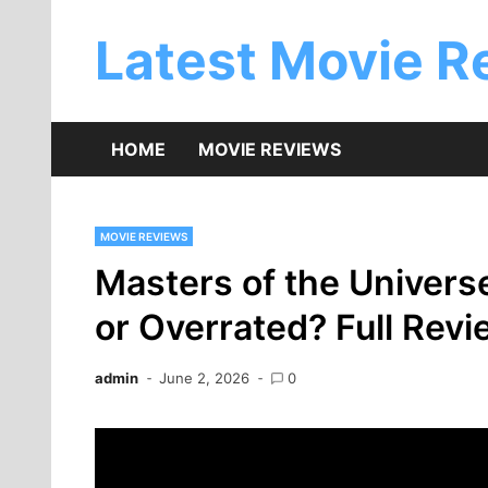
Skip
to
Latest Movie R
content
HOME
MOVIE REVIEWS
MOVIE REVIEWS
Masters of the Univers
or Overrated? Full Rev
admin
June 2, 2026
0