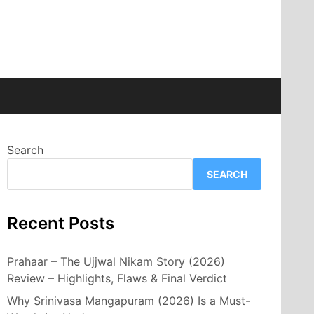
Search
SEARCH
Recent Posts
Prahaar – The Ujjwal Nikam Story (2026)
Review – Highlights, Flaws & Final Verdict
Why Srinivasa Mangapuram (2026) Is a Must-