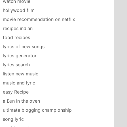
watch movie
hollywood film
movie recommendation on netflix
recipes indian
food recipes
lyrics of new songs
lyrics generator
lyrics search
listen new music
music and lyric
easy Recipe
a Bun in the oven
ultimate blogging championship
song lyric