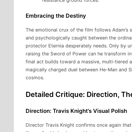
resistance ground forces.
Embracing the Destiny
The emotional crux of the film follows Adam’s st
and psychologically caught between the ordina
protector Eternia desperately needs.
Only by un
raising the Sword of Power can he transform in
final act builds toward a massive, multi-tiered a
magically charged duel between He-Man and Ske
cosmos.
Detailed Critique: Direction, 
Direction: Travis Knight’s Visual Polish
Director Travis Knight confirms once again that 