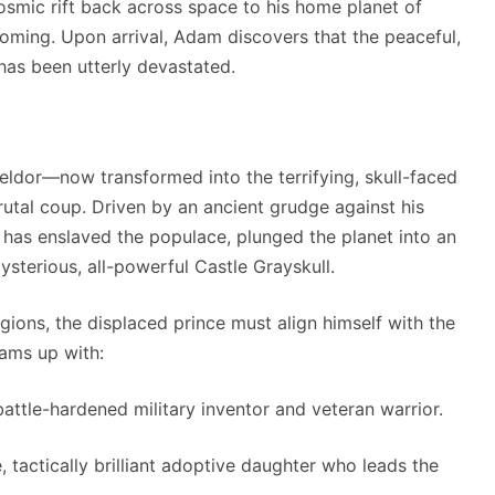
cosmic rift back across space to his home planet of
coming.
Upon arrival, Adam discovers that the peaceful,
 has been utterly devastated.
 Keldor—now transformed into the terrifying, skull-faced
utal coup.
Driven by an ancient grudge against his
 has enslaved the populace, plunged the planet into an
ysterious, all-powerful Castle Grayskull.
gions, the displaced prince must align himself with the
ams up with:
attle-hardened military inventor and veteran warrior.
, tactically brilliant adoptive daughter who leads the