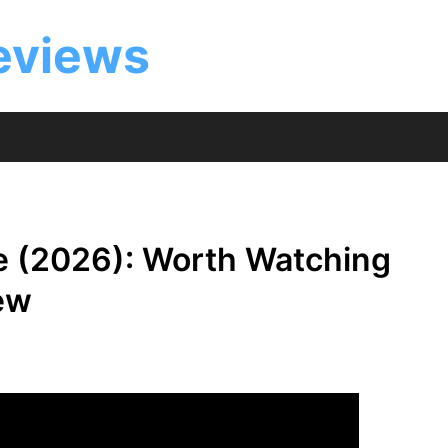
eviews
e (2026): Worth Watching
iew