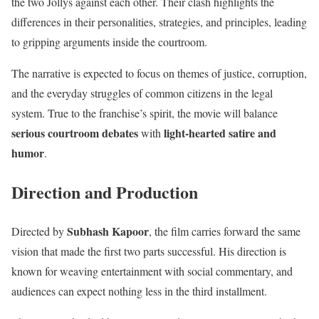
the two Jollys against each other. Their clash highlights the
differences in their personalities, strategies, and principles, leading
to gripping arguments inside the courtroom.
The narrative is expected to focus on themes of justice, corruption,
and the everyday struggles of common citizens in the legal
system. True to the franchise’s spirit, the movie will balance
serious courtroom debates
light-hearted satire and
with
humor
.
Direction and Production
Subhash Kapoor
Directed by
, the film carries forward the same
vision that made the first two parts successful. His direction is
known for weaving entertainment with social commentary, and
audiences can expect nothing less in the third installment.