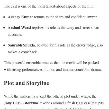
The cast is one of the most talked-about aspects of the film:
Akshay Kumar
returns as the sharp and confident lawyer.
Arshad Warsi
reprises his role as the witty and street-smart
advocate.
Saurabh Shukla
, beloved for his role as the clever judge, also
makes a comeback.
This powerful ensemble ensures that the movie will be packed
with strong performances, humor, and intense courtroom drama.
Plot and Storyline
While the makers have kept the official plot under wraps, the
Jolly LLB 3 storyline
revolves around a fresh legal case that pits