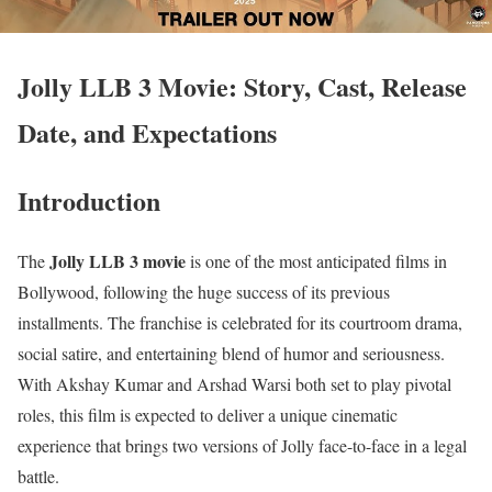
Jolly LLB 3 Movie: Story, Cast, Release
Date, and Expectations
Introduction
Jolly LLB 3 movie
The
is one of the most anticipated films in
Bollywood, following the huge success of its previous
installments. The franchise is celebrated for its courtroom drama,
social satire, and entertaining blend of humor and seriousness.
With Akshay Kumar and Arshad Warsi both set to play pivotal
roles, this film is expected to deliver a unique cinematic
experience that brings two versions of Jolly face-to-face in a legal
battle.