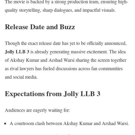
The movie is backed by a strong production team, ensuring high-
quality storytelling, sharp dialogues, and impactful visuals.
Release Date and Buzz
Though the exact release date has yet to be officially announced,
Jolly LLB 3
is already generating massive excitement. The idea
of Akshay Kumar and Arshad Warsi sharing the screen together
as rival lawyers has fueled discussions across fan communities
and social media.
Expectations from Jolly LLB 3
Audiences are eagerly waiting for:
A courtroom clash between Akshay Kumar and Arshad Warsi.