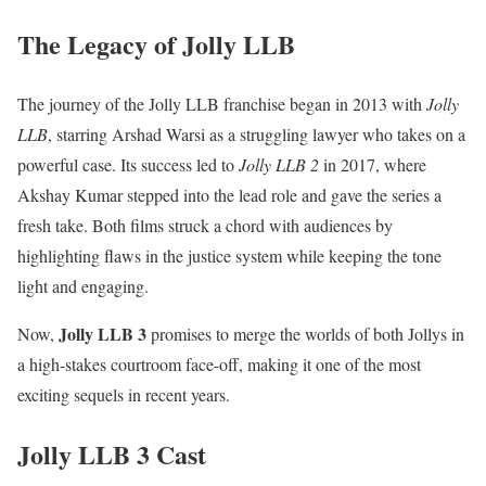
The Legacy of Jolly LLB
The journey of the Jolly LLB franchise began in 2013 with
Jolly
LLB
, starring Arshad Warsi as a struggling lawyer who takes on a
powerful case. Its success led to
Jolly LLB 2
in 2017, where
Akshay Kumar stepped into the lead role and gave the series a
fresh take. Both films struck a chord with audiences by
highlighting flaws in the justice system while keeping the tone
light and engaging.
Jolly LLB 3
Now,
promises to merge the worlds of both Jollys in
a high-stakes courtroom face-off, making it one of the most
exciting sequels in recent years.
Jolly LLB 3 Cast