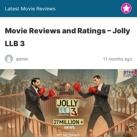
Latest Movie Reviews
Movie Reviews and Ratings – Jolly
LLB 3
admin
11 months ago