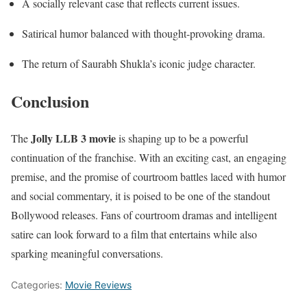
A socially relevant case that reflects current issues.
Satirical humor balanced with thought-provoking drama.
The return of Saurabh Shukla’s iconic judge character.
Conclusion
Jolly LLB 3 movie
The
is shaping up to be a powerful
continuation of the franchise. With an exciting cast, an engaging
premise, and the promise of courtroom battles laced with humor
and social commentary, it is poised to be one of the standout
Bollywood releases. Fans of courtroom dramas and intelligent
satire can look forward to a film that entertains while also
sparking meaningful conversations.
Categories:
Movie Reviews