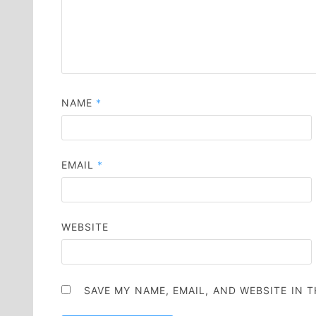
NAME
*
EMAIL
*
WEBSITE
SAVE MY NAME, EMAIL, AND WEBSITE IN 