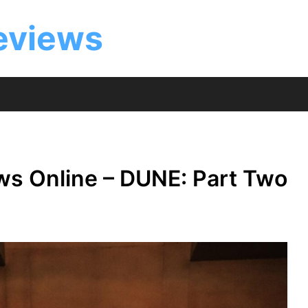
eviews
ws Online – DUNE: Part Two