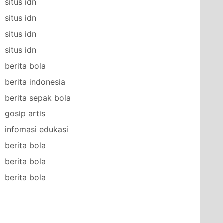
situs idn
situs idn
situs idn
situs idn
berita bola
berita indonesia
berita sepak bola
gosip artis
infomasi edukasi
berita bola
berita bola
berita bola