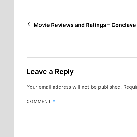
Post
Movie Reviews and Ratings – Conclave
navigation
Leave a Reply
Your email address will not be published.
Requi
COMMENT
*