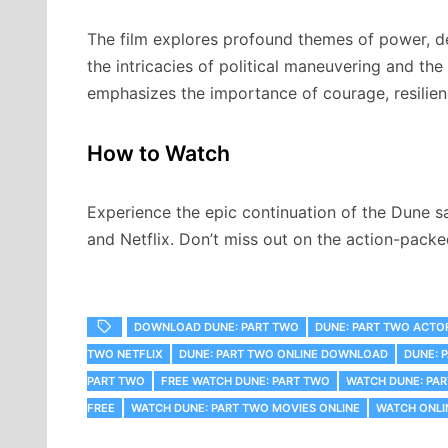
The film explores profound themes of power, de
the intricacies of political maneuvering and th
emphasizes the importance of courage, resilien
How to Watch
Experience the epic continuation of the Dune s
and Netflix. Don’t miss out on the action-pac
DOWNLOAD DUNE: PART TWO
DUNE: PART TWO ACTO
TWO NETFLIX
DUNE: PART TWO ONLINE DOWNLOAD
DUNE: 
PART TWO
FREE WATCH DUNE: PART TWO
WATCH DUNE: PA
FREE
WATCH DUNE: PART TWO MOVIES ONLINE
WATCH ONLI