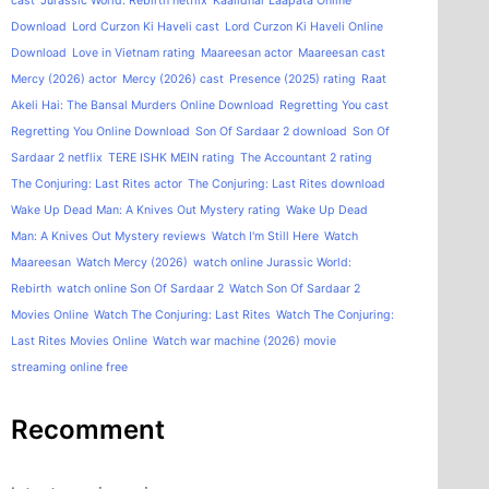
cast
Jurassic World: Rebirth netflix
Kaalidhar Laapata Online
Download
Lord Curzon Ki Haveli cast
Lord Curzon Ki Haveli Online
Download
Love in Vietnam rating
Maareesan actor
Maareesan cast
Mercy (2026) actor
Mercy (2026) cast
Presence (2025) rating
Raat
Akeli Hai: The Bansal Murders Online Download
Regretting You cast
Regretting You Online Download
Son Of Sardaar 2 download
Son Of
Sardaar 2 netflix
TERE ISHK MEIN rating
The Accountant 2 rating
The Conjuring: Last Rites actor
The Conjuring: Last Rites download
Wake Up Dead Man: A Knives Out Mystery rating
Wake Up Dead
Man: A Knives Out Mystery reviews
Watch I'm Still Here
Watch
Maareesan
Watch Mercy (2026)
watch online Jurassic World:
Rebirth
watch online Son Of Sardaar 2
Watch Son Of Sardaar 2
Movies Online
Watch The Conjuring: Last Rites
Watch The Conjuring:
Last Rites Movies Online
Watch war machine (2026) movie
streaming online free
Recomment