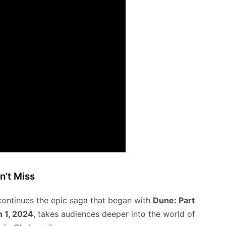
n’t Miss
 continues the epic saga that began with
Dune: Part
 1, 2024
, takes audiences deeper into the world of