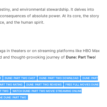
stiny, and environmental stewardship. It delves into
e consequences of absolute power. At its core, the story
ce, and the human spirit.
aga in theaters or on streaming platforms like HBO Max
ked and thought-provoking journey of
Dune: Part Two
!
R
DUNE: PART TWO CAST
DUNE: PART TWO DOWNLOAD
DUNE: PART
PART TWO RATING
DUNE: PART TWO REVIEWS
FREE FULL MOVIES DUNE:
RT TWO
WATCH DUNE: PART TWO MOVIE STREAMING ONLINE
NE DUNE: PART TWO