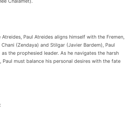
thée Chalamet).
 Atreides, Paul Atreides aligns himself with the Fremen,
 Chani (Zendaya) and Stilgar (Javier Bardem), Paul
ny as the prophesied leader. As he navigates the harsh
, Paul must balance his personal desires with the fate
: