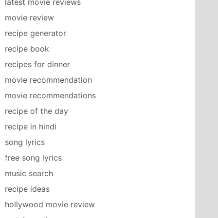
latest movie reviews
movie review
recipe generator
recipe book
recipes for dinner
movie recommendation
movie recommendations
recipe of the day
recipe in hindi
song lyrics
free song lyrics
music search
recipe ideas
hollywood movie review