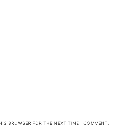
THIS BROWSER FOR THE NEXT TIME I COMMENT.