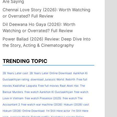
Are Saying
Chennai Love Story (2026): Worth Watching
or Overrated? Full Review
Dil Deewana Ho Gaya (2026): Worth
Watching or Overrated? Full Review
Power Ballad (2026) Review: Deep Dive Into
the Story, Acting & Cinematography
TRENDING TOPIC
28 Years Later cast
28 Years Later Online Download
Aankhon Ki
Gustaakhiyan rating
download Jurassic World: Rebirth
Free full
movies Kaalidhar Laapata
Free full movies Raat Akeli Hai: The
Bansal Murders
free watch Aankhon Ki Gustaakhiyan
free watch
Love in Vietnam
free watch Presence (2025)
free watch The
Accountant 2
free watch war machine (2026)
Hokum (2026) cast
Hokum (2026) Online Download
I'm Still Here actor
I'm Still Here