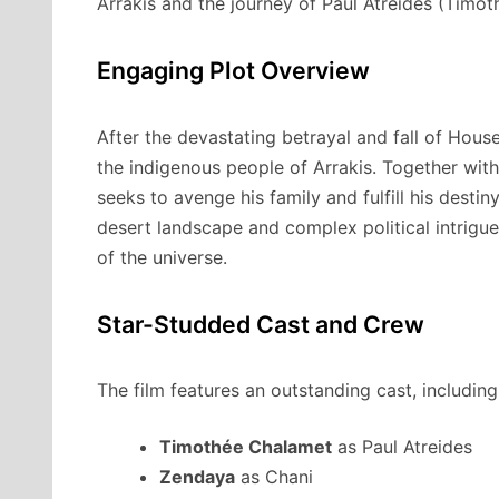
Arrakis and the journey of Paul Atreides (Timo
Engaging Plot Overview
After the devastating betrayal and fall of House
the indigenous people of Arrakis. Together with
seeks to avenge his family and fulfill his desti
desert landscape and complex political intrigue
of the universe.
Star-Studded Cast and Crew
The film features an outstanding cast, including
Timothée Chalamet
as Paul Atreides
Zendaya
as Chani