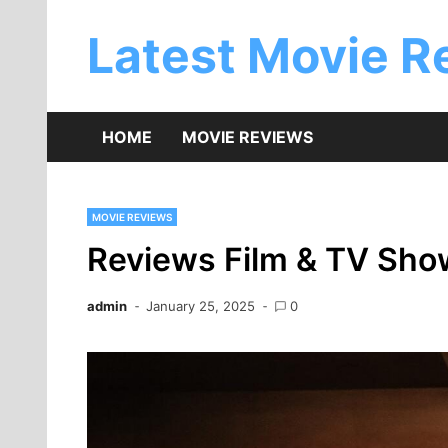
Skip
to
Latest Movie R
content
HOME
MOVIE REVIEWS
MOVIE REVIEWS
Reviews Film & TV Sho
admin
January 25, 2025
0