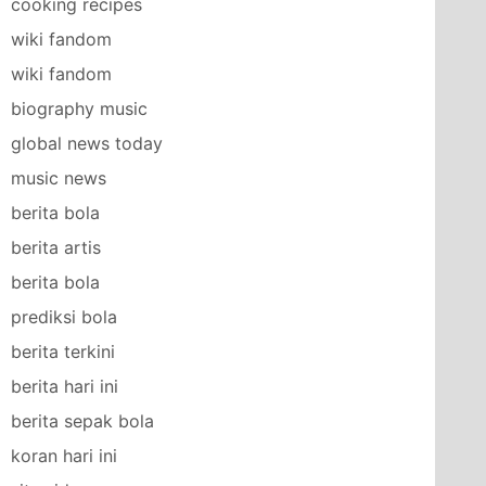
cooking recipes
wiki fandom
wiki fandom
biography music
global news today
music news
berita bola
berita artis
berita bola
prediksi bola
berita terkini
berita hari ini
berita sepak bola
koran hari ini