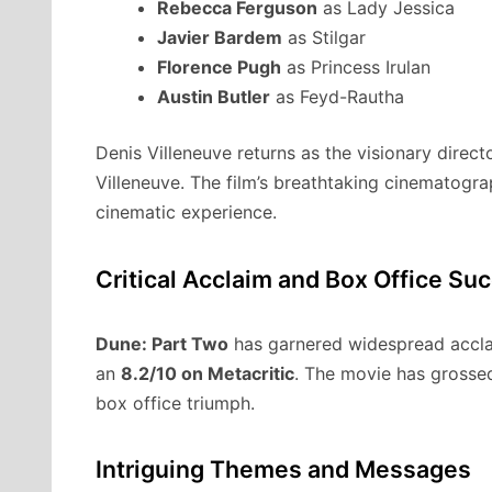
Rebecca Ferguson
as Lady Jessica
Javier Bardem
as Stilgar
Florence Pugh
as Princess Irulan
Austin Butler
as Feyd-Rautha
Denis Villeneuve returns as the visionary direc
Villeneuve. The film’s breathtaking cinematogr
cinematic experience.
Critical Acclaim and Box Office Su
Dune: Part Two
has garnered widespread accla
an
8.2/10 on Metacritic
. The movie has gross
box office triumph.
Intriguing Themes and Messages