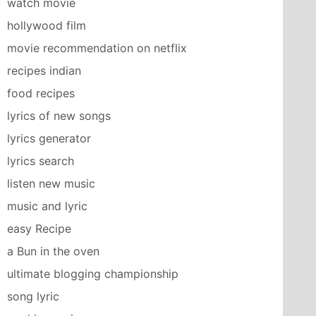
watch movie
hollywood film
movie recommendation on netflix
recipes indian
food recipes
lyrics of new songs
lyrics generator
lyrics search
listen new music
music and lyric
easy Recipe
a Bun in the oven
ultimate blogging championship
song lyric