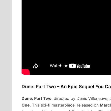
Dune: Part Two – An Epic Sequel You Ca
Dune: Part Two
, directed by Denis Villeneuve,
One
. This sci-fi masterpiece, released on
March