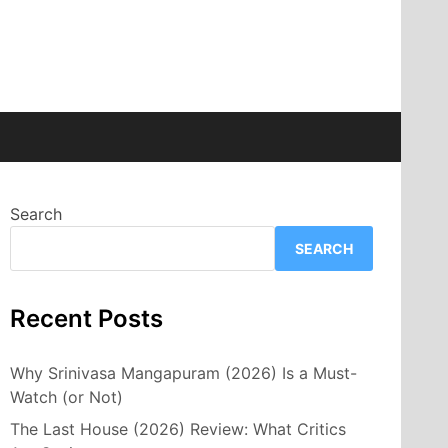
Search
SEARCH
Recent Posts
Why Srinivasa Mangapuram (2026) Is a Must-
Watch (or Not)
The Last House (2026) Review: What Critics