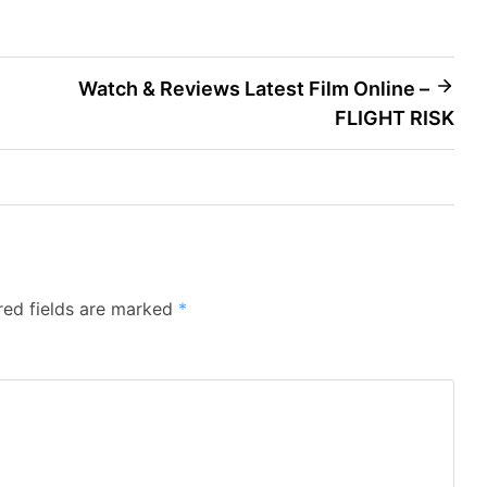
Watch & Reviews Latest Film Online –
FLIGHT RISK
red fields are marked
*