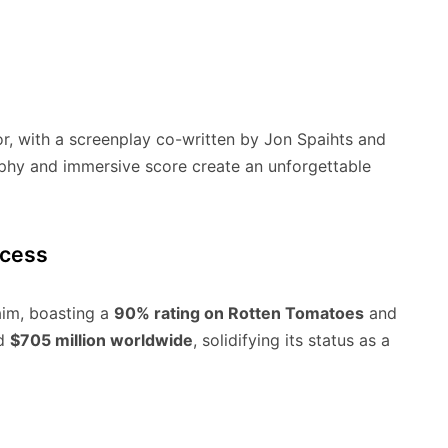
tor, with a screenplay co-written by Jon Spaihts and
aphy and immersive score create an unforgettable
ccess
im, boasting a
90% rating on Rotten Tomatoes
and
ed
$705 million worldwide
, solidifying its status as a