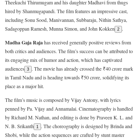
Theekuchi Thirumugam and his daughter Madhavi from thugs
hired by Shanmugapandi. The film features an impressive cast,
including Sonu Sood, Manivannan, Subbaraju, Nithin Sathya,
Sadagoppan Ramesh, Munna Simon, and John Kokken
.
2
Madha Gaja Raja
has received generally positive reviews from
both critics and audiences. The film’s success can be attributed to
its engaging mix of humor and action, which has captivated
audiences
. The movie has already crossed the ₹40 crore mark
3
in Tamil Nadu and is heading towards ₹50 crore, solidifying its
place as a major hit.
The film’s music is composed by Vijay Antony, with lyrics
penned by Pa. Vijay and Annamalai. Cinematography is handled
by Richard M. Nathan, and editing is done by Praveen K. L. and
N. B. Srikanth
. The choreography is designed by Brinda and
1
Shobi, while the action sequences are crafted by stunt master