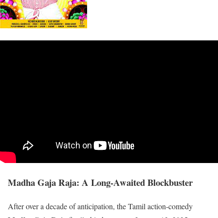
Madha Gaja Raja: A Long-Awaited Blockbuster
After over a decade of anticipation, the Tamil action-comedy