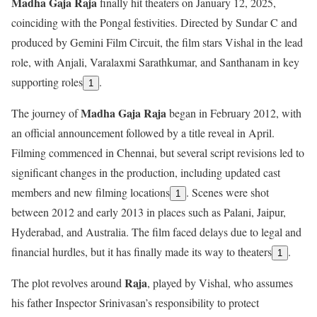
Madha Gaja Raja
finally hit theaters on January 12, 2025,
coinciding with the Pongal festivities. Directed by Sundar C and
produced by Gemini Film Circuit, the film stars Vishal in the lead
role, with Anjali, Varalaxmi Sarathkumar, and Santhanam in key
supporting roles
.
1
Madha Gaja Raja
The journey of
began in February 2012, with
an official announcement followed by a title reveal in April.
Filming commenced in Chennai, but several script revisions led to
significant changes in the production, including updated cast
members and new filming locations
. Scenes were shot
1
between 2012 and early 2013 in places such as Palani, Jaipur,
Hyderabad, and Australia. The film faced delays due to legal and
financial hurdles, but it has finally made its way to theaters
.
1
Raja
The plot revolves around
, played by Vishal, who assumes
his father Inspector Srinivasan’s responsibility to protect