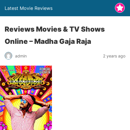
Latest Movie Reviews
Reviews Movies & TV Shows
Online – Madha Gaja Raja
admin
2 years ago