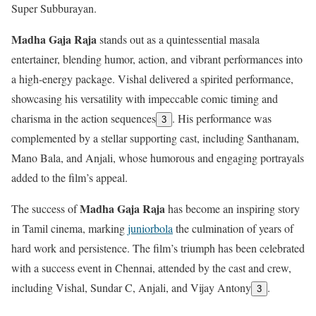
Super Subburayan.
Madha Gaja Raja
stands out as a quintessential masala
entertainer, blending humor, action, and vibrant performances into
a high-energy package. Vishal delivered a spirited performance,
showcasing his versatility with impeccable comic timing and
charisma in the action sequences
. His performance was
3
complemented by a stellar supporting cast, including Santhanam,
Mano Bala, and Anjali, whose humorous and engaging portrayals
added to the film’s appeal.
Madha Gaja Raja
The success of
has become an inspiring story
in Tamil cinema, marking
juniorbola
the culmination of years of
hard work and persistence. The film’s triumph has been celebrated
with a success event in Chennai, attended by the cast and crew,
including Vishal, Sundar C, Anjali, and Vijay Antony
.
3