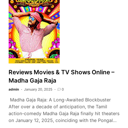
Reviews Movies & TV Shows Online –
Madha Gaja Raja
admin
January 20, 2025
0
Madha Gaja Raja: A Long-Awaited Blockbuster
After over a decade of anticipation, the Tamil
action-comedy Madha Gaja Raja finally hit theaters
on January 12, 2025, coinciding with the Pongal…