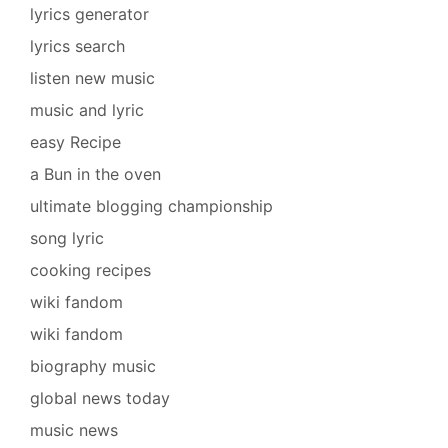
lyrics generator
lyrics search
listen new music
music and lyric
easy Recipe
a Bun in the oven
ultimate blogging championship
song lyric
cooking recipes
wiki fandom
wiki fandom
biography music
global news today
music news