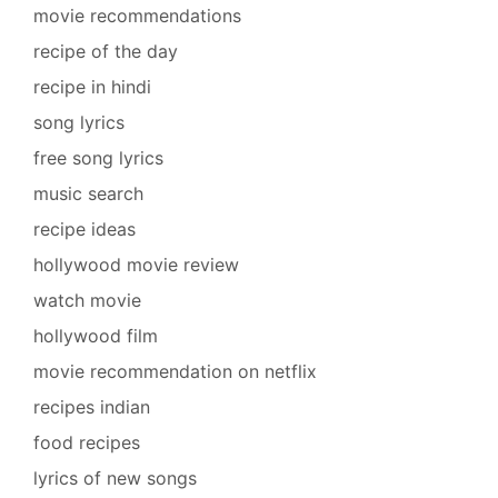
movie recommendations
recipe of the day
recipe in hindi
song lyrics
free song lyrics
music search
recipe ideas
hollywood movie review
watch movie
hollywood film
movie recommendation on netflix
recipes indian
food recipes
lyrics of new songs