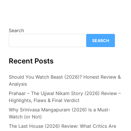
Search
SEARCH
Recent Posts
Should You Watch Beast (2026)? Honest Review &
Analysis
Prahaar – The Ujjwal Nikam Story (2026) Review –
Highlights, Flaws & Final Verdict
Why Srinivasa Mangapuram (2026) Is a Must-
Watch (or Not)
The Last House (2026) Review: What Critics Are