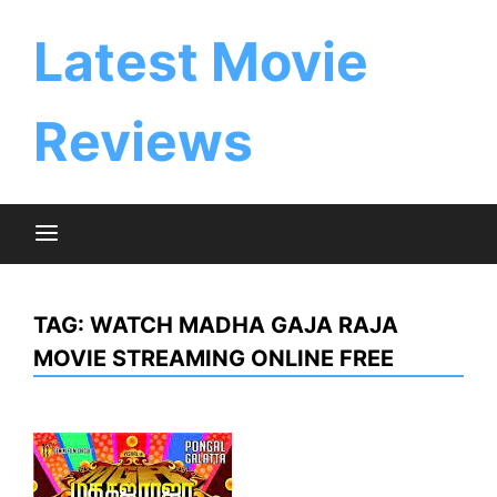
Skip
to
Latest Movie
content
Reviews
TAG:
WATCH MADHA GAJA RAJA
MOVIE STREAMING ONLINE FREE