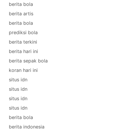
berita bola
berita artis
berita bola
prediksi bola
berita terkini
berita hari ini
berita sepak bola
koran hari ini
situs idn
situs idn
situs idn
situs idn
berita bola
berita indonesia