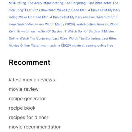
MEIN rating
The Accountant 2 rating
The Conjuring: Last Rites actor
The
Conjuring: Last Rites download
Wake Up Dead Man: A Knives Out Mystery
rating
Wake Up Dead Man: A Knives Out Mystery reviews
Watch I'm Still
Here
Watch Maareesan
Watch Mercy (2026)
watch online Jurassic World:
Rebirth
watch online Son Of Sardaar 2
Watch Son Of Sardaar 2 Movies
Online
Watch The Conjuring: Last Rites
Watch The Conjuring: Last Rites
Movies Online
Watch war machine (2026) movie streaming online free
Recomment
latest movie reviews
movie review
recipe generator
recipe book
recipes for dinner
movie recommendation