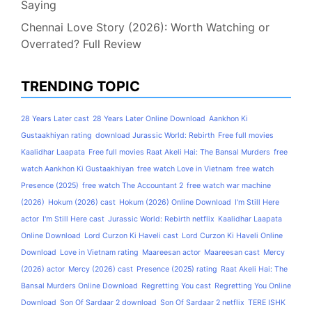
Saying
Chennai Love Story (2026): Worth Watching or
Overrated? Full Review
TRENDING TOPIC
28 Years Later cast
28 Years Later Online Download
Aankhon Ki
Gustaakhiyan rating
download Jurassic World: Rebirth
Free full movies
Kaalidhar Laapata
Free full movies Raat Akeli Hai: The Bansal Murders
free
watch Aankhon Ki Gustaakhiyan
free watch Love in Vietnam
free watch
Presence (2025)
free watch The Accountant 2
free watch war machine
(2026)
Hokum (2026) cast
Hokum (2026) Online Download
I'm Still Here
actor
I'm Still Here cast
Jurassic World: Rebirth netflix
Kaalidhar Laapata
Online Download
Lord Curzon Ki Haveli cast
Lord Curzon Ki Haveli Online
Download
Love in Vietnam rating
Maareesan actor
Maareesan cast
Mercy
(2026) actor
Mercy (2026) cast
Presence (2025) rating
Raat Akeli Hai: The
Bansal Murders Online Download
Regretting You cast
Regretting You Online
Download
Son Of Sardaar 2 download
Son Of Sardaar 2 netflix
TERE ISHK