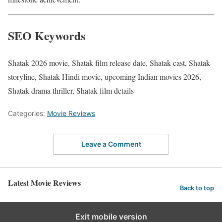
SEO Keywords
Shatak 2026 movie, Shatak film release date, Shatak cast, Shatak
storyline, Shatak Hindi movie, upcoming Indian movies 2026,
Shatak drama thriller, Shatak film details
Categories:
Movie Reviews
Leave a Comment
Latest Movie Reviews
Back to top
Exit mobile version