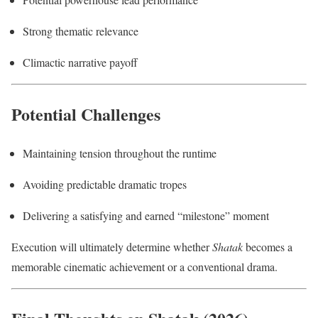
Strong thematic relevance
Climactic narrative payoff
Potential Challenges
Maintaining tension throughout the runtime
Avoiding predictable dramatic tropes
Delivering a satisfying and earned “milestone” moment
Execution will ultimately determine whether
Shatak
becomes a
memorable cinematic achievement or a conventional drama.