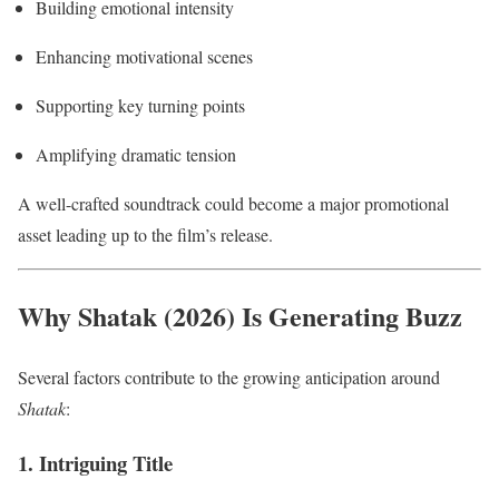
Building emotional intensity
Enhancing motivational scenes
Supporting key turning points
Amplifying dramatic tension
A well-crafted soundtrack could become a major promotional
asset leading up to the film’s release.
Why Shatak (2026) Is Generating Buzz
Several factors contribute to the growing anticipation around
Shatak
:
1. Intriguing Title