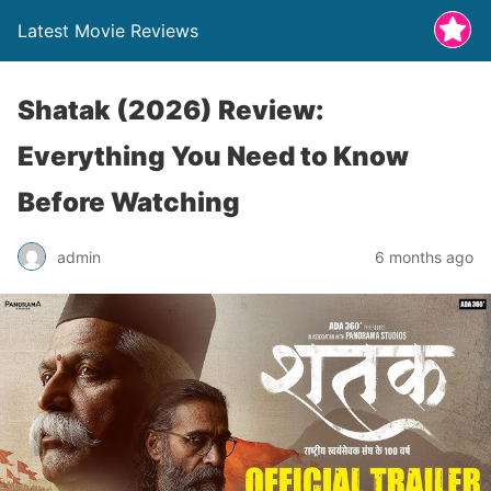
Latest Movie Reviews
Shatak (2026) Review:
Everything You Need to Know
Before Watching
admin
6 months ago