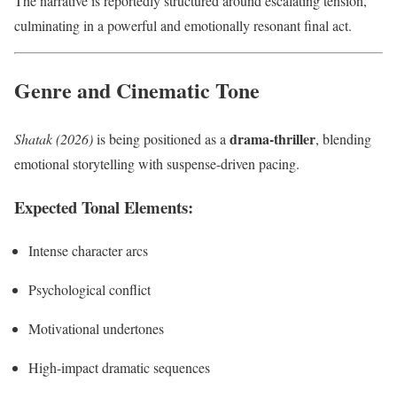
The narrative is reportedly structured around escalating tension,
culminating in a powerful and emotionally resonant final act.
Genre and Cinematic Tone
drama-thriller
Shatak (2026)
is being positioned as a
, blending
emotional storytelling with suspense-driven pacing.
Expected Tonal Elements:
Intense character arcs
Psychological conflict
Motivational undertones
High-impact dramatic sequences