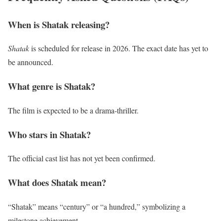
When is Shatak releasing?
Shatak
is scheduled for release in 2026. The exact date has yet to
be announced.
What genre is Shatak?
The film is expected to be a drama-thriller.
Who stars in Shatak?
The official cast list has not yet been confirmed.
What does Shatak mean?
“Shatak” means “century” or “a hundred,” symbolizing a
milestone achievement.