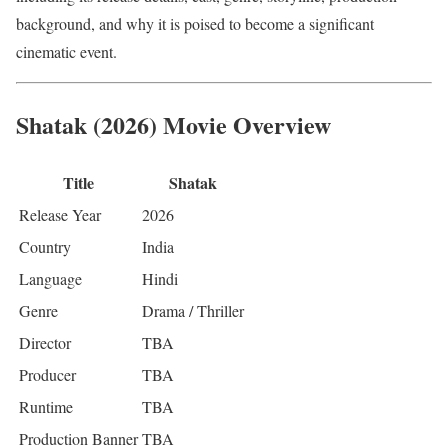
background, and why it is poised to become a significant
cinematic event.
Shatak (2026) Movie Overview
Title
Shatak
Release Year
2026
Country
India
Language
Hindi
Genre
Drama / Thriller
Director
TBA
Producer
TBA
Runtime
TBA
Production Banner
TBA