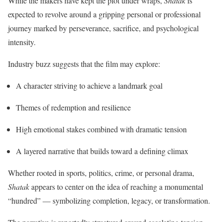
While the makers have kept the plot under wraps,
Shatak
is
expected to revolve around a gripping personal or professional
journey marked by perseverance, sacrifice, and psychological
intensity.
Industry buzz suggests that the film may explore:
A character striving to achieve a landmark goal
Themes of redemption and resilience
High emotional stakes combined with dramatic tension
A layered narrative that builds toward a defining climax
Whether rooted in sports, politics, crime, or personal drama,
Shatak
appears to center on the idea of reaching a monumental
“hundred” — symbolizing completion, legacy, or transformation.