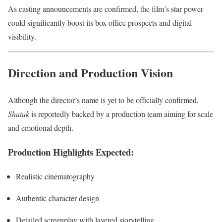
As casting announcements are confirmed, the film’s star power
could significantly boost its box office prospects and digital
visibility.
Direction and Production Vision
Although the director’s name is yet to be officially confirmed,
Shatak
is reportedly backed by a production team aiming for scale
and emotional depth.
Production Highlights Expected:
Realistic cinematography
Authentic character design
Detailed screenplay with layered storytelling