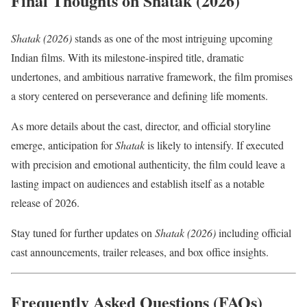
Final Thoughts on Shatak (2026)
Shatak (2026)
stands as one of the most intriguing upcoming
Indian films. With its milestone-inspired title, dramatic
undertones, and ambitious narrative framework, the film promises
a story centered on perseverance and defining life moments.
As more details about the cast, director, and official storyline
emerge, anticipation for
Shatak
is likely to intensify. If executed
with precision and emotional authenticity, the film could leave a
lasting impact on audiences and establish itself as a notable
release of 2026.
Stay tuned for further updates on
Shatak (2026)
including official
cast announcements, trailer releases, and box office insights.
Frequently Asked Questions (FAQs)