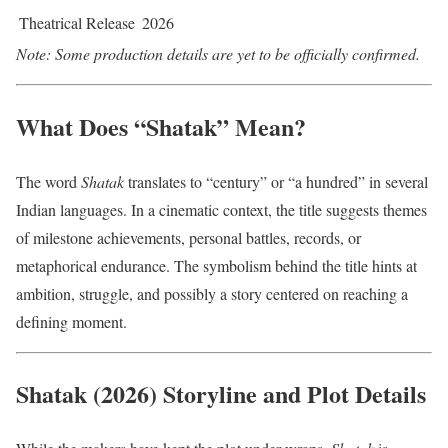
Theatrical Release
2026
Note: Some production details are yet to be officially confirmed.
What Does “Shatak” Mean?
The word
Shatak
translates to “century” or “a hundred” in several
Indian languages. In a cinematic context, the title suggests themes
of milestone achievements, personal battles, records, or
metaphorical endurance. The symbolism behind the title hints at
ambition, struggle, and possibly a story centered on reaching a
defining moment.
Shatak (2026) Storyline and Plot Details