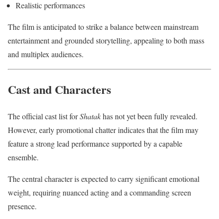
Realistic performances
The film is anticipated to strike a balance between mainstream
entertainment and grounded storytelling, appealing to both mass
and multiplex audiences.
Cast and Characters
The official cast list for
Shatak
has not yet been fully revealed.
However, early promotional chatter indicates that the film may
feature a strong lead performance supported by a capable
ensemble.
The central character is expected to carry significant emotional
weight, requiring nuanced acting and a commanding screen
presence.