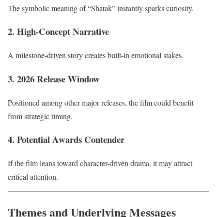
The symbolic meaning of “Shatak” instantly sparks curiosity.
2. High-Concept Narrative
A milestone-driven story creates built-in emotional stakes.
3. 2026 Release Window
Positioned among other major releases, the film could benefit
from strategic timing.
4. Potential Awards Contender
If the film leans toward character-driven drama, it may attract
critical attention.
Themes and Underlying Messages