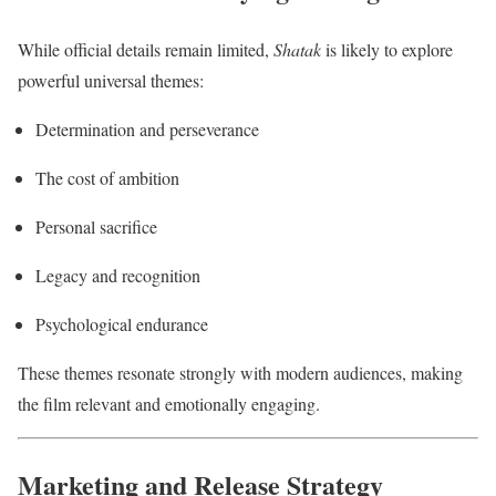
While official details remain limited,
Shatak
is likely to explore
powerful universal themes:
Determination and perseverance
The cost of ambition
Personal sacrifice
Legacy and recognition
Psychological endurance
These themes resonate strongly with modern audiences, making
the film relevant and emotionally engaging.
Marketing and Release Strategy