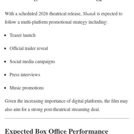
With a scheduled 2026 theatrical release,
Shatak
is expected to
follow a multi-platform promotional strategy including:
Teaser launch
Official trailer reveal
Social media campaigns
Press interviews
Music promotions
Given the increasing importance of digital platforms, the film may
also aim for a strong post-theatrical streaming deal.
Expected Box Office Performance