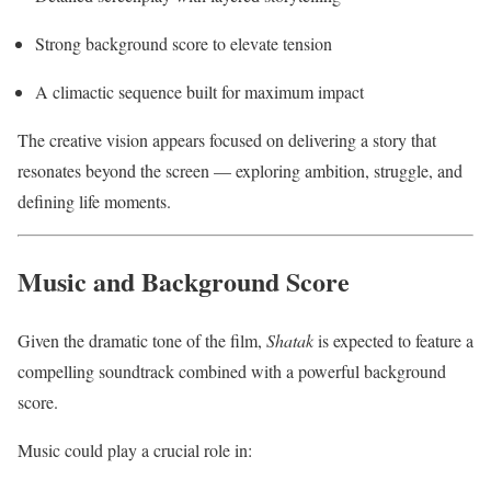
Strong background score to elevate tension
A climactic sequence built for maximum impact
The creative vision appears focused on delivering a story that
resonates beyond the screen — exploring ambition, struggle, and
defining life moments.
Music and Background Score
Given the dramatic tone of the film,
Shatak
is expected to feature a
compelling soundtrack combined with a powerful background
score.
Music could play a crucial role in: