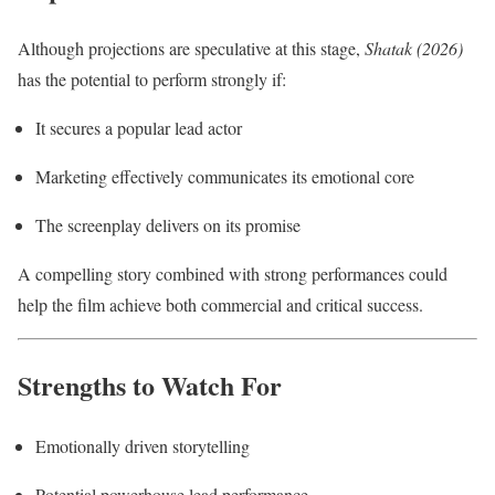
Although projections are speculative at this stage,
Shatak (2026)
has the potential to perform strongly if:
It secures a popular lead actor
Marketing effectively communicates its emotional core
The screenplay delivers on its promise
A compelling story combined with strong performances could
help the film achieve both commercial and critical success.
Strengths to Watch For
Emotionally driven storytelling
Potential powerhouse lead performance