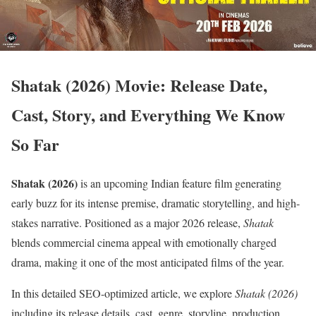
Shatak (2026) Movie: Release Date,
Cast, Story, and Everything We Know
So Far
Shatak (2026)
is an upcoming Indian feature film generating
early buzz for its intense premise, dramatic storytelling, and high-
stakes narrative. Positioned as a major 2026 release,
Shatak
blends commercial cinema appeal with emotionally charged
drama, making it one of the most anticipated films of the year.
In this detailed SEO-optimized article, we explore
Shatak (2026)
including its release details, cast, genre, storyline, production