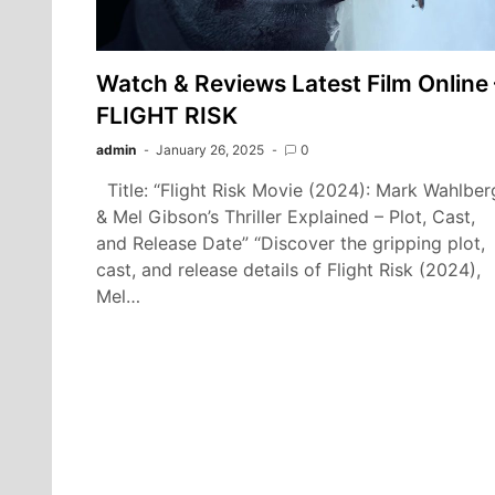
Watch & Reviews Latest Film Online 
FLIGHT RISK
admin
January 26, 2025
0
Title: “Flight Risk Movie (2024): Mark Wahlber
& Mel Gibson’s Thriller Explained – Plot, Cast,
and Release Date” “Discover the gripping plot,
cast, and release details of Flight Risk (2024),
Mel…