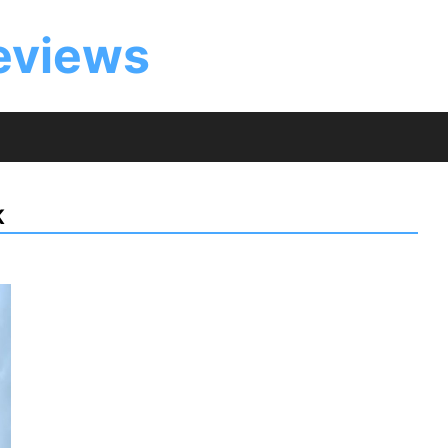
eviews
K