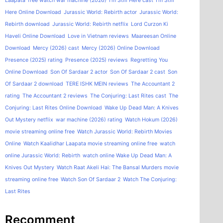
Laapata
free watch war machine (2026)
I'm Still Here cast
I'm Still
Here Online Download
Jurassic World: Rebirth actor
Jurassic World:
Rebirth download
Jurassic World: Rebirth netflix
Lord Curzon Ki
Haveli Online Download
Love in Vietnam reviews
Maareesan Online
Download
Mercy (2026) cast
Mercy (2026) Online Download
Presence (2025) rating
Presence (2025) reviews
Regretting You
Online Download
Son Of Sardaar 2 actor
Son Of Sardaar 2 cast
Son
Of Sardaar 2 download
TERE ISHK MEIN reviews
The Accountant 2
rating
The Accountant 2 reviews
The Conjuring: Last Rites cast
The
Conjuring: Last Rites Online Download
Wake Up Dead Man: A Knives
Out Mystery netflix
war machine (2026) rating
Watch Hokum (2026)
movie streaming online free
Watch Jurassic World: Rebirth Movies
Online
Watch Kaalidhar Laapata movie streaming online free
watch
online Jurassic World: Rebirth
watch online Wake Up Dead Man: A
Knives Out Mystery
Watch Raat Akeli Hai: The Bansal Murders movie
streaming online free
Watch Son Of Sardaar 2
Watch The Conjuring:
Last Rites
Recomment