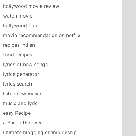
hollywood movie review
watch movie
hollywood film
movie recommendation on netflix
recipes indian
food recipes
lyrics of new songs
lyrics generator
lyrics search
listen new music
music and lyric
easy Recipe
a Bun in the oven
ultimate blogging championship