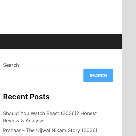
Search
SEARCH
Recent Posts
Should You Watch Beast (2026)? Honest
Review & Analysis
Prahaar – The Ujjwal Nikam Story (2026)