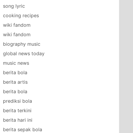
song lyric
cooking recipes
wiki fandom
wiki fandom
biography music
global news today
music news
berita bola
berita artis
berita bola
prediksi bola
berita terkini
berita hari ini
berita sepak bola