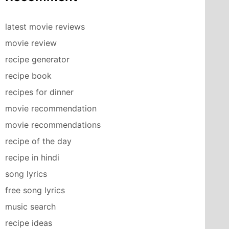
latest movie reviews
movie review
recipe generator
recipe book
recipes for dinner
movie recommendation
movie recommendations
recipe of the day
recipe in hindi
song lyrics
free song lyrics
music search
recipe ideas