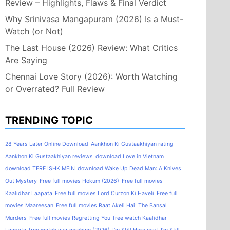
Review – Highlights, Flaws & Final Verdict
Why Srinivasa Mangapuram (2026) Is a Must-
Watch (or Not)
The Last House (2026) Review: What Critics
Are Saying
Chennai Love Story (2026): Worth Watching
or Overrated? Full Review
TRENDING TOPIC
28 Years Later Online Download
Aankhon Ki Gustaakhiyan rating
Aankhon Ki Gustaakhiyan reviews
download Love in Vietnam
download TERE ISHK MEIN
download Wake Up Dead Man: A Knives
Out Mystery
Free full movies Hokum (2026)
Free full movies
Kaalidhar Laapata
Free full movies Lord Curzon Ki Haveli
Free full
movies Maareesan
Free full movies Raat Akeli Hai: The Bansal
Murders
Free full movies Regretting You
free watch Kaalidhar