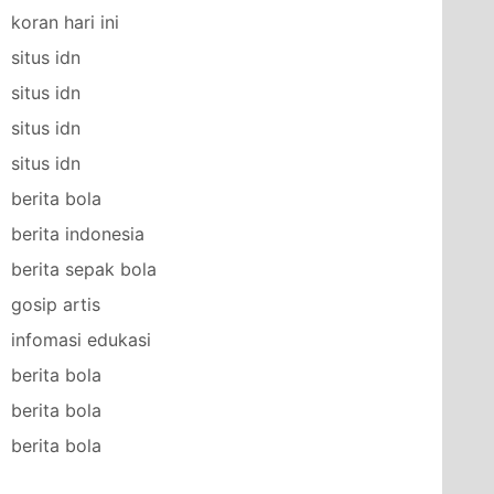
koran hari ini
situs idn
situs idn
situs idn
situs idn
berita bola
berita indonesia
berita sepak bola
gosip artis
infomasi edukasi
berita bola
berita bola
berita bola