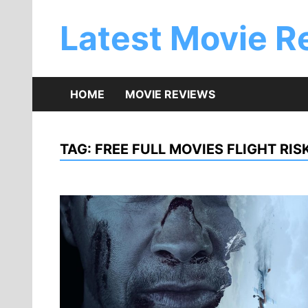
Skip
to
Latest Movie R
content
HOME
MOVIE REVIEWS
TAG:
FREE FULL MOVIES FLIGHT RIS