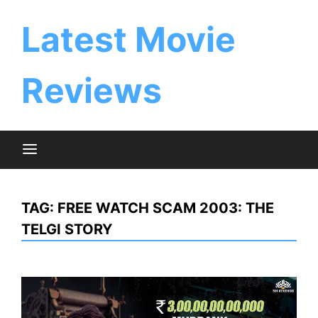
Skip
to
Latest Movie
content
Reviews
TAG:
FREE WATCH SCAM 2003: THE
TELGI STORY