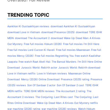
Overrated? Full Review
TRENDING TOPIC
Aankhon Ki Gustaakhiyan reviews
download Aankhon Ki Gustaakhiyan
download Love in Vietnam
download Presence (2025)
download TERE ISHK
MEIN
download The Accountant 2
download Wake Up Dead Man: A Knives
Out Mystery
Free full movies Hokum (2026)
Free full movies I'm Still Here
Free full movies Lord Curzon Ki Haveli
Free full movies Maareesan
Free full
movies Mercy (2026)
Free full movies Regretting You
free watch Kaalidhar
Laapata
free watch Raat Akeli Hai: The Bansal Murders
I'm Still Here Online
Download
Jurassic World: Rebirth actor
Jurassic World: Rebirth download
Love in Vietnam netflix
Love in Vietnam reviews
Maareesan Online
Download
Mercy (2026) Online Download
Presence (2025) rating
Presence
(2025) reviews
Son Of Sardaar 2 actor
Son Of Sardaar 2 cast
TERE ISHK
MEIN netflix
TERE ISHK MEIN reviews
The Accountant 2 rating
The
Accountant 2 reviews
The Conjuring: Last Rites cast
The Conjuring: Last
Rites Online Download
Wake Up Dead Man: A Knives Out Mystery netflix
war machine (2026) rating
war machine (2026) reviews
Watch Hokum