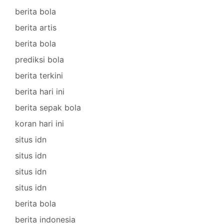
berita bola
berita artis
berita bola
prediksi bola
berita terkini
berita hari ini
berita sepak bola
koran hari ini
situs idn
situs idn
situs idn
situs idn
berita bola
berita indonesia