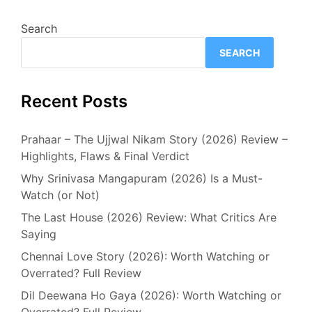
Search
SEARCH
Recent Posts
Prahaar – The Ujjwal Nikam Story (2026) Review –
Highlights, Flaws & Final Verdict
Why Srinivasa Mangapuram (2026) Is a Must-
Watch (or Not)
The Last House (2026) Review: What Critics Are
Saying
Chennai Love Story (2026): Worth Watching or
Overrated? Full Review
Dil Deewana Ho Gaya (2026): Worth Watching or