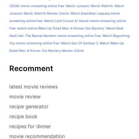
(2026) movie streaming online free
Watch Jurassic World: Rebirth
Watch
Jurassic World: Rebirth Movies Online
Watch Kaalidhar Laapata movie
streaming online free
Watch Lord Curzon Ki Haveli movie streaming online
free
watch online Wake Up Dead Man: A Knives Out Mystery
Watch Raat
Akeli Hai: The Bansal Murders movie streaming online free
Watch Regretting
You movie streaming online free
Watch Son Of Sardaar 2
Watch Wake Up
Dead Man: A Knives Out Mystery Movies Online
Recomment
latest movie reviews
movie review
recipe generator
recipe book
recipes for dinner
movie recommendation