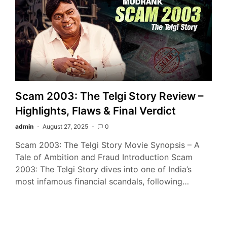
Scam 2003: The Telgi Story Review –
Highlights, Flaws & Final Verdict
admin
August 27, 2025
0
Scam 2003: The Telgi Story Movie Synopsis – A
Tale of Ambition and Fraud Introduction Scam
2003: The Telgi Story dives into one of India’s
most infamous financial scandals, following…