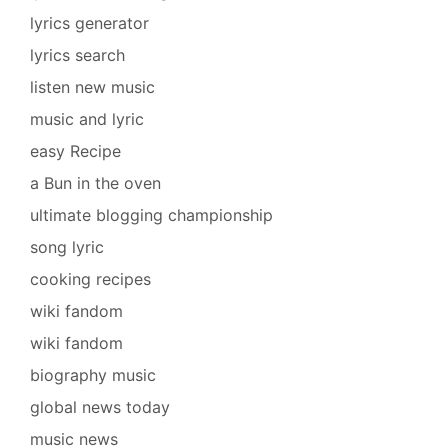
lyrics generator
lyrics search
listen new music
music and lyric
easy Recipe
a Bun in the oven
ultimate blogging championship
song lyric
cooking recipes
wiki fandom
wiki fandom
biography music
global news today
music news