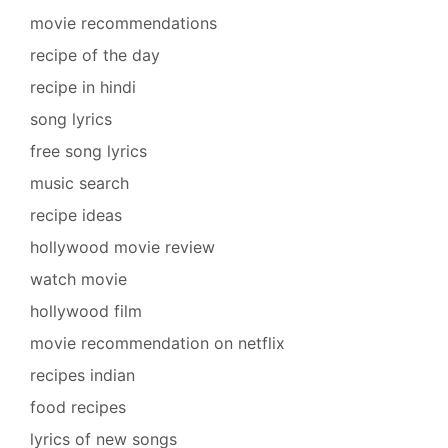
movie recommendations
recipe of the day
recipe in hindi
song lyrics
free song lyrics
music search
recipe ideas
hollywood movie review
watch movie
hollywood film
movie recommendation on netflix
recipes indian
food recipes
lyrics of new songs