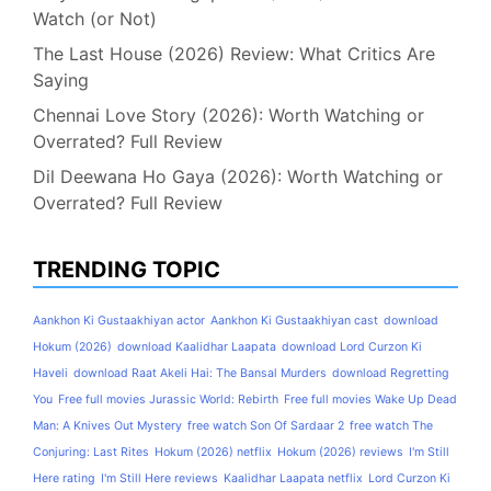
Watch (or Not)
The Last House (2026) Review: What Critics Are
Saying
Chennai Love Story (2026): Worth Watching or
Overrated? Full Review
Dil Deewana Ho Gaya (2026): Worth Watching or
Overrated? Full Review
TRENDING TOPIC
Aankhon Ki Gustaakhiyan actor
Aankhon Ki Gustaakhiyan cast
download
Hokum (2026)
download Kaalidhar Laapata
download Lord Curzon Ki
Haveli
download Raat Akeli Hai: The Bansal Murders
download Regretting
You
Free full movies Jurassic World: Rebirth
Free full movies Wake Up Dead
Man: A Knives Out Mystery
free watch Son Of Sardaar 2
free watch The
Conjuring: Last Rites
Hokum (2026) netflix
Hokum (2026) reviews
I'm Still
Here rating
I'm Still Here reviews
Kaalidhar Laapata netflix
Lord Curzon Ki