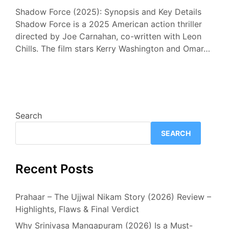
Shadow Force (2025): Synopsis and Key Details
Shadow Force is a 2025 American action thriller
directed by Joe Carnahan, co-written with Leon
Chills. The film stars Kerry Washington and Omar…
Search
SEARCH
Recent Posts
Prahaar – The Ujjwal Nikam Story (2026) Review –
Highlights, Flaws & Final Verdict
Why Srinivasa Mangapuram (2026) Is a Must-