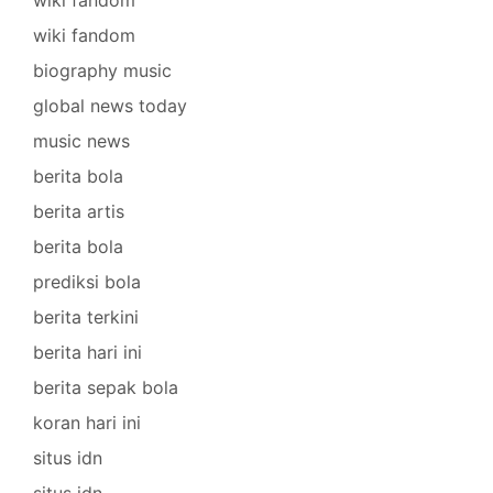
wiki fandom
biography music
global news today
music news
berita bola
berita artis
berita bola
prediksi bola
berita terkini
berita hari ini
berita sepak bola
koran hari ini
situs idn
situs idn