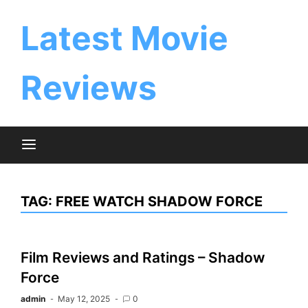
Skip
to
Latest Movie
content
Reviews
TAG:
FREE WATCH SHADOW FORCE
Film Reviews and Ratings – Shadow
Force
admin
May 12, 2025
0