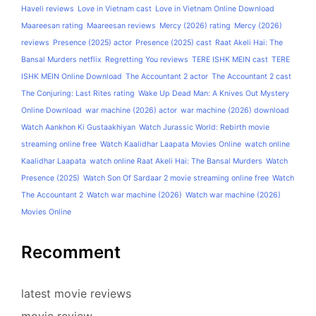
Haveli reviews
Love in Vietnam cast
Love in Vietnam Online Download
Maareesan rating
Maareesan reviews
Mercy (2026) rating
Mercy (2026)
reviews
Presence (2025) actor
Presence (2025) cast
Raat Akeli Hai: The
Bansal Murders netflix
Regretting You reviews
TERE ISHK MEIN cast
TERE
ISHK MEIN Online Download
The Accountant 2 actor
The Accountant 2 cast
The Conjuring: Last Rites rating
Wake Up Dead Man: A Knives Out Mystery
Online Download
war machine (2026) actor
war machine (2026) download
Watch Aankhon Ki Gustaakhiyan
Watch Jurassic World: Rebirth movie
streaming online free
Watch Kaalidhar Laapata Movies Online
watch online
Kaalidhar Laapata
watch online Raat Akeli Hai: The Bansal Murders
Watch
Presence (2025)
Watch Son Of Sardaar 2 movie streaming online free
Watch
The Accountant 2
Watch war machine (2026)
Watch war machine (2026)
Movies Online
Recomment
latest movie reviews
movie review