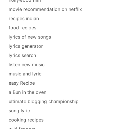
movie recommendation on netflix
recipes indian
food recipes
lyrics of new songs
lyrics generator
lyrics search
listen new music
music and lyric
easy Recipe
a Bun in the oven
ultimate blogging championship
song lyric
cooking recipes
wiki fandom