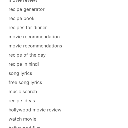
recipe generator
recipe book
recipes for dinner
movie recommendation
movie recommendations
recipe of the day
recipe in hindi
song lyrics
free song lyrics
music search
recipe ideas
hollywood movie review
watch movie
hollywood film