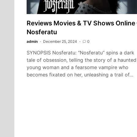
Reviews Movies & TV Shows Online 
Nosferatu
admin
December 25, 2024
0
SYNOPSIS Nosferatu: “Nosferatu” spins a dark
tale of obsession, telling the story of a haunted
young woman and a fearsome vampire who
becomes fixated on her, unleashing a trail of…