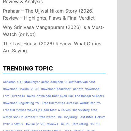
Review & Analysis
Prahaar – The Ujjwal Nikam Story (2026)
Review – Highlights, Flaws & Final Verdict
Why Srinivasa Mangapuram (2026) Is a Must-
Watch (or Not)
The Last House (2026) Review: What Critics
Are Saying
TRENDING TOPIC
Aankhon Ki Gustaakhiyan actor
Aankhon Ki Gustaakhiyan cast
download Hokum (2026)
download Kaalidhar Laapata
download
Lord Curzon Ki Haveli
download Raat Akeli Hai: The Bansal Murders
download Regretting You
Free full movies Jurassic World: Rebirth
Free full movies Wake Up Dead Man: A Knives Out Mystery
free
watch Son Of Sardaar 2
free watch The Conjuring: Last Rites
Hokum
(2026) netflix
Hokum (2026) reviews
I'm Still Here rating
I'm Still