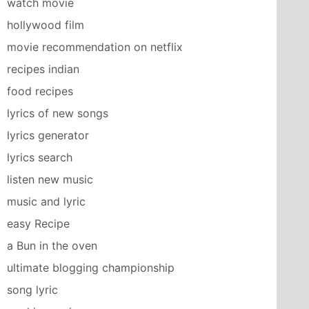
watch movie
hollywood film
movie recommendation on netflix
recipes indian
food recipes
lyrics of new songs
lyrics generator
lyrics search
listen new music
music and lyric
easy Recipe
a Bun in the oven
ultimate blogging championship
song lyric