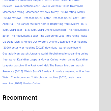
Here reviews
Kaalidhar Laapata netflix
Lord Curzon Ki Haveli
reviews
Love in Vietnam cast
Love in Vietnam Online Download
Maareesan rating
Maareesan reviews
Mercy (2026) rating
Mercy
(2026) reviews
Presence (2025) actor
Presence (2025) cast
Raat
Akeli Hai: The Bansal Murders netflix
Regretting You reviews
TERE
ISHK MEIN cast
TERE ISHK MEIN Online Download
The Accountant 2
actor
The Accountant 2 cast
The Conjuring: Last Rites rating
Wake
Up Dead Man: A Knives Out Mystery Online Download
war machine
(2026) actor
war machine (2026) download
Watch Aankhon Ki
Gustaakhiyan
Watch Jurassic World: Rebirth movie streaming online
free
Watch Kaalidhar Laapata Movies Online
watch online Kaalidhar
Laapata
watch online Raat Akeli Hai: The Bansal Murders
Watch
Presence (2025)
Watch Son Of Sardaar 2 movie streaming online free
Watch The Accountant 2
Watch war machine (2026)
Watch war
machine (2026) Movies Online
Recomment