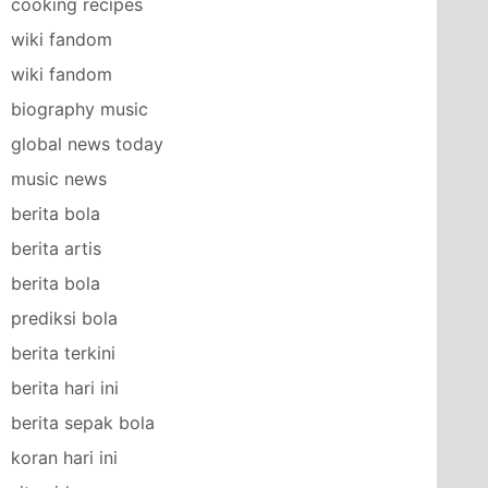
cooking recipes
wiki fandom
wiki fandom
biography music
global news today
music news
berita bola
berita artis
berita bola
prediksi bola
berita terkini
berita hari ini
berita sepak bola
koran hari ini