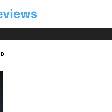
eviews
AD