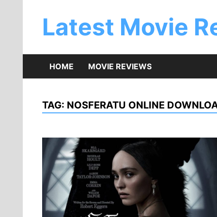
Skip
to
Latest Movie R
content
HOME
MOVIE REVIEWS
TAG:
NOSFERATU ONLINE DOWNLO