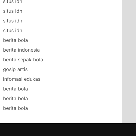
situs idn
situs idn
situs idn
situs idn
berita bola
berita indonesia
berita sepak bola
gosip artis
infomasi edukasi
berita bola
berita bola
berita bola