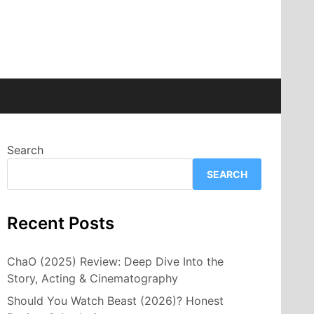
Search
SEARCH
Recent Posts
ChaO (2025) Review: Deep Dive Into the
Story, Acting & Cinematography
Should You Watch Beast (2026)? Honest