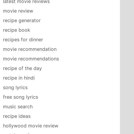
latest movie reviews
movie review
recipe generator
recipe book
recipes for dinner
movie recommendation
movie recommendations
recipe of the day
recipe in hindi
song lyrics
free song lyrics
music search
recipe ideas
hollywood movie review