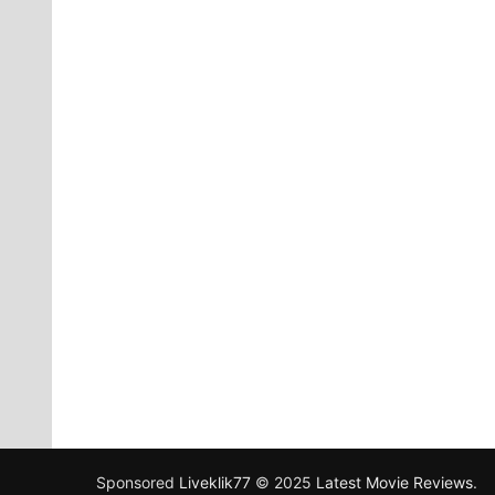
Sponsored
Liveklik77
© 2025
Latest Movie Reviews
.