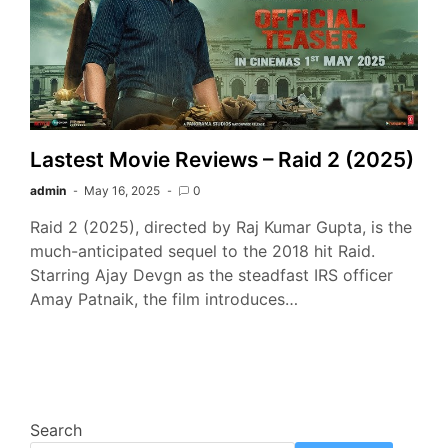
Lastest Movie Reviews – Raid 2 (2025)
admin
May 16, 2025
0
Raid 2 (2025), directed by Raj Kumar Gupta, is the
much-anticipated sequel to the 2018 hit Raid.
Starring Ajay Devgn as the steadfast IRS officer
Amay Patnaik, the film introduces…
Search