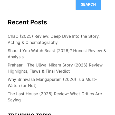
SEARCH
Recent Posts
ChaO (2025) Review: Deep Dive Into the Story,
Acting & Cinematography
Should You Watch Beast (2026)? Honest Review &
Analysis
Prahaar – The Ujjwal Nikam Story (2026) Review –
Highlights, Flaws & Final Verdict
Why Srinivasa Mangapuram (2026) Is a Must-
Watch (or Not)
The Last House (2026) Review: What Critics Are
Saying