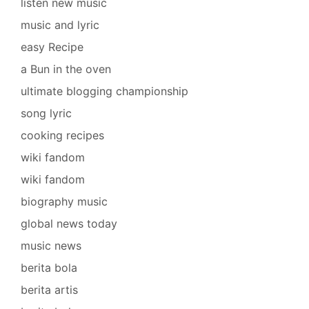
listen new music
music and lyric
easy Recipe
a Bun in the oven
ultimate blogging championship
song lyric
cooking recipes
wiki fandom
wiki fandom
biography music
global news today
music news
berita bola
berita artis