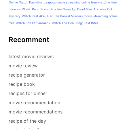
Online
Watch Kaalidhar Laapata movie streaming online free
watch online
Jurassic World: Rebirth
watch online Wake Up Dead Man: A Knives Out
Mystery
Watch Raat Akeli Hai: The Bansal Murders movie streaming online
free
Watch Son Of Sardaar 2
Watch The Conjuring: Last Rites
Recomment
latest movie reviews
movie review
recipe generator
recipe book
recipes for dinner
movie recommendation
movie recommendations
recipe of the day