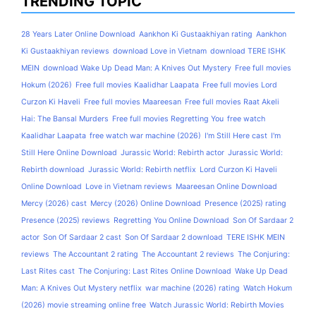
TRENDING TOPIC
28 Years Later Online Download
Aankhon Ki Gustaakhiyan rating
Aankhon
Ki Gustaakhiyan reviews
download Love in Vietnam
download TERE ISHK
MEIN
download Wake Up Dead Man: A Knives Out Mystery
Free full movies
Hokum (2026)
Free full movies Kaalidhar Laapata
Free full movies Lord
Curzon Ki Haveli
Free full movies Maareesan
Free full movies Raat Akeli
Hai: The Bansal Murders
Free full movies Regretting You
free watch
Kaalidhar Laapata
free watch war machine (2026)
I'm Still Here cast
I'm
Still Here Online Download
Jurassic World: Rebirth actor
Jurassic World:
Rebirth download
Jurassic World: Rebirth netflix
Lord Curzon Ki Haveli
Online Download
Love in Vietnam reviews
Maareesan Online Download
Mercy (2026) cast
Mercy (2026) Online Download
Presence (2025) rating
Presence (2025) reviews
Regretting You Online Download
Son Of Sardaar 2
actor
Son Of Sardaar 2 cast
Son Of Sardaar 2 download
TERE ISHK MEIN
reviews
The Accountant 2 rating
The Accountant 2 reviews
The Conjuring:
Last Rites cast
The Conjuring: Last Rites Online Download
Wake Up Dead
Man: A Knives Out Mystery netflix
war machine (2026) rating
Watch Hokum
(2026) movie streaming online free
Watch Jurassic World: Rebirth Movies