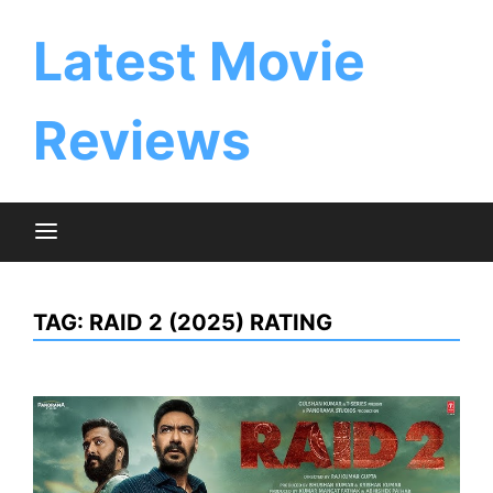
Skip
to
Latest Movie
content
Reviews
TAG:
RAID 2 (2025) RATING