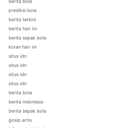
berita bola
prediksi bola
berita terkini
berita hari ini
berita sepak bola
koran hari ini
situs idn
situs idn
situs idn
situs idn
berita bola
berita indonesia
berita sepak bola
gosip artis