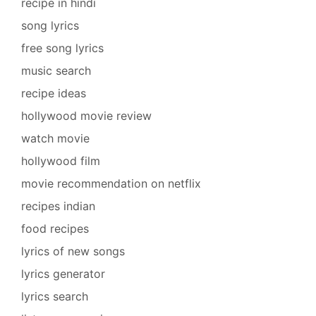
recipe in hindi
song lyrics
free song lyrics
music search
recipe ideas
hollywood movie review
watch movie
hollywood film
movie recommendation on netflix
recipes indian
food recipes
lyrics of new songs
lyrics generator
lyrics search