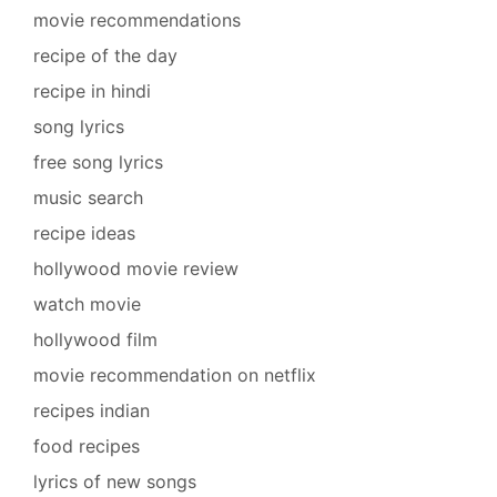
movie recommendations
recipe of the day
recipe in hindi
song lyrics
free song lyrics
music search
recipe ideas
hollywood movie review
watch movie
hollywood film
movie recommendation on netflix
recipes indian
food recipes
lyrics of new songs