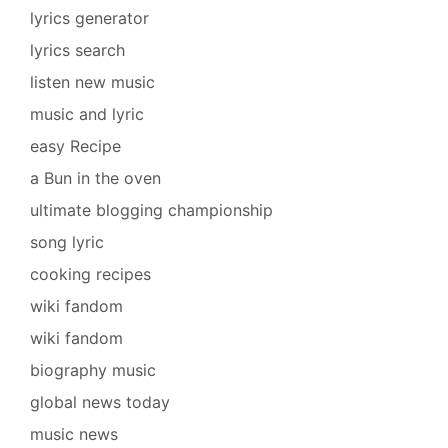
lyrics generator
lyrics search
listen new music
music and lyric
easy Recipe
a Bun in the oven
ultimate blogging championship
song lyric
cooking recipes
wiki fandom
wiki fandom
biography music
global news today
music news