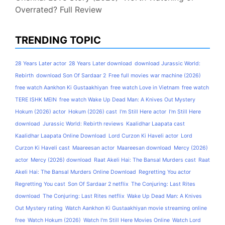
Overrated? Full Review
TRENDING TOPIC
28 Years Later actor
28 Years Later download
download Jurassic World:
Rebirth
download Son Of Sardaar 2
Free full movies war machine (2026)
free watch Aankhon Ki Gustaakhiyan
free watch Love in Vietnam
free watch
TERE ISHK MEIN
free watch Wake Up Dead Man: A Knives Out Mystery
Hokum (2026) actor
Hokum (2026) cast
I'm Still Here actor
I'm Still Here
download
Jurassic World: Rebirth reviews
Kaalidhar Laapata cast
Kaalidhar Laapata Online Download
Lord Curzon Ki Haveli actor
Lord
Curzon Ki Haveli cast
Maareesan actor
Maareesan download
Mercy (2026)
actor
Mercy (2026) download
Raat Akeli Hai: The Bansal Murders cast
Raat
Akeli Hai: The Bansal Murders Online Download
Regretting You actor
Regretting You cast
Son Of Sardaar 2 netflix
The Conjuring: Last Rites
download
The Conjuring: Last Rites netflix
Wake Up Dead Man: A Knives
Out Mystery rating
Watch Aankhon Ki Gustaakhiyan movie streaming online
free
Watch Hokum (2026)
Watch I'm Still Here Movies Online
Watch Lord