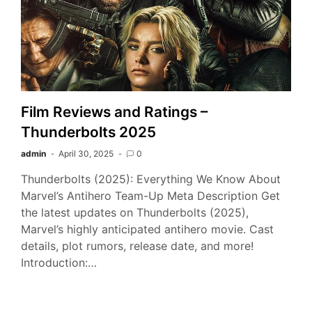
Film Reviews and Ratings –
Thunderbolts 2025
admin
April 30, 2025
0
Thunderbolts (2025): Everything We Know About
Marvel’s Antihero Team-Up Meta Description Get
the latest updates on Thunderbolts (2025),
Marvel’s highly anticipated antihero movie. Cast
details, plot rumors, release date, and more!
Introduction:…