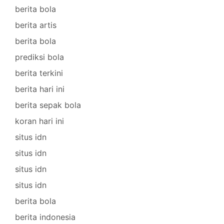
berita bola
berita artis
berita bola
prediksi bola
berita terkini
berita hari ini
berita sepak bola
koran hari ini
situs idn
situs idn
situs idn
situs idn
berita bola
berita indonesia