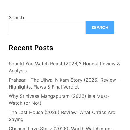
Search
SEARCH
Recent Posts
Should You Watch Beast (2026)? Honest Review &
Analysis
Prahaar – The Ujjwal Nikam Story (2026) Review –
Highlights, Flaws & Final Verdict
Why Srinivasa Mangapuram (2026) Is a Must-
Watch (or Not)
The Last House (2026) Review: What Critics Are
Saying
Chennai Love Story (2026): Worth Watching or