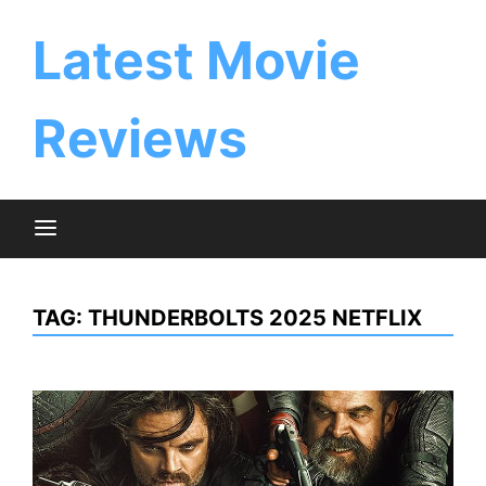
Skip
to
Latest Movie
content
Reviews
TAG:
THUNDERBOLTS 2025 NETFLIX