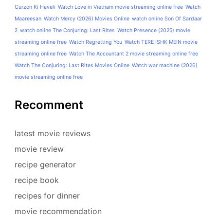
Curzon Ki Haveli
Watch Love in Vietnam movie streaming online free
Watch
Maareesan
Watch Mercy (2026) Movies Online
watch online Son Of Sardaar
2
watch online The Conjuring: Last Rites
Watch Presence (2025) movie
streaming online free
Watch Regretting You
Watch TERE ISHK MEIN movie
streaming online free
Watch The Accountant 2 movie streaming online free
Watch The Conjuring: Last Rites Movies Online
Watch war machine (2026)
movie streaming online free
Recomment
latest movie reviews
movie review
recipe generator
recipe book
recipes for dinner
movie recommendation