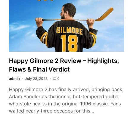
Happy Gilmore 2 Review – Highlights,
Flaws & Final Verdict
admin
July 28, 2025
0
Happy Gilmore 2 has finally arrived, bringing back
Adam Sandler as the iconic, hot-tempered golfer
who stole hearts in the original 1996 classic. Fans
waited nearly three decades for this…