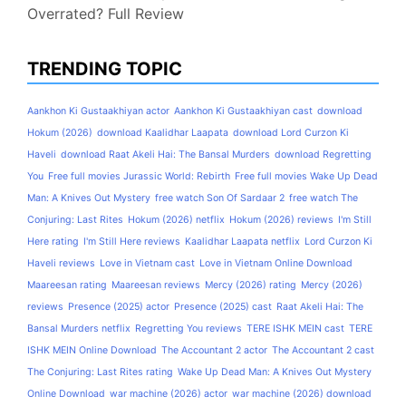
Overrated? Full Review
TRENDING TOPIC
Aankhon Ki Gustaakhiyan actor
Aankhon Ki Gustaakhiyan cast
download
Hokum (2026)
download Kaalidhar Laapata
download Lord Curzon Ki
Haveli
download Raat Akeli Hai: The Bansal Murders
download Regretting
You
Free full movies Jurassic World: Rebirth
Free full movies Wake Up Dead
Man: A Knives Out Mystery
free watch Son Of Sardaar 2
free watch The
Conjuring: Last Rites
Hokum (2026) netflix
Hokum (2026) reviews
I'm Still
Here rating
I'm Still Here reviews
Kaalidhar Laapata netflix
Lord Curzon Ki
Haveli reviews
Love in Vietnam cast
Love in Vietnam Online Download
Maareesan rating
Maareesan reviews
Mercy (2026) rating
Mercy (2026)
reviews
Presence (2025) actor
Presence (2025) cast
Raat Akeli Hai: The
Bansal Murders netflix
Regretting You reviews
TERE ISHK MEIN cast
TERE
ISHK MEIN Online Download
The Accountant 2 actor
The Accountant 2 cast
The Conjuring: Last Rites rating
Wake Up Dead Man: A Knives Out Mystery
Online Download
war machine (2026) actor
war machine (2026) download