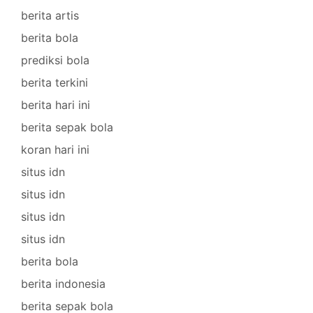
berita artis
berita bola
prediksi bola
berita terkini
berita hari ini
berita sepak bola
koran hari ini
situs idn
situs idn
situs idn
situs idn
berita bola
berita indonesia
berita sepak bola