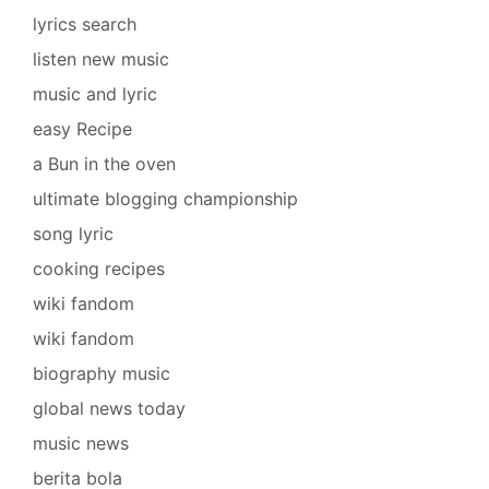
lyrics search
listen new music
music and lyric
easy Recipe
a Bun in the oven
ultimate blogging championship
song lyric
cooking recipes
wiki fandom
wiki fandom
biography music
global news today
music news
berita bola