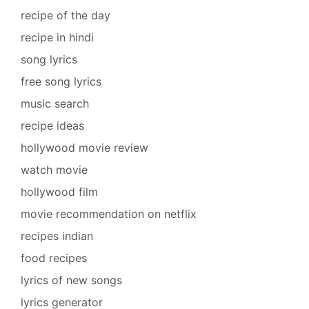
recipe of the day
recipe in hindi
song lyrics
free song lyrics
music search
recipe ideas
hollywood movie review
watch movie
hollywood film
movie recommendation on netflix
recipes indian
food recipes
lyrics of new songs
lyrics generator