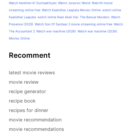
Watch Aankhon Ki Gustaakhiyan
Watch Jurassic World: Rebirth movie
streaming online free
Watch Kaalidhar Laapata Movies Online
watch online
Kaalidhar Laapata
watch online Raat Akeli Hai: The Bansal Murders
Watch
Presence (2025)
Watch Son Of Sardaar 2 movie streaming online free
Watch
The Accountant 2
Watch war machine (2026)
Watch war machine (2026)
Movies Online
Recomment
latest movie reviews
movie review
recipe generator
recipe book
recipes for dinner
movie recommendation
movie recommendations