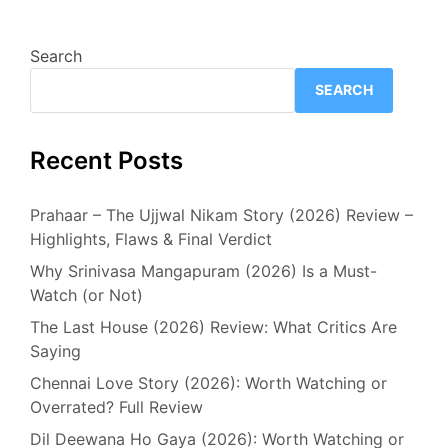
Search
SEARCH
Recent Posts
Prahaar – The Ujjwal Nikam Story (2026) Review –
Highlights, Flaws & Final Verdict
Why Srinivasa Mangapuram (2026) Is a Must-
Watch (or Not)
The Last House (2026) Review: What Critics Are
Saying
Chennai Love Story (2026): Worth Watching or
Overrated? Full Review
Dil Deewana Ho Gaya (2026): Worth Watching or