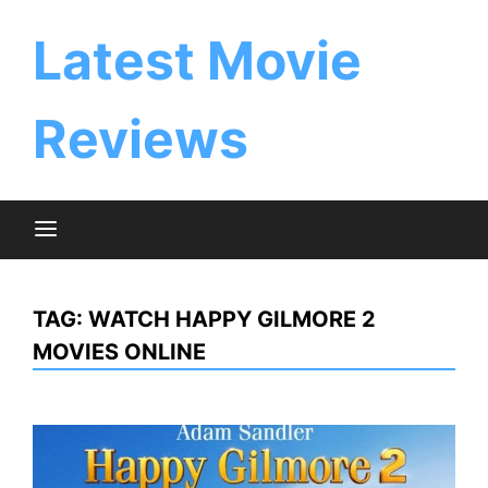
Skip
to
Latest Movie
content
Reviews
TAG:
WATCH HAPPY GILMORE 2
MOVIES ONLINE