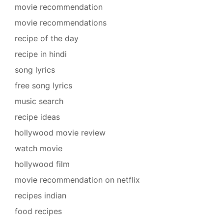
movie recommendation
movie recommendations
recipe of the day
recipe in hindi
song lyrics
free song lyrics
music search
recipe ideas
hollywood movie review
watch movie
hollywood film
movie recommendation on netflix
recipes indian
food recipes