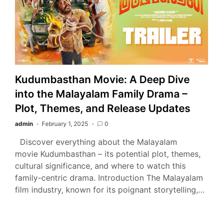
Kudumbasthan Movie: A Deep Dive
into the Malayalam Family Drama –
Plot, Themes, and Release Updates
admin
February 1, 2025
0
Discover everything about the Malayalam
movie Kudumbasthan – its potential plot, themes,
cultural significance, and where to watch this
family-centric drama. Introduction The Malayalam
film industry, known for its poignant storytelling,…