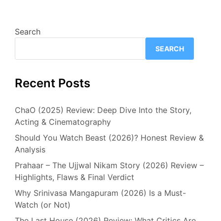
Search
SEARCH
Recent Posts
ChaO (2025) Review: Deep Dive Into the Story,
Acting & Cinematography
Should You Watch Beast (2026)? Honest Review &
Analysis
Prahaar – The Ujjwal Nikam Story (2026) Review –
Highlights, Flaws & Final Verdict
Why Srinivasa Mangapuram (2026) Is a Must-
Watch (or Not)
The Last House (2026) Review: What Critics Are