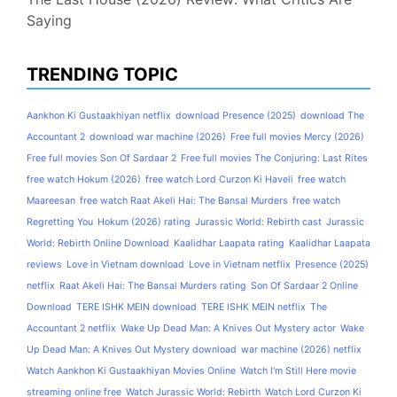
Saying
TRENDING TOPIC
Aankhon Ki Gustaakhiyan netflix
download Presence (2025)
download The
Accountant 2
download war machine (2026)
Free full movies Mercy (2026)
Free full movies Son Of Sardaar 2
Free full movies The Conjuring: Last Rites
free watch Hokum (2026)
free watch Lord Curzon Ki Haveli
free watch
Maareesan
free watch Raat Akeli Hai: The Bansal Murders
free watch
Regretting You
Hokum (2026) rating
Jurassic World: Rebirth cast
Jurassic
World: Rebirth Online Download
Kaalidhar Laapata rating
Kaalidhar Laapata
reviews
Love in Vietnam download
Love in Vietnam netflix
Presence (2025)
netflix
Raat Akeli Hai: The Bansal Murders rating
Son Of Sardaar 2 Online
Download
TERE ISHK MEIN download
TERE ISHK MEIN netflix
The
Accountant 2 netflix
Wake Up Dead Man: A Knives Out Mystery actor
Wake
Up Dead Man: A Knives Out Mystery download
war machine (2026) netflix
Watch Aankhon Ki Gustaakhiyan Movies Online
Watch I'm Still Here movie
streaming online free
Watch Jurassic World: Rebirth
Watch Lord Curzon Ki