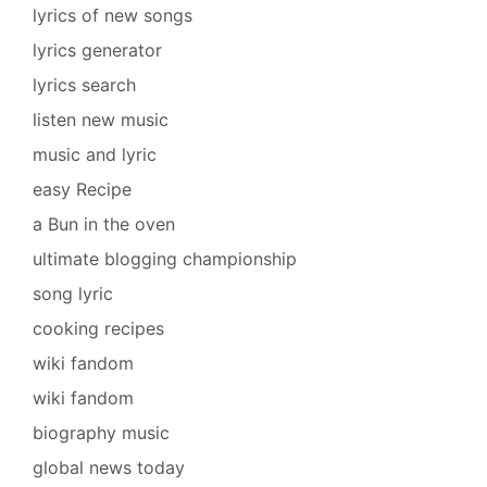
lyrics of new songs
lyrics generator
lyrics search
listen new music
music and lyric
easy Recipe
a Bun in the oven
ultimate blogging championship
song lyric
cooking recipes
wiki fandom
wiki fandom
biography music
global news today