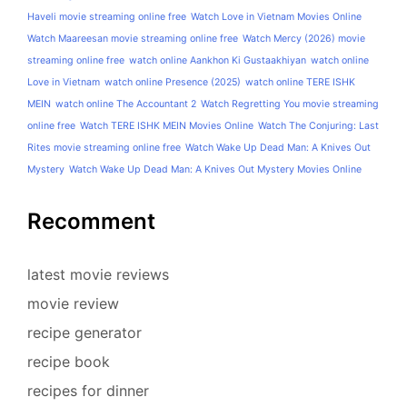
Haveli movie streaming online free
Watch Love in Vietnam Movies Online
Watch Maareesan movie streaming online free
Watch Mercy (2026) movie
streaming online free
watch online Aankhon Ki Gustaakhiyan
watch online
Love in Vietnam
watch online Presence (2025)
watch online TERE ISHK
MEIN
watch online The Accountant 2
Watch Regretting You movie streaming
online free
Watch TERE ISHK MEIN Movies Online
Watch The Conjuring: Last
Rites movie streaming online free
Watch Wake Up Dead Man: A Knives Out
Mystery
Watch Wake Up Dead Man: A Knives Out Mystery Movies Online
Recomment
latest movie reviews
movie review
recipe generator
recipe book
recipes for dinner