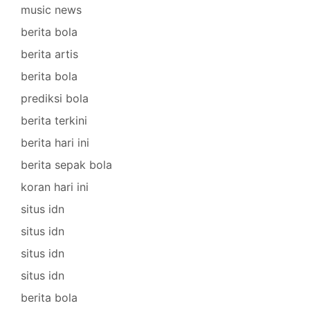
music news
berita bola
berita artis
berita bola
prediksi bola
berita terkini
berita hari ini
berita sepak bola
koran hari ini
situs idn
situs idn
situs idn
situs idn
berita bola