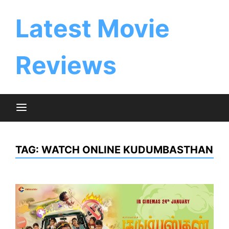
Skip
to
Latest Movie
content
Reviews
TAG:
WATCH ONLINE KUDUMBASTHAN