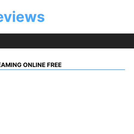
eviews
AMING ONLINE FREE