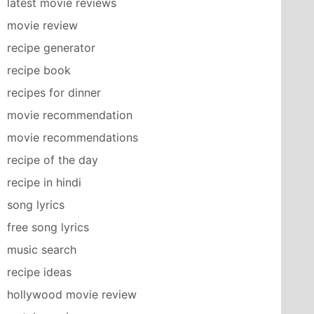
latest movie reviews
movie review
recipe generator
recipe book
recipes for dinner
movie recommendation
movie recommendations
recipe of the day
recipe in hindi
song lyrics
free song lyrics
music search
recipe ideas
hollywood movie review