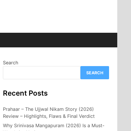
Search
SEARCH
Recent Posts
Prahaar – The Ujjwal Nikam Story (2026)
Review – Highlights, Flaws & Final Verdict
Why Srinivasa Mangapuram (2026) Is a Must-