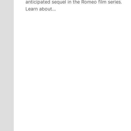
anticipated sequel in the Romeo film series.
Learn about…