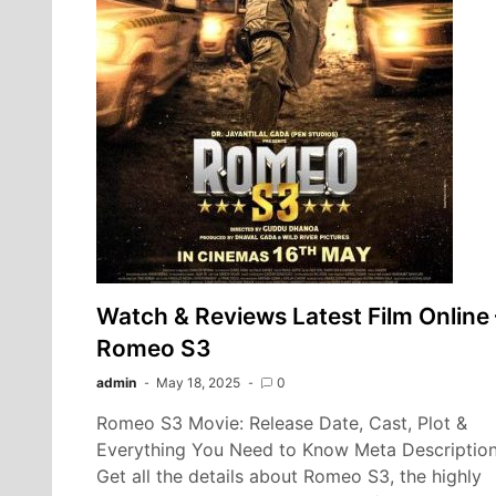
Watch & Reviews Latest Film Online 
Romeo S3
admin
May 18, 2025
0
Romeo S3 Movie: Release Date, Cast, Plot &
Everything You Need to Know Meta Description
Get all the details about Romeo S3, the highly