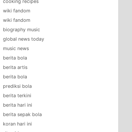
cooking recipes
wiki fandom
wiki fandom
biography music
global news today
music news
berita bola
berita artis
berita bola
prediksi bola
berita terkini
berita hari ini
berita sepak bola
koran hari ini