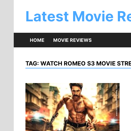
Skip
to
Latest Movie R
content
HOME
MOVIE REVIEWS
TAG:
WATCH ROMEO S3 MOVIE STRE