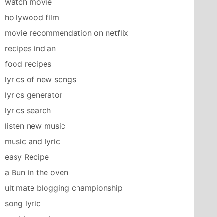
watch movie
hollywood film
movie recommendation on netflix
recipes indian
food recipes
lyrics of new songs
lyrics generator
lyrics search
listen new music
music and lyric
easy Recipe
a Bun in the oven
ultimate blogging championship
song lyric