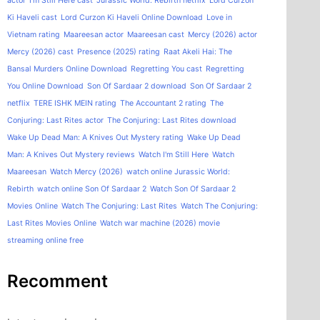
actor
I'm Still Here cast
Jurassic World: Rebirth netflix
Lord Curzon
Ki Haveli cast
Lord Curzon Ki Haveli Online Download
Love in
Vietnam rating
Maareesan actor
Maareesan cast
Mercy (2026) actor
Mercy (2026) cast
Presence (2025) rating
Raat Akeli Hai: The
Bansal Murders Online Download
Regretting You cast
Regretting
You Online Download
Son Of Sardaar 2 download
Son Of Sardaar 2
netflix
TERE ISHK MEIN rating
The Accountant 2 rating
The
Conjuring: Last Rites actor
The Conjuring: Last Rites download
Wake Up Dead Man: A Knives Out Mystery rating
Wake Up Dead
Man: A Knives Out Mystery reviews
Watch I'm Still Here
Watch
Maareesan
Watch Mercy (2026)
watch online Jurassic World:
Rebirth
watch online Son Of Sardaar 2
Watch Son Of Sardaar 2
Movies Online
Watch The Conjuring: Last Rites
Watch The Conjuring:
Last Rites Movies Online
Watch war machine (2026) movie
streaming online free
Recomment