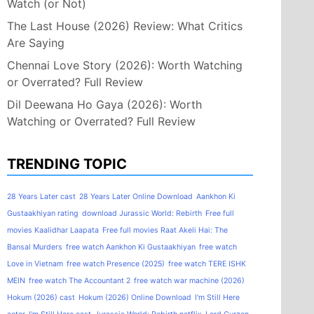
Watch (or Not)
The Last House (2026) Review: What Critics
Are Saying
Chennai Love Story (2026): Worth Watching
or Overrated? Full Review
Dil Deewana Ho Gaya (2026): Worth
Watching or Overrated? Full Review
TRENDING TOPIC
28 Years Later cast
28 Years Later Online Download
Aankhon Ki
Gustaakhiyan rating
download Jurassic World: Rebirth
Free full
movies Kaalidhar Laapata
Free full movies Raat Akeli Hai: The
Bansal Murders
free watch Aankhon Ki Gustaakhiyan
free watch
Love in Vietnam
free watch Presence (2025)
free watch TERE ISHK
MEIN
free watch The Accountant 2
free watch war machine (2026)
Hokum (2026) cast
Hokum (2026) Online Download
I'm Still Here