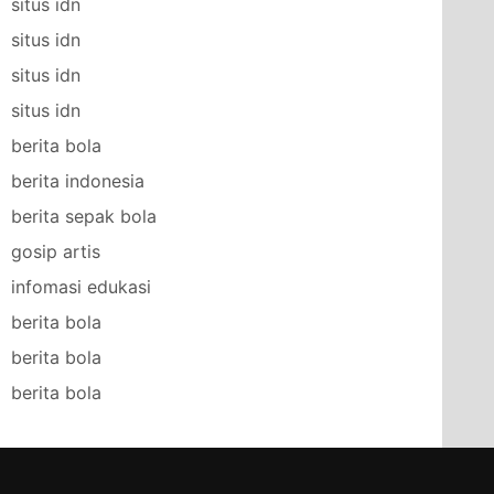
situs idn
situs idn
situs idn
situs idn
berita bola
berita indonesia
berita sepak bola
gosip artis
infomasi edukasi
berita bola
berita bola
berita bola