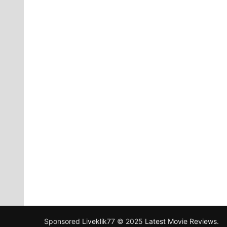
Sponsored
Liveklik77
© 2025
Latest Movie Reviews
.