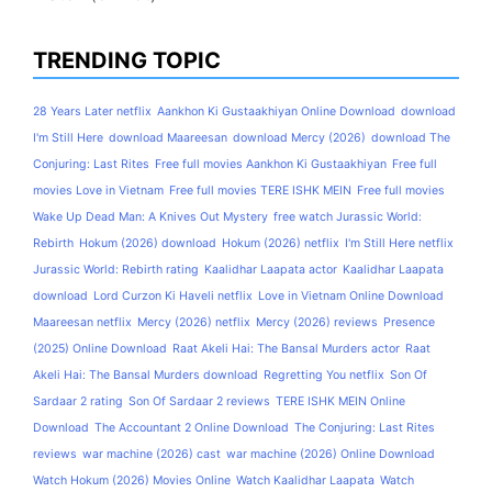
TRENDING TOPIC
28 Years Later netflix
Aankhon Ki Gustaakhiyan Online Download
download
I'm Still Here
download Maareesan
download Mercy (2026)
download The
Conjuring: Last Rites
Free full movies Aankhon Ki Gustaakhiyan
Free full
movies Love in Vietnam
Free full movies TERE ISHK MEIN
Free full movies
Wake Up Dead Man: A Knives Out Mystery
free watch Jurassic World:
Rebirth
Hokum (2026) download
Hokum (2026) netflix
I'm Still Here netflix
Jurassic World: Rebirth rating
Kaalidhar Laapata actor
Kaalidhar Laapata
download
Lord Curzon Ki Haveli netflix
Love in Vietnam Online Download
Maareesan netflix
Mercy (2026) netflix
Mercy (2026) reviews
Presence
(2025) Online Download
Raat Akeli Hai: The Bansal Murders actor
Raat
Akeli Hai: The Bansal Murders download
Regretting You netflix
Son Of
Sardaar 2 rating
Son Of Sardaar 2 reviews
TERE ISHK MEIN Online
Download
The Accountant 2 Online Download
The Conjuring: Last Rites
reviews
war machine (2026) cast
war machine (2026) Online Download
Watch Hokum (2026) Movies Online
Watch Kaalidhar Laapata
Watch