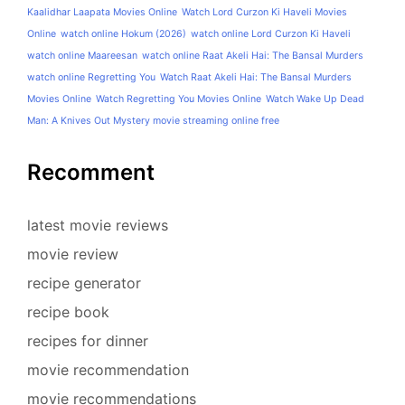
Kaalidhar Laapata Movies Online
Watch Lord Curzon Ki Haveli Movies
Online
watch online Hokum (2026)
watch online Lord Curzon Ki Haveli
watch online Maareesan
watch online Raat Akeli Hai: The Bansal Murders
watch online Regretting You
Watch Raat Akeli Hai: The Bansal Murders
Movies Online
Watch Regretting You Movies Online
Watch Wake Up Dead
Man: A Knives Out Mystery movie streaming online free
Recomment
latest movie reviews
movie review
recipe generator
recipe book
recipes for dinner
movie recommendation
movie recommendations