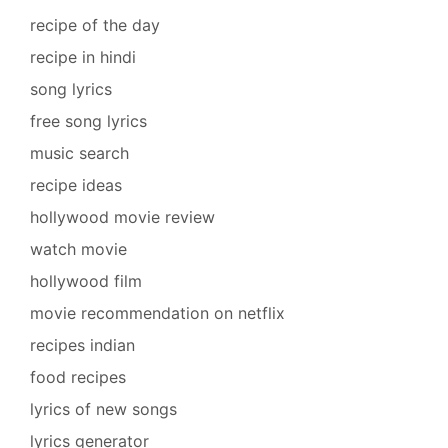
recipe of the day
recipe in hindi
song lyrics
free song lyrics
music search
recipe ideas
hollywood movie review
watch movie
hollywood film
movie recommendation on netflix
recipes indian
food recipes
lyrics of new songs
lyrics generator