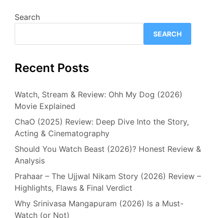
Search
SEARCH
Recent Posts
Watch, Stream & Review: Ohh My Dog (2026)
Movie Explained
ChaO (2025) Review: Deep Dive Into the Story,
Acting & Cinematography
Should You Watch Beast (2026)? Honest Review &
Analysis
Prahaar – The Ujjwal Nikam Story (2026) Review –
Highlights, Flaws & Final Verdict
Why Srinivasa Mangapuram (2026) Is a Must-
Watch (or Not)