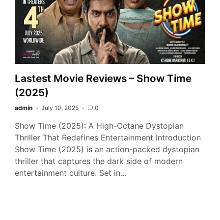
Lastest Movie Reviews – Show Time
(2025)
admin
July 10, 2025
0
Show Time (2025): A High-Octane Dystopian
Thriller That Redefines Entertainment Introduction
Show Time (2025) is an action-packed dystopian
thriller that captures the dark side of modern
entertainment culture. Set in…