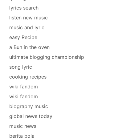
lyrics search
listen new music
music and lyric
easy Recipe
a Bun in the oven
ultimate blogging championship
song lyric
cooking recipes
wiki fandom
wiki fandom
biography music
global news today
music news
berita bola