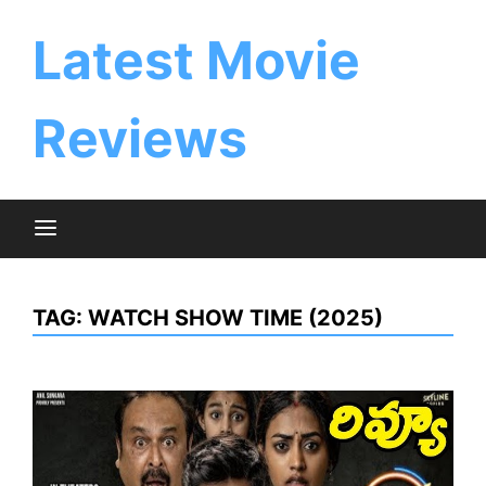
Skip
to
Latest Movie
content
Reviews
TAG:
WATCH SHOW TIME (2025)