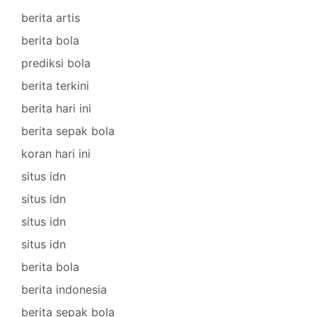
berita artis
berita bola
prediksi bola
berita terkini
berita hari ini
berita sepak bola
koran hari ini
situs idn
situs idn
situs idn
situs idn
berita bola
berita indonesia
berita sepak bola