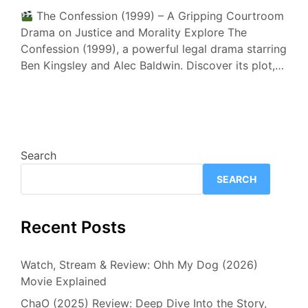
The Confession (1999) – A Gripping Courtroom
Drama on Justice and Morality Explore The
Confession (1999), a powerful legal drama starring
Ben Kingsley and Alec Baldwin. Discover its plot,…
Search
SEARCH
Recent Posts
Watch, Stream & Review: Ohh My Dog (2026)
Movie Explained
ChaO (2025) Review: Deep Dive Into the Story,