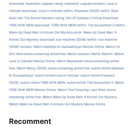
Download
Kaalidhar Laapata rating
Kaalidhar Laapata reviews
Love in
Vietnam download
Love in Vietnam netflix
Presence (2025) netflix
Raat
Akeli Hai: The Bansal Murders rating
Son Of Sardaar 2 Online Download
TERE ISHK MEIN download
TERE ISHK MEIN netflix
The Accountant 2 netflix
Wake Up Dead Man: A Knives Out Mystery actor
Wake Up Dead Man: A
Knives Out Mystery download
war machine (2026) netflix
war machine
(2026) reviews
Watch Aankhon Ki Gustaakhiyan Movies Online
Watch I'm
Still Here movie streaming online free
Watch Jurassic World: Rebirth
Watch
Love in Vietnam Movies Online
Watch Maareesan movie streaming online
free
Watch Mercy (2026) movie streaming online free
watch online Aankhon
Ki Gustaakhiyan
watch online Love in Vietnam
watch online Presence
(2025)
watch online TERE ISHK MEIN
watch online The Accountant 2
Watch
TERE ISHK MEIN Movies Online
Watch The Conjuring: Last Rites movie
streaming online free
Watch Wake Up Dead Man: A Knives Out Mystery
Watch Wake Up Dead Man: A Knives Out Mystery Movies Online
Recomment