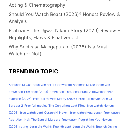
Acting & Cinematography
Should You Watch Beast (2026)? Honest Review &
Analysis
Prahaar – The Ujjwal Nikam Story (2026) Review –
Highlights, Flaws & Final Verdict
Why Srinivasa Mangapuram (2026) Is a Must-
Watch (or Not)
TRENDING TOPIC
Aankhon Ki Gustaakhiyan netflix
download Aankhon Ki Gustaakhiyan
download Presence (2025)
download The Accountant 2
download war
machine (2026)
Free full movies Mercy (2026)
Free full movies Son Of
Sardaar 2
Free full movies The Conjuring: Last Rites
free watch Hokum
(2026)
free watch Lord Curzon Ki Haveli
free watch Maareesan
free watch
Raat Akeli Hai: The Bansal Murders
free watch Regretting You
Hokum
(2026) rating
Jurassic World: Rebirth cast
Jurassic World: Rebirth Online