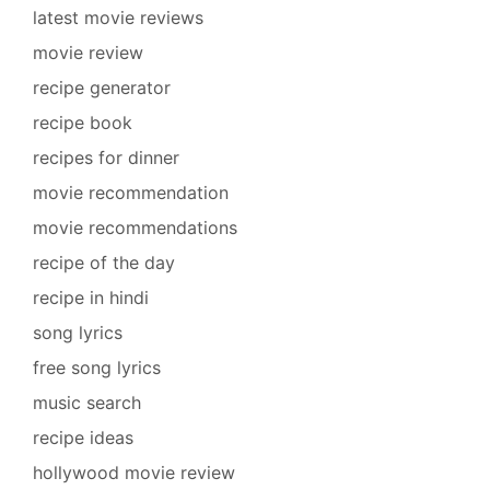
latest movie reviews
movie review
recipe generator
recipe book
recipes for dinner
movie recommendation
movie recommendations
recipe of the day
recipe in hindi
song lyrics
free song lyrics
music search
recipe ideas
hollywood movie review