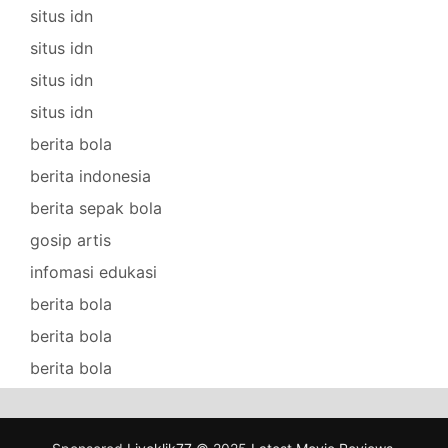
situs idn
situs idn
situs idn
situs idn
berita bola
berita indonesia
berita sepak bola
gosip artis
infomasi edukasi
berita bola
berita bola
berita bola