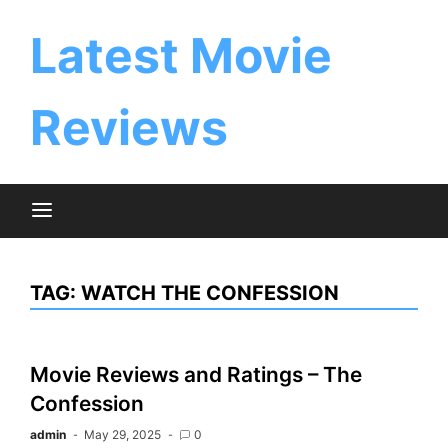
Skip
to
Latest Movie
content
Reviews
TAG:
WATCH THE CONFESSION
Movie Reviews and Ratings – The
Confession
admin
May 29, 2025
0