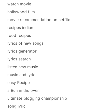
watch movie
hollywood film
movie recommendation on netflix
recipes indian
food recipes
lyrics of new songs
lyrics generator
lyrics search
listen new music
music and lyric
easy Recipe
a Bun in the oven
ultimate blogging championship
song lyric