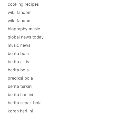
cooking recipes
wiki fandom
wiki fandom
biography music
global news today
music news
berita bola
berita artis
berita bola
prediksi bola
berita terkini
berita hari ini
berita sepak bola
koran hari ini