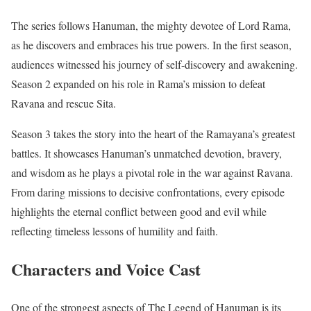
The series follows Hanuman, the mighty devotee of Lord Rama,
as he discovers and embraces his true powers. In the first season,
audiences witnessed his journey of self-discovery and awakening.
Season 2 expanded on his role in Rama’s mission to defeat
Ravana and rescue Sita.
Season 3 takes the story into the heart of the Ramayana’s greatest
battles. It showcases Hanuman’s unmatched devotion, bravery,
and wisdom as he plays a pivotal role in the war against Ravana.
From daring missions to decisive confrontations, every episode
highlights the eternal conflict between good and evil while
reflecting timeless lessons of humility and faith.
Characters and Voice Cast
One of the strongest aspects of The Legend of Hanuman is its