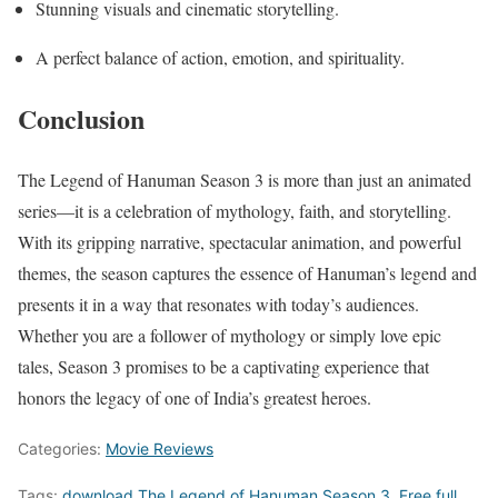
Stunning visuals and cinematic storytelling.
A perfect balance of action, emotion, and spirituality.
Conclusion
The Legend of Hanuman Season 3 is more than just an animated
series—it is a celebration of mythology, faith, and storytelling.
With its gripping narrative, spectacular animation, and powerful
themes, the season captures the essence of Hanuman’s legend and
presents it in a way that resonates with today’s audiences.
Whether you are a follower of mythology or simply love epic
tales, Season 3 promises to be a captivating experience that
honors the legacy of one of India’s greatest heroes.
Categories:
Movie Reviews
Tags:
download The Legend of Hanuman Season 3
,
Free full