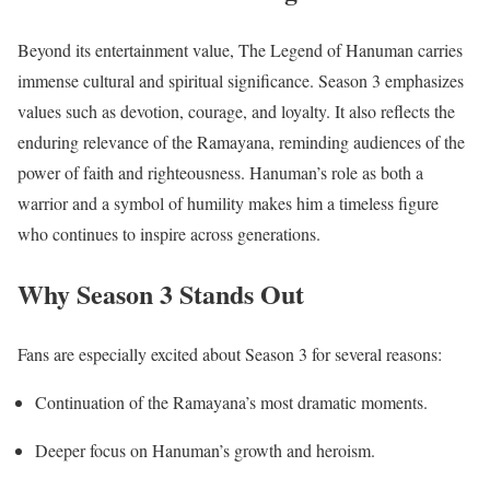
Beyond its entertainment value, The Legend of Hanuman carries
immense cultural and spiritual significance. Season 3 emphasizes
values such as devotion, courage, and loyalty. It also reflects the
enduring relevance of the Ramayana, reminding audiences of the
power of faith and righteousness. Hanuman’s role as both a
warrior and a symbol of humility makes him a timeless figure
who continues to inspire across generations.
Why Season 3 Stands Out
Fans are especially excited about Season 3 for several reasons:
Continuation of the Ramayana’s most dramatic moments.
Deeper focus on Hanuman’s growth and heroism.