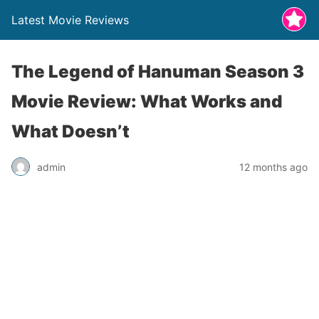
Latest Movie Reviews
The Legend of Hanuman Season 3
Movie Review: What Works and
What Doesn’t
admin
12 months ago