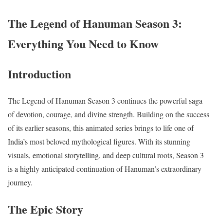
The Legend of Hanuman Season 3:
Everything You Need to Know
Introduction
The Legend of Hanuman Season 3 continues the powerful saga
of devotion, courage, and divine strength. Building on the success
of its earlier seasons, this animated series brings to life one of
India’s most beloved mythological figures. With its stunning
visuals, emotional storytelling, and deep cultural roots, Season 3
is a highly anticipated continuation of Hanuman’s extraordinary
journey.
The Epic Story