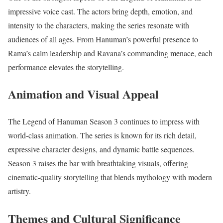
impressive voice cast. The actors bring depth, emotion, and
intensity to the characters, making the series resonate with
audiences of all ages. From Hanuman’s powerful presence to
Rama’s calm leadership and Ravana’s commanding menace, each
performance elevates the storytelling.
Animation and Visual Appeal
The Legend of Hanuman Season 3 continues to impress with
world-class animation. The series is known for its rich detail,
expressive character designs, and dynamic battle sequences.
Season 3 raises the bar with breathtaking visuals, offering
cinematic-quality storytelling that blends mythology with modern
artistry.
Themes and Cultural Significance