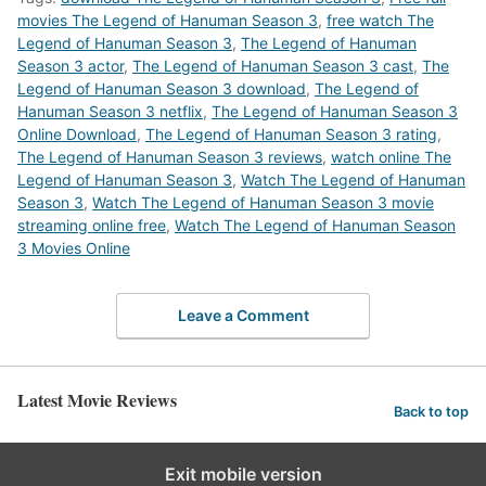
movies The Legend of Hanuman Season 3
,
free watch The
Legend of Hanuman Season 3
,
The Legend of Hanuman
Season 3 actor
,
The Legend of Hanuman Season 3 cast
,
The
Legend of Hanuman Season 3 download
,
The Legend of
Hanuman Season 3 netflix
,
The Legend of Hanuman Season 3
Online Download
,
The Legend of Hanuman Season 3 rating
,
The Legend of Hanuman Season 3 reviews
,
watch online The
Legend of Hanuman Season 3
,
Watch The Legend of Hanuman
Season 3
,
Watch The Legend of Hanuman Season 3 movie
streaming online free
,
Watch The Legend of Hanuman Season
3 Movies Online
Leave a Comment
Latest Movie Reviews
Back to top
Exit mobile version