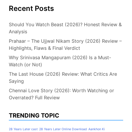
Recent Posts
Should You Watch Beast (2026)? Honest Review &
Analysis
Prahaar – The Ujjwal Nikam Story (2026) Review –
Highlights, Flaws & Final Verdict
Why Srinivasa Mangapuram (2026) Is a Must-
Watch (or Not)
The Last House (2026) Review: What Critics Are
Saying
Chennai Love Story (2026): Worth Watching or
Overrated? Full Review
TRENDING TOPIC
28 Years Later cast
28 Years Later Online Download
Aankhon Ki