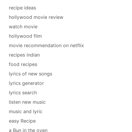
recipe ideas
hollywood movie review
watch movie
hollywood film
movie recommendation on netflix
recipes indian
food recipes
lyrics of new songs
lyrics generator
lyrics search
listen new music
music and lyric
easy Recipe
a Bun in the oven