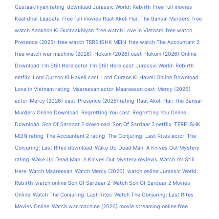
Gustaakhiyan rating
download Jurassic World: Rebirth
Free full movies
Kaalidhar Laapata
Free full movies Raat Akeli Hai: The Bansal Murders
free
watch Aankhon Ki Gustaakhiyan
free watch Love in Vietnam
free watch
Presence (2025)
free watch TERE ISHK MEIN
free watch The Accountant 2
free watch war machine (2026)
Hokum (2026) cast
Hokum (2026) Online
Download
I'm Still Here actor
I'm Still Here cast
Jurassic World: Rebirth
netflix
Lord Curzon Ki Haveli cast
Lord Curzon Ki Haveli Online Download
Love in Vietnam rating
Maareesan actor
Maareesan cast
Mercy (2026)
actor
Mercy (2026) cast
Presence (2025) rating
Raat Akeli Hai: The Bansal
Murders Online Download
Regretting You cast
Regretting You Online
Download
Son Of Sardaar 2 download
Son Of Sardaar 2 netflix
TERE ISHK
MEIN rating
The Accountant 2 rating
The Conjuring: Last Rites actor
The
Conjuring: Last Rites download
Wake Up Dead Man: A Knives Out Mystery
rating
Wake Up Dead Man: A Knives Out Mystery reviews
Watch I'm Still
Here
Watch Maareesan
Watch Mercy (2026)
watch online Jurassic World:
Rebirth
watch online Son Of Sardaar 2
Watch Son Of Sardaar 2 Movies
Online
Watch The Conjuring: Last Rites
Watch The Conjuring: Last Rites
Movies Online
Watch war machine (2026) movie streaming online free