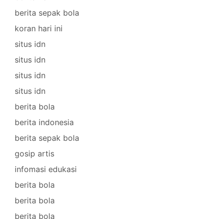
berita sepak bola
koran hari ini
situs idn
situs idn
situs idn
situs idn
berita bola
berita indonesia
berita sepak bola
gosip artis
infomasi edukasi
berita bola
berita bola
berita bola