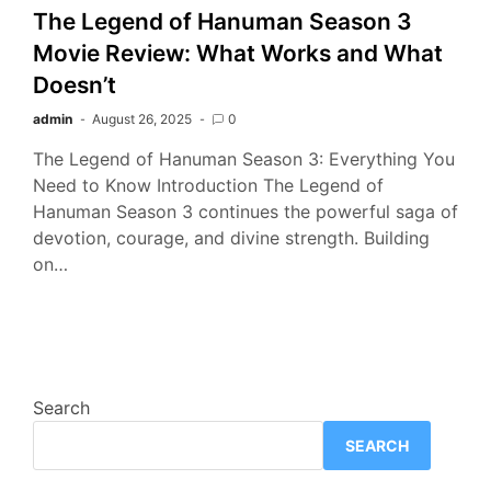
The Legend of Hanuman Season 3
Movie Review: What Works and What
Doesn’t
admin
August 26, 2025
0
The Legend of Hanuman Season 3: Everything You
Need to Know Introduction The Legend of
Hanuman Season 3 continues the powerful saga of
devotion, courage, and divine strength. Building
on…
Search
SEARCH