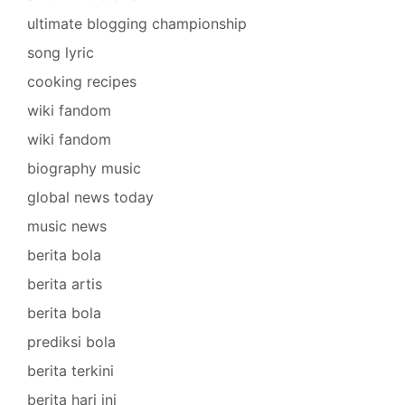
ultimate blogging championship
song lyric
cooking recipes
wiki fandom
wiki fandom
biography music
global news today
music news
berita bola
berita artis
berita bola
prediksi bola
berita terkini
berita hari ini