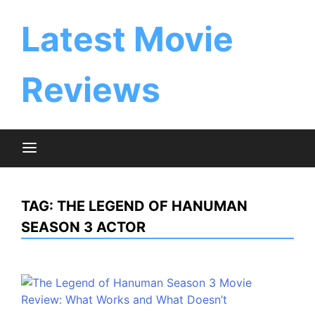
Skip
to
Latest Movie
content
Reviews
TAG:
THE LEGEND OF HANUMAN
SEASON 3 ACTOR