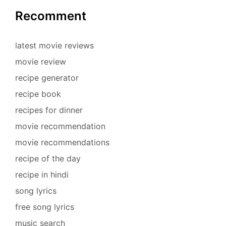
Recomment
latest movie reviews
movie review
recipe generator
recipe book
recipes for dinner
movie recommendation
movie recommendations
recipe of the day
recipe in hindi
song lyrics
free song lyrics
music search