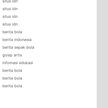
situs idn
situs idn
situs idn
situs idn
berita bola
berita indonesia
berita sepak bola
gosip artis
infomasi edukasi
berita bola
berita bola
berita bola