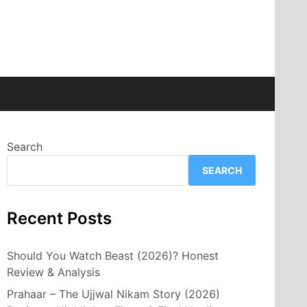
Search
SEARCH
Recent Posts
Should You Watch Beast (2026)? Honest
Review & Analysis
Prahaar – The Ujjwal Nikam Story (2026)