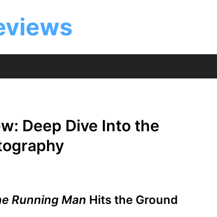
eviews
w: Deep Dive Into the
atography
he Running Man
Hits the Ground