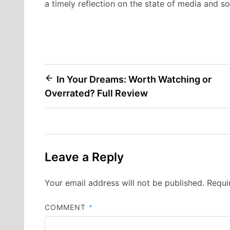
a timely reflection on the state of media and so
Post
In Your Dreams: Worth Watching or
Overrated? Full Review
navigation
Leave a Reply
Your email address will not be published.
Requi
COMMENT
*