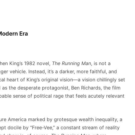
 Modern Era
hen King’s 1982 novel,
The Running Man
, is not a
 vehicle. Instead, it’s a darker, more faithful, and
al heart of King’s original vision—a vision chillingly set
l as the desperate protagonist, Ben Richards, the film
pable sense of political rage that feels acutely relevant
ure America marked by grotesque wealth inequality, a
t docile by “Free-Vee,” a constant stream of reality