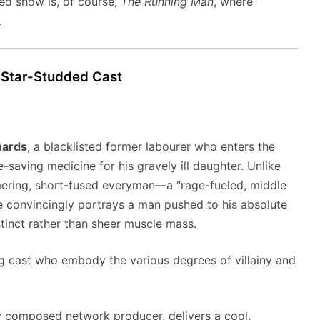
ed show is, of course,
The Running Man
, where
.
 Star-Studded Cast
hards
, a blacklisted former labourer who enters the
-saving medicine for his gravely ill daughter. Unlike
mmering, short-fused everyman—a “rage-fueled, middle
He convincingly portrays a man pushed to his absolute
stinct rather than sheer muscle mass.
ng cast who embody the various degrees of villainy and
ly composed network producer, delivers a cool,