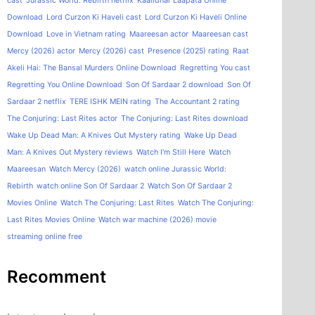
cast
Jurassic World: Rebirth netflix
Kaalidhar Laapata Online
Download
Lord Curzon Ki Haveli cast
Lord Curzon Ki Haveli Online
Download
Love in Vietnam rating
Maareesan actor
Maareesan cast
Mercy (2026) actor
Mercy (2026) cast
Presence (2025) rating
Raat
Akeli Hai: The Bansal Murders Online Download
Regretting You cast
Regretting You Online Download
Son Of Sardaar 2 download
Son Of
Sardaar 2 netflix
TERE ISHK MEIN rating
The Accountant 2 rating
The Conjuring: Last Rites actor
The Conjuring: Last Rites download
Wake Up Dead Man: A Knives Out Mystery rating
Wake Up Dead
Man: A Knives Out Mystery reviews
Watch I'm Still Here
Watch
Maareesan
Watch Mercy (2026)
watch online Jurassic World:
Rebirth
watch online Son Of Sardaar 2
Watch Son Of Sardaar 2
Movies Online
Watch The Conjuring: Last Rites
Watch The Conjuring:
Last Rites Movies Online
Watch war machine (2026) movie
streaming online free
Recomment