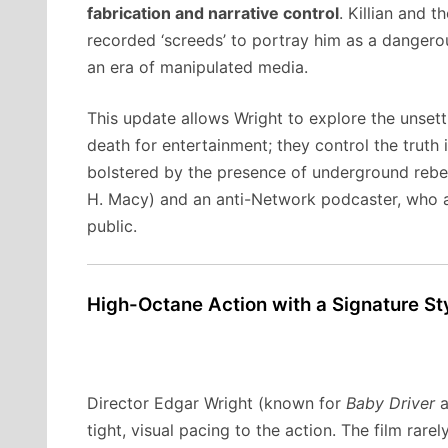
fabrication and narrative control
. Killian and 
recorded ‘screeds’ to portray him as a dangerous,
an era of manipulated media.
This update allows Wright to explore the unsett
death for entertainment; they control the truth it
bolstered by the presence of underground rebel
H. Macy) and an anti-Network podcaster, who ass
public.
High-Octane Action with a Signature St
Director Edgar Wright (known for
Baby Driver
a
tight, visual pacing to the action. The film rarel