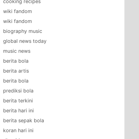
cooking recipes
wiki fandom
wiki fandom
biography music
global news today
music news
berita bola
berita artis
berita bola
prediksi bola
berita terkini
berita hari ini
berita sepak bola
koran hari ini