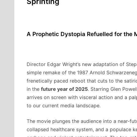
Sprinting
A Prophetic Dystopia Refuelled for the
Director Edgar Wright’s new adaptation of Step
simple remake of the 1987 Arnold Schwarzenegger
frenetically paced reboot that cuts to the satiric
in the
future year of 2025
. Starring Glen Powel
arrives on screen with visceral action and a pal
to our current media landscape.
The movie plunges the audience into a near-fut
collapsed healthcare system, and a populace kep