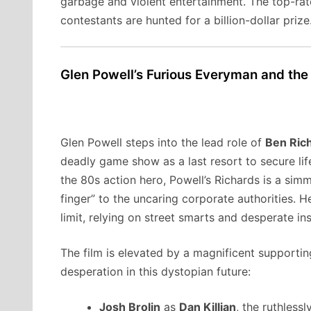
garbage and violent entertainment. The top-rat
contestants are hunted for a billion-dollar prize
Glen Powell’s Furious Everyman and the
Glen Powell steps into the lead role of
Ben Ric
deadly game show as a last resort to secure life
the 80s action hero, Powell’s Richards is a si
finger” to the uncaring corporate authorities. 
limit, relying on street smarts and desperate in
The film is elevated by a magnificent supporti
desperation in this dystopian future:
Josh Brolin
as
Dan Killian
, the ruthless