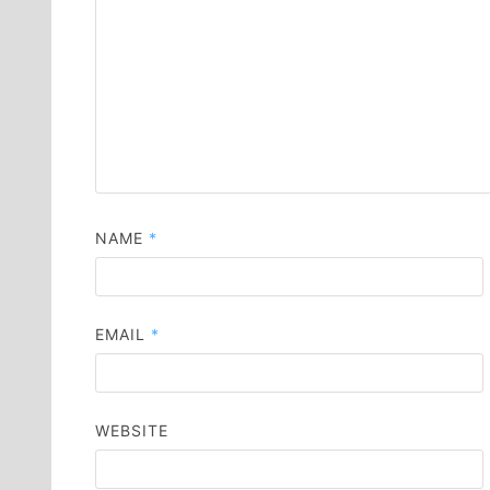
NAME
*
EMAIL
*
WEBSITE