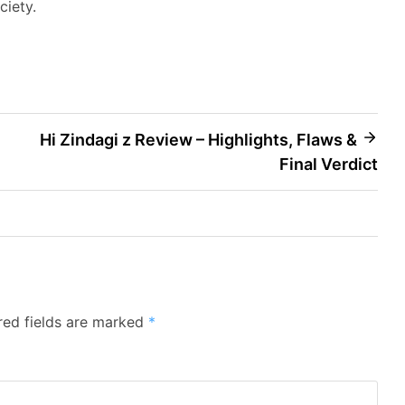
ciety.
Hi Zindagi z Review – Highlights, Flaws &
Final Verdict
red fields are marked
*