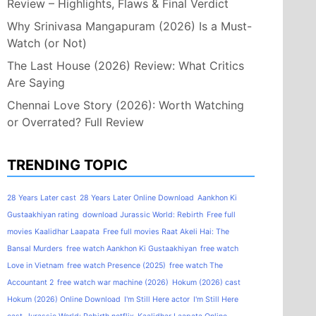
Review – Highlights, Flaws & Final Verdict
Why Srinivasa Mangapuram (2026) Is a Must-
Watch (or Not)
The Last House (2026) Review: What Critics
Are Saying
Chennai Love Story (2026): Worth Watching
or Overrated? Full Review
TRENDING TOPIC
28 Years Later cast
28 Years Later Online Download
Aankhon Ki
Gustaakhiyan rating
download Jurassic World: Rebirth
Free full
movies Kaalidhar Laapata
Free full movies Raat Akeli Hai: The
Bansal Murders
free watch Aankhon Ki Gustaakhiyan
free watch
Love in Vietnam
free watch Presence (2025)
free watch The
Accountant 2
free watch war machine (2026)
Hokum (2026) cast
Hokum (2026) Online Download
I'm Still Here actor
I'm Still Here