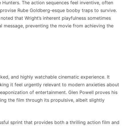
e Hunters. The action sequences feel inventive, often
improvise Rube Goldberg-esque booby traps to survive.
ve noted that Wright’s inherent playfulness sometimes
ical message, preventing the movie from achieving the
cked, and highly watchable cinematic experience. It
ing it feel urgently relevant to modern anxieties about
eaponization of entertainment. Glen Powell proves his
ng the film through its propulsive, albeit slightly
ssful sprint that provides both a thrilling action film and