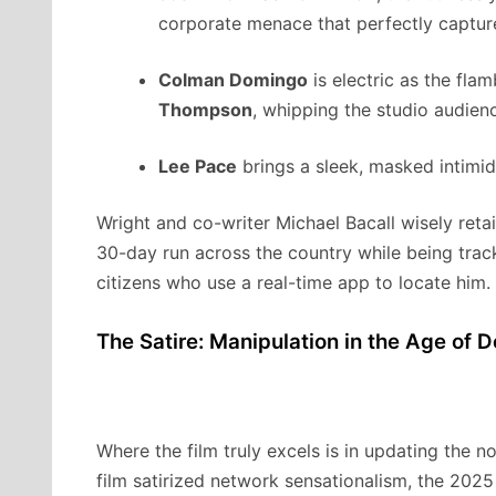
corporate menace that perfectly capture
Colman Domingo
is electric as the fl
Thompson
, whipping the studio audien
Lee Pace
brings a sleek, masked intimi
Wright and co-writer Michael Bacall wisely retai
30-day run across the country while being tra
citizens who use a real-time app to locate him.
The Satire: Manipulation in the Age of 
Where the film truly excels is in updating the no
film satirized network sensationalism, the 2025