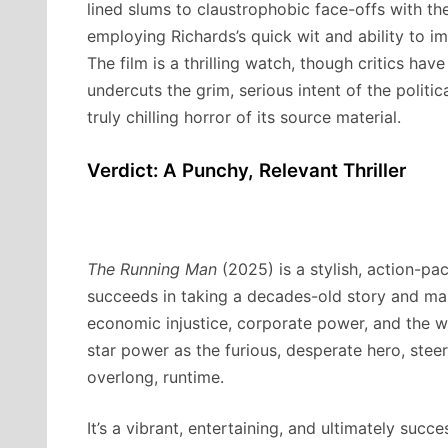
lined slums to claustrophobic face-offs with th
employing Richards’s quick wit and ability to 
The film is a thrilling watch, though critics ha
undercuts the grim, serious intent of the polit
truly chilling horror of its source material.
Verdict: A Punchy, Relevant Thriller
The Running Man
(2025) is a stylish, action-pa
succeeds in taking a decades-old story and mak
economic injustice, corporate power, and the w
star power as the furious, desperate hero, steeri
overlong, runtime.
It’s a vibrant, entertaining, and ultimately succe