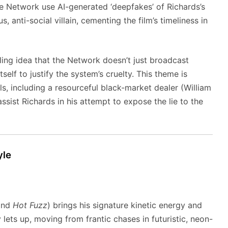
the Network use AI-generated ‘deepfakes’ of Richards’s
 anti-social villain, cementing the film’s timeliness in
ling idea that the Network doesn’t just broadcast
self to justify the system’s cruelty. This theme is
s, including a resourceful black-market dealer (William
ist Richards in his attempt to expose the lie to the
yle
nd
Hot Fuzz
) brings his signature kinetic energy and
y lets up, moving from frantic chases in futuristic, neon-