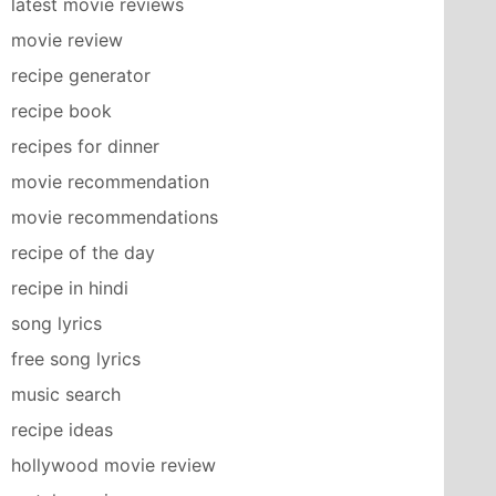
latest movie reviews
movie review
recipe generator
recipe book
recipes for dinner
movie recommendation
movie recommendations
recipe of the day
recipe in hindi
song lyrics
free song lyrics
music search
recipe ideas
hollywood movie review