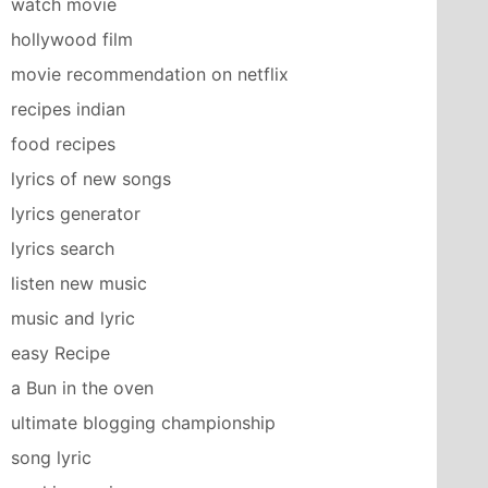
watch movie
hollywood film
movie recommendation on netflix
recipes indian
food recipes
lyrics of new songs
lyrics generator
lyrics search
listen new music
music and lyric
easy Recipe
a Bun in the oven
ultimate blogging championship
song lyric