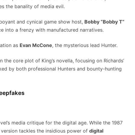
s the banality of media evil.
amboyant and cynical game show host,
Bobby “Bobby T”
ce into a frenzy with manufactured narratives.
dation as
Evan McCone
, the mysterious lead Hunter.
n the core plot of King’s novella, focusing on Richards’
cked by both professional Hunters and bounty-hunting
Deepfakes
vel’s media critique for the digital age. While the 1987
 version tackles the insidious power of
digital