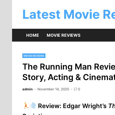
Skip
to
Latest Movie R
content
HOME
MOVIE REVIEWS
MOVIE REVIEWS
The Running Man Revie
Story, Acting & Cinem
admin
November 14, 2025
0
Review: Edgar Wright’s
T