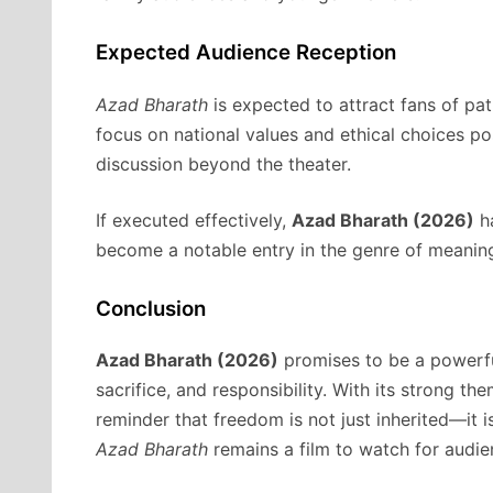
Expected Audience Reception
Azad Bharath
is expected to attract fans of patr
focus on national values and ethical choices po
discussion beyond the theater.
If executed effectively,
Azad Bharath (2026)
ha
become a notable entry in the genre of meaning
Conclusion
Azad Bharath (2026)
promises to be a powerful
sacrifice, and responsibility. With its strong t
reminder that freedom is not just inherited—it i
Azad Bharath
remains a film to watch for audie