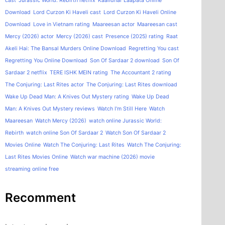
cast
Jurassic World: Rebirth netflix
Kaalidhar Laapata Online
Download
Lord Curzon Ki Haveli cast
Lord Curzon Ki Haveli Online
Download
Love in Vietnam rating
Maareesan actor
Maareesan cast
Mercy (2026) actor
Mercy (2026) cast
Presence (2025) rating
Raat
Akeli Hai: The Bansal Murders Online Download
Regretting You cast
Regretting You Online Download
Son Of Sardaar 2 download
Son Of
Sardaar 2 netflix
TERE ISHK MEIN rating
The Accountant 2 rating
The Conjuring: Last Rites actor
The Conjuring: Last Rites download
Wake Up Dead Man: A Knives Out Mystery rating
Wake Up Dead
Man: A Knives Out Mystery reviews
Watch I'm Still Here
Watch
Maareesan
Watch Mercy (2026)
watch online Jurassic World:
Rebirth
watch online Son Of Sardaar 2
Watch Son Of Sardaar 2
Movies Online
Watch The Conjuring: Last Rites
Watch The Conjuring:
Last Rites Movies Online
Watch war machine (2026) movie
streaming online free
Recomment