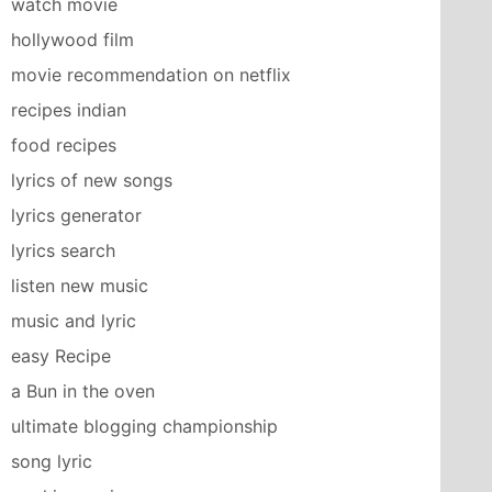
watch movie
hollywood film
movie recommendation on netflix
recipes indian
food recipes
lyrics of new songs
lyrics generator
lyrics search
listen new music
music and lyric
easy Recipe
a Bun in the oven
ultimate blogging championship
song lyric