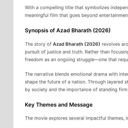
With a compelling title that symbolizes indep
meaningful film that goes beyond entertainment
Synopsis of Azad Bharath (2026)
The story of
Azad Bharath (2026)
revolves aro
pursuit of justice and truth. Rather than focusi
freedom as an ongoing struggle—one that require
The narrative blends emotional drama with int
shape the future of a nation. Through layered st
by society and the importance of standing firm 
Key Themes and Message
The movie explores several impactful themes, i