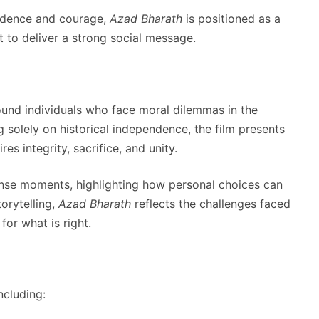
endence and courage,
Azad Bharath
is positioned as a
 to deliver a strong social message.
und individuals who face moral dilemmas in the
ng solely on historical independence, the film presents
s integrity, sacrifice, and unity.
ense moments, highlighting how personal choices can
orytelling,
Azad Bharath
reflects the challenges faced
for what is right.
ncluding: