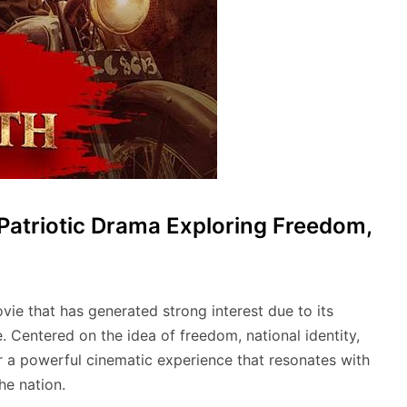
Patriotic Drama Exploring Freedom,
ie that has generated strong interest due to its
. Centered on the idea of freedom, national identity,
ver a powerful cinematic experience that resonates with
he nation.