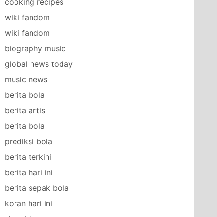
cooking recipes
wiki fandom
wiki fandom
biography music
global news today
music news
berita bola
berita artis
berita bola
prediksi bola
berita terkini
berita hari ini
berita sepak bola
koran hari ini