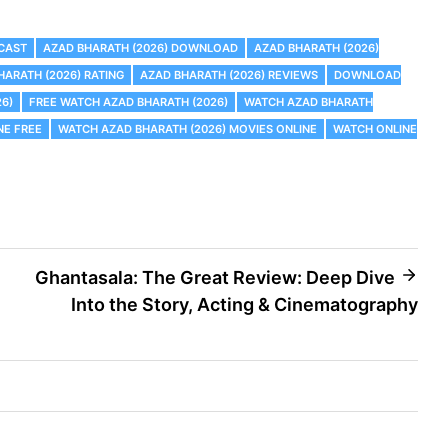
 CAST
AZAD BHARATH (2026) DOWNLOAD
AZAD BHARATH (2026)
HARATH (2026) RATING
AZAD BHARATH (2026) REVIEWS
DOWNLOAD
26)
FREE WATCH AZAD BHARATH (2026)
WATCH AZAD BHARATH
NE FREE
WATCH AZAD BHARATH (2026) MOVIES ONLINE
WATCH ONLINE
Ghantasala: The Great Review: Deep Dive
Into the Story, Acting & Cinematography