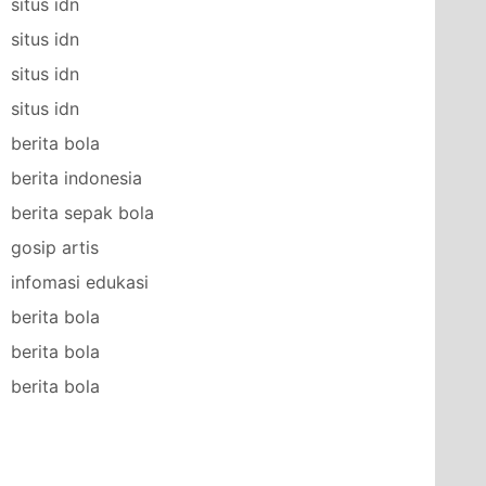
situs idn
situs idn
situs idn
situs idn
berita bola
berita indonesia
berita sepak bola
gosip artis
infomasi edukasi
berita bola
berita bola
berita bola