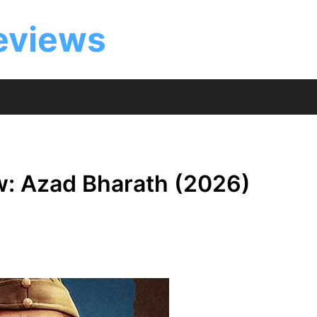
eviews
w: Azad Bharath (2026)