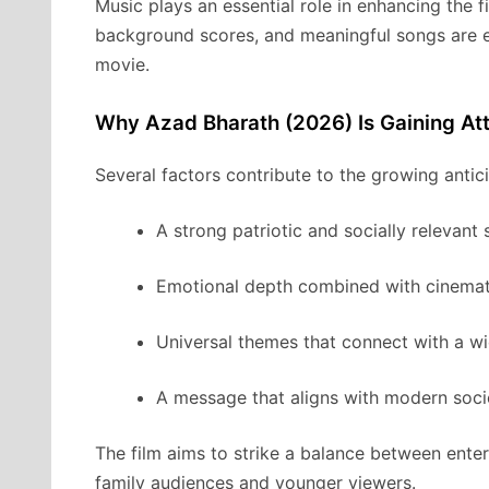
Music plays an essential role in enhancing the f
background scores, and meaningful songs are e
movie.
Why Azad Bharath (2026) Is Gaining Att
Several factors contribute to the growing anti
A strong patriotic and socially relevant 
Emotional depth combined with cinemati
Universal themes that connect with a w
A message that aligns with modern soci
The film aims to strike a balance between enter
family audiences and younger viewers.