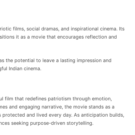
iotic films, social dramas, and inspirational cinema. Its
sitions it as a movie that encourages reflection and
s the potential to leave a lasting impression and
ful Indian cinema.
 film that redefines patriotism through emotion,
hemes and engaging narrative, the movie stands as a
s protected and lived every day. As anticipation builds,
nces seeking purpose-driven storytelling.