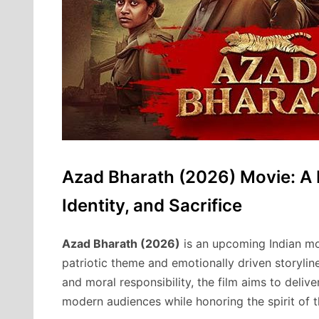
Azad Bharath (2026) Movie: A 
Identity, and Sacrifice
Azad Bharath (2026)
is an upcoming Indian mov
patriotic theme and emotionally driven storyline
and moral responsibility, the film aims to deli
modern audiences while honoring the spirit of t