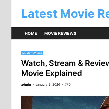
Skip
to
Latest Movie R
content
HOME
MOVIE REVIEWS
MOVIE REVIEWS
Watch, Stream & Revie
Movie Explained
admin
January 2, 2026
0