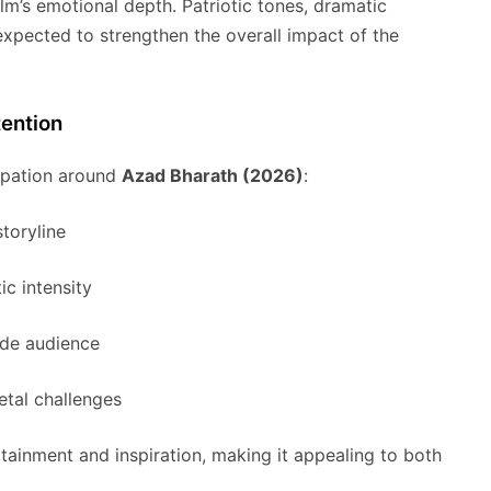
ilm’s emotional depth. Patriotic tones, dramatic
xpected to strengthen the overall impact of the
ention
cipation around
Azad Bharath (2026)
:
storyline
c intensity
ide audience
etal challenges
tainment and inspiration, making it appealing to both