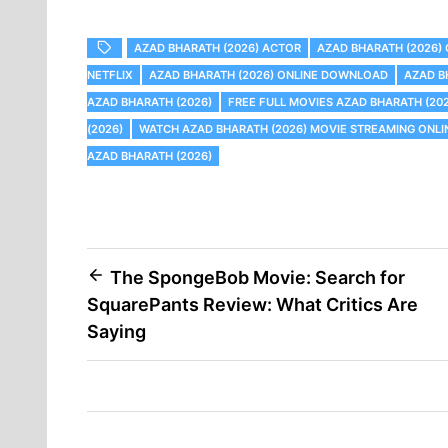
AZAD BHARATH (2026) ACTOR
AZAD BHARATH (2026)
NETFLIX
AZAD BHARATH (2026) ONLINE DOWNLOAD
AZAD B
AZAD BHARATH (2026)
FREE FULL MOVIES AZAD BHARATH (20
(2026)
WATCH AZAD BHARATH (2026) MOVIE STREAMING ONLI
AZAD BHARATH (2026)
Post
The SpongeBob Movie: Search for
SquarePants Review: What Critics Are
navigation
Saying