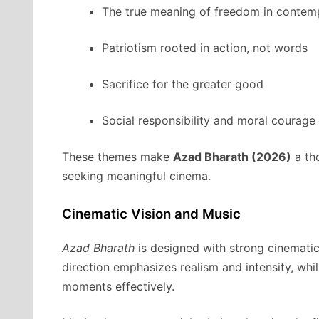
The true meaning of freedom in contem
Patriotism rooted in action, not words
Sacrifice for the greater good
Social responsibility and moral courage
These themes make
Azad Bharath (2026)
a th
seeking meaningful cinema.
Cinematic Vision and Music
Azad Bharath
is designed with strong cinematic
direction emphasizes realism and intensity, wh
moments effectively.