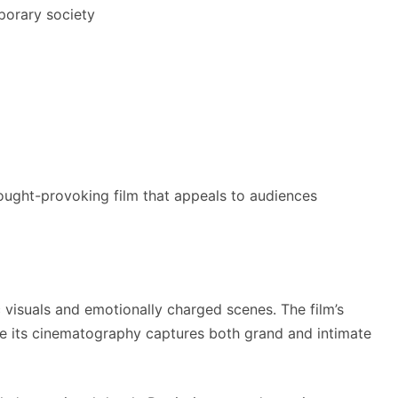
porary society
ought-provoking film that appeals to audiences
 visuals and emotionally charged scenes. The film’s
ile its cinematography captures both grand and intimate