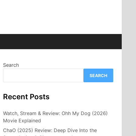
Search
SEARCH
Recent Posts
Watch, Stream & Review: Ohh My Dog (2026)
Movie Explained
ChaO (2025) Review: Deep Dive Into the