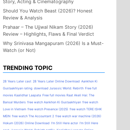
Story, Acting & Cinematography
Should You Watch Beast (2026)? Honest
Review & Analysis
Prahaar – The Ujjwal Nikam Story (2026)
Review – Highlights, Flaws & Final Verdict
Why Srinivasa Mangapuram (2026) Is a Must-
Watch (or Not)
TRENDING TOPIC
28 Years Later cast
28 Years Later Online Download
Aankhon Ki
Gustaakhiyan rating
download Jurassic World: Rebirth
Free full
movies Kaalidhar Laapata
Free full movies Raat Akeli Hai: The
Bansal Murders
free watch Aankhon Ki Gustaakhiyan
free watch
Love in Vietnam
free watch Presence (2025)
free watch TERE ISHK
MEIN
free watch The Accountant 2
free watch war machine (2026)
Hokum (2026) Online Download
I'm Still Here actor
I'm Still Here