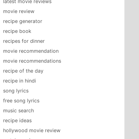
latest movie reviews
movie review
recipe generator
recipe book
recipes for dinner
movie recommendation
movie recommendations
recipe of the day
recipe in hindi
song lyrics
free song lyrics
music search
recipe ideas
hollywood movie review