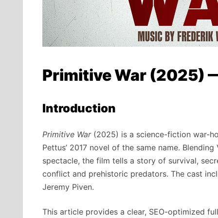
Primitive War (2025) 
Introduction
Primitive War
(2025) is a science-fiction war-h
Pettus’ 2017 novel of the same name. Blending V
spectacle, the film tells a story of survival, s
conflict and prehistoric predators. The cast inc
Jeremy Piven.
This article provides a clear, SEO-optimized ful