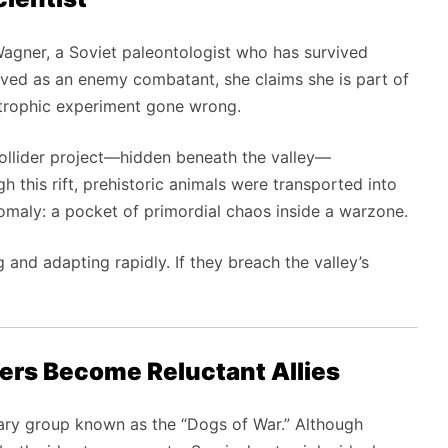
agner, a Soviet paleontologist who has survived
ceived as an enemy combatant, she claims she is part of
astrophic experiment gone wrong.
-collider project—hidden beneath the valley—
h this rift, prehistoric animals were transported into
nomaly: a pocket of primordial chaos inside a warzone.
 and adapting rapidly. If they breach the valley’s
ers Become Reluctant Allies
ary group known as the “Dogs of War.” Although