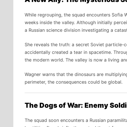
While regrouping, the squad encounters Sofia W
weeks inside the valley. Although initially per
a Russian science division investigating a cat
She reveals the truth: a secret Soviet particle
accidentally created a tear in spacetime. Throug
the modern world. The valley is now a living a
Wagner warns that the dinosaurs are multiplying
perimeter, the consequences could be global.
The Dogs of War: Enemy Soldi
The squad soon encounters a Russian paramilit