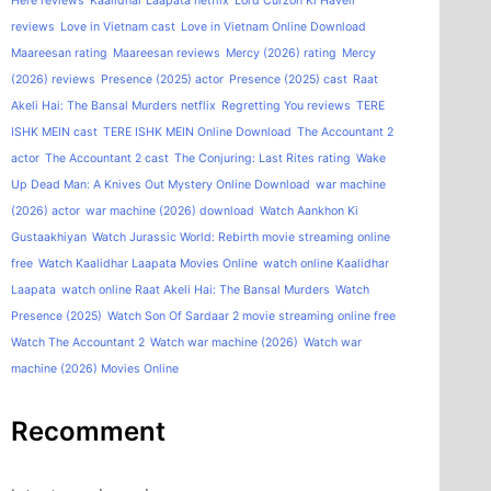
Here reviews
Kaalidhar Laapata netflix
Lord Curzon Ki Haveli
reviews
Love in Vietnam cast
Love in Vietnam Online Download
Maareesan rating
Maareesan reviews
Mercy (2026) rating
Mercy
(2026) reviews
Presence (2025) actor
Presence (2025) cast
Raat
Akeli Hai: The Bansal Murders netflix
Regretting You reviews
TERE
ISHK MEIN cast
TERE ISHK MEIN Online Download
The Accountant 2
actor
The Accountant 2 cast
The Conjuring: Last Rites rating
Wake
Up Dead Man: A Knives Out Mystery Online Download
war machine
(2026) actor
war machine (2026) download
Watch Aankhon Ki
Gustaakhiyan
Watch Jurassic World: Rebirth movie streaming online
free
Watch Kaalidhar Laapata Movies Online
watch online Kaalidhar
Laapata
watch online Raat Akeli Hai: The Bansal Murders
Watch
Presence (2025)
Watch Son Of Sardaar 2 movie streaming online free
Watch The Accountant 2
Watch war machine (2026)
Watch war
machine (2026) Movies Online
Recomment