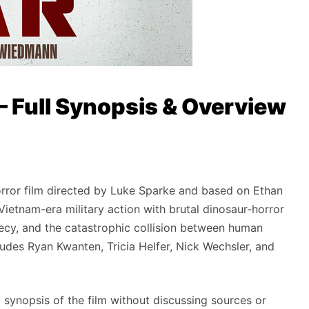
— Full Synopsis & Overview
orror film directed by Luke Sparke and based on Ethan
ietnam-era military action with brutal dinosaur-horror
ecrecy, and the catastrophic collision between human
ludes Ryan Kwanten, Tricia Helfer, Nick Wechsler, and
l synopsis of the film without discussing sources or