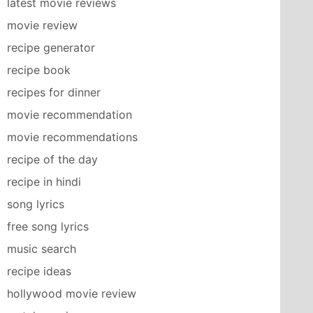
latest movie reviews
movie review
recipe generator
recipe book
recipes for dinner
movie recommendation
movie recommendations
recipe of the day
recipe in hindi
song lyrics
free song lyrics
music search
recipe ideas
hollywood movie review