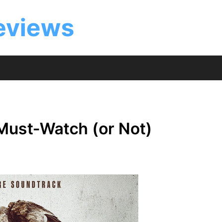
eviews
 Must-Watch (or Not)