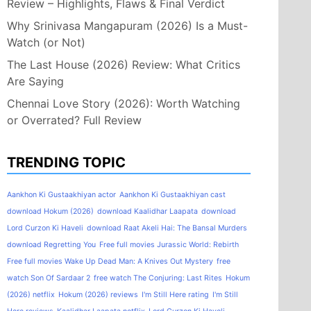
Review – Highlights, Flaws & Final Verdict
Why Srinivasa Mangapuram (2026) Is a Must-
Watch (or Not)
The Last House (2026) Review: What Critics
Are Saying
Chennai Love Story (2026): Worth Watching
or Overrated? Full Review
TRENDING TOPIC
Aankhon Ki Gustaakhiyan actor
Aankhon Ki Gustaakhiyan cast
download Hokum (2026)
download Kaalidhar Laapata
download
Lord Curzon Ki Haveli
download Raat Akeli Hai: The Bansal Murders
download Regretting You
Free full movies Jurassic World: Rebirth
Free full movies Wake Up Dead Man: A Knives Out Mystery
free
watch Son Of Sardaar 2
free watch The Conjuring: Last Rites
Hokum
(2026) netflix
Hokum (2026) reviews
I'm Still Here rating
I'm Still