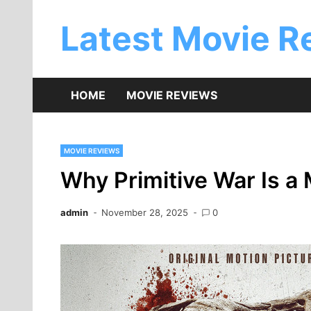
Skip
to
Latest Movie R
content
HOME
MOVIE REVIEWS
MOVIE REVIEWS
Why Primitive War Is a
admin
November 28, 2025
0