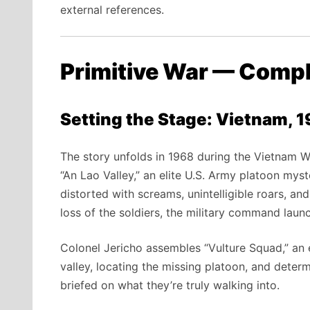
external references.
Primitive War — Comp
Setting the Stage: Vietnam, 
The story unfolds in 1968 during the Vietnam W
“An Lao Valley,” an elite U.S. Army platoon myst
distorted with screams, unintelligible roars, an
loss of the soldiers, the military command laun
Colonel Jericho assembles “Vulture Squad,” an 
valley, locating the missing platoon, and deter
briefed on what they’re truly walking into.