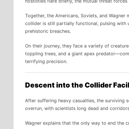
hostilities flare briefly, the mutual threat forc
Together, the Americans, Soviets, and Wagner m
collider is still partially functional, pulsing wi
prehistoric breaches.
On their journey, they face a variety of creatu
toppling trees, and a giant apex predator—com
terrifying precision.
Descent into the Collider Facil
After suffering heavy casualties, the surviving 
overrun, with scientists long dead and corridors
Wagner explains that the only way to end the cri