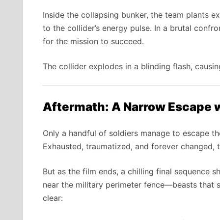
Inside the collapsing bunker, the team plants e
to the collider’s energy pulse. In a brutal conf
for the mission to succeed.
The collider explodes in a blinding flash, causin
Aftermath: A Narrow Escape 
Only a handful of soldiers manage to escape the
Exhausted, traumatized, and forever changed, th
But as the film ends, a chilling final sequence
near the military perimeter fence—beasts that s
clear: