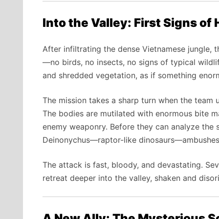
Into the Valley: First Signs of 
After infiltrating the dense Vietnamese jungle, t
—no birds, no insects, no signs of typical wildli
and shredded vegetation, as if something enorm
The mission takes a sharp turn when the team 
The bodies are mutilated with enormous bite 
enemy weaponry. Before they can analyze the sc
Deinonychus—raptor-like dinosaurs—ambushes
The attack is fast, bloody, and devastating. Seve
retreat deeper into the valley, shaken and disor
A New Ally: The Mysterious Sc