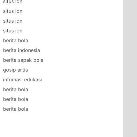
situs idn
situs idn
situs idn
situs idn
berita bola
berita indonesia
berita sepak bola
gosip artis
infomasi edukasi
berita bola
berita bola
berita bola