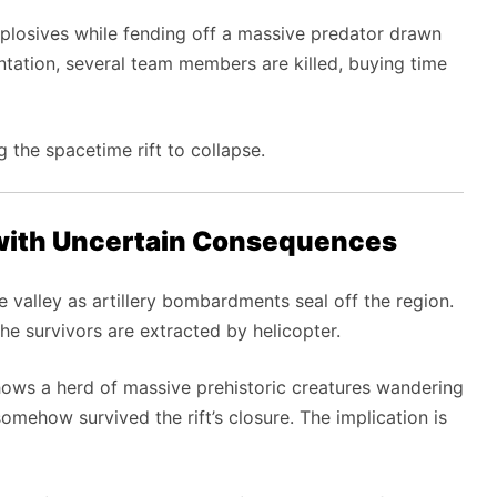
xplosives while fending off a massive predator drawn
rontation, several team members are killed, buying time
g the spacetime rift to collapse.
with Uncertain Consequences
 valley as artillery bombardments seal off the region.
e survivors are extracted by helicopter.
 shows a herd of massive prehistoric creatures wandering
omehow survived the rift’s closure. The implication is