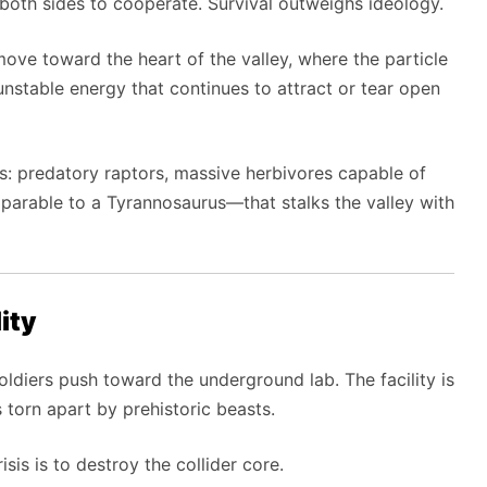
es both sides to cooperate. Survival outweighs ideology.
ove toward the heart of the valley, where the particle
th unstable energy that continues to attract or tear open
res: predatory raptors, massive herbivores capable of
parable to a Tyrannosaurus—that stalks the valley with
ity
soldiers push toward the underground lab. The facility is
 torn apart by prehistoric beasts.
sis is to destroy the collider core.