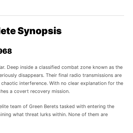
lete Synopsis
1968
ar. Deep inside a classified combat zone known as the
eriously disappears. Their final radio transmissions are
d chaotic interference. With no clear explanation for the
ches a covert recovery mission.
elite team of Green Berets tasked with entering the
mining what threat lurks within. None of them are