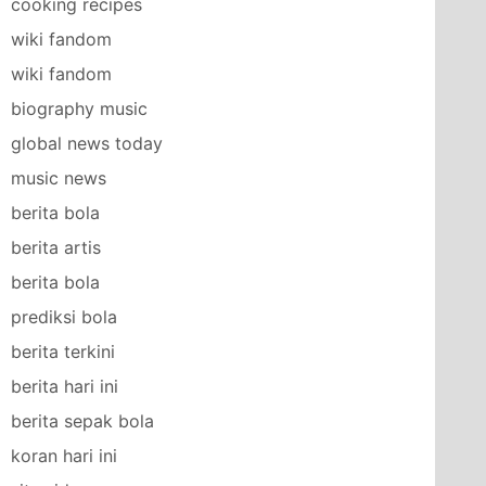
cooking recipes
wiki fandom
wiki fandom
biography music
global news today
music news
berita bola
berita artis
berita bola
prediksi bola
berita terkini
berita hari ini
berita sepak bola
koran hari ini