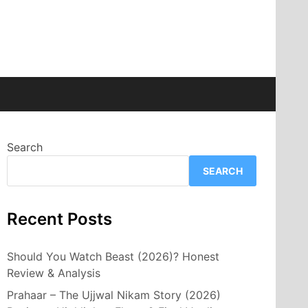
Search
SEARCH
Recent Posts
Should You Watch Beast (2026)? Honest
Review & Analysis
Prahaar – The Ujjwal Nikam Story (2026)