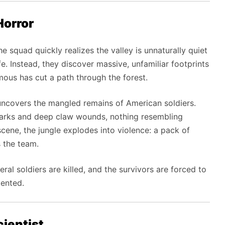
Horror
he squad quickly realizes the valley is unnaturally quiet
fe. Instead, they discover massive, unfamiliar footprints
ous has cut a path through the forest.
uncovers the mangled remains of American soldiers.
marks and deep claw wounds, nothing resembling
ene, the jungle explodes into violence: a pack of
 the team.
ral soldiers are killed, and the survivors are forced to
iented.
ientist