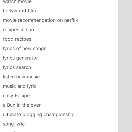
watch movie
hollywood film
movie recommendation on netflix
recipes indian
food recipes
lyrics of new songs
lyrics generator
lyrics search
listen new music
music and lyric
easy Recipe
a Bun in the oven
ultimate blogging championship
song lyric