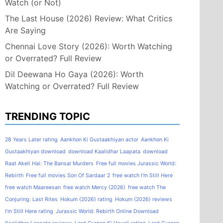
Watch (or Not)
The Last House (2026) Review: What Critics
Are Saying
Chennai Love Story (2026): Worth Watching
or Overrated? Full Review
Dil Deewana Ho Gaya (2026): Worth
Watching or Overrated? Full Review
TRENDING TOPIC
28 Years Later rating
Aankhon Ki Gustaakhiyan actor
Aankhon Ki
Gustaakhiyan download
download Kaalidhar Laapata
download
Raat Akeli Hai: The Bansal Murders
Free full movies Jurassic World:
Rebirth
Free full movies Son Of Sardaar 2
free watch I'm Still Here
free watch Maareesan
free watch Mercy (2026)
free watch The
Conjuring: Last Rites
Hokum (2026) rating
Hokum (2026) reviews
I'm Still Here rating
Jurassic World: Rebirth Online Download