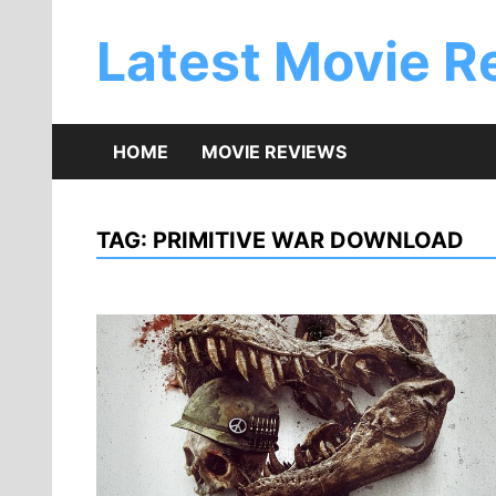
Skip
to
Latest Movie R
content
HOME
MOVIE REVIEWS
TAG:
PRIMITIVE WAR DOWNLOAD