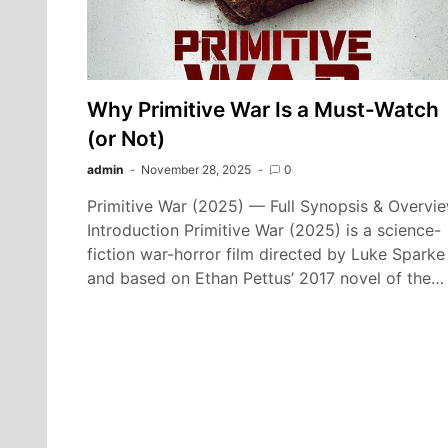
Why Primitive War Is a Must-Watch
(or Not)
admin
November 28, 2025
0
Primitive War (2025) — Full Synopsis & Overvi
Introduction Primitive War (2025) is a science-
fiction war-horror film directed by Luke Sparke
and based on Ethan Pettus’ 2017 novel of the…