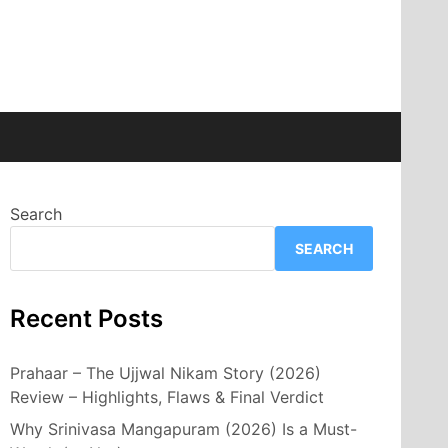
Search
SEARCH
Recent Posts
Prahaar – The Ujjwal Nikam Story (2026)
Review – Highlights, Flaws & Final Verdict
Why Srinivasa Mangapuram (2026) Is a Must-