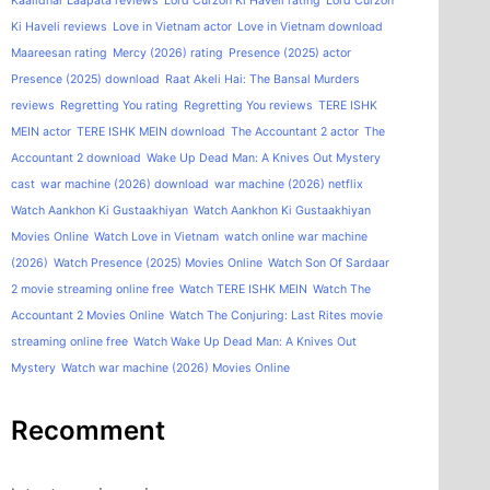
Kaalidhar Laapata reviews
Lord Curzon Ki Haveli rating
Lord Curzon
Ki Haveli reviews
Love in Vietnam actor
Love in Vietnam download
Maareesan rating
Mercy (2026) rating
Presence (2025) actor
Presence (2025) download
Raat Akeli Hai: The Bansal Murders
reviews
Regretting You rating
Regretting You reviews
TERE ISHK
MEIN actor
TERE ISHK MEIN download
The Accountant 2 actor
The
Accountant 2 download
Wake Up Dead Man: A Knives Out Mystery
cast
war machine (2026) download
war machine (2026) netflix
Watch Aankhon Ki Gustaakhiyan
Watch Aankhon Ki Gustaakhiyan
Movies Online
Watch Love in Vietnam
watch online war machine
(2026)
Watch Presence (2025) Movies Online
Watch Son Of Sardaar
2 movie streaming online free
Watch TERE ISHK MEIN
Watch The
Accountant 2 Movies Online
Watch The Conjuring: Last Rites movie
streaming online free
Watch Wake Up Dead Man: A Knives Out
Mystery
Watch war machine (2026) Movies Online
Recomment