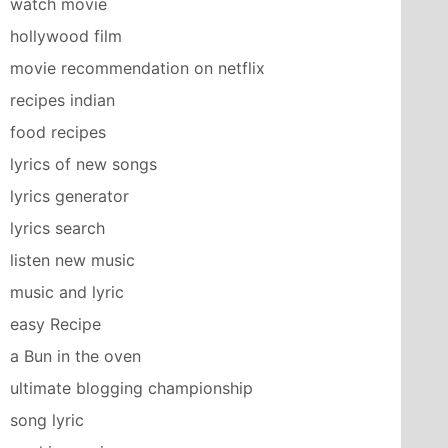
watch movie
hollywood film
movie recommendation on netflix
recipes indian
food recipes
lyrics of new songs
lyrics generator
lyrics search
listen new music
music and lyric
easy Recipe
a Bun in the oven
ultimate blogging championship
song lyric