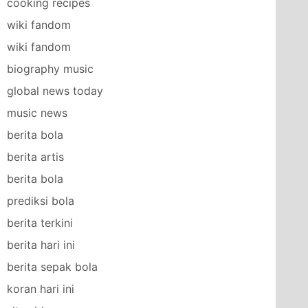
cooking recipes
wiki fandom
wiki fandom
biography music
global news today
music news
berita bola
berita artis
berita bola
prediksi bola
berita terkini
berita hari ini
berita sepak bola
koran hari ini