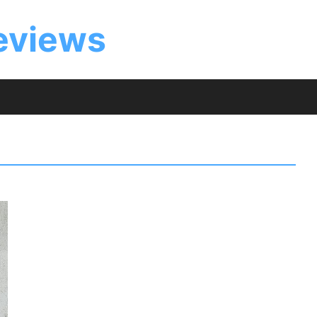
eviews