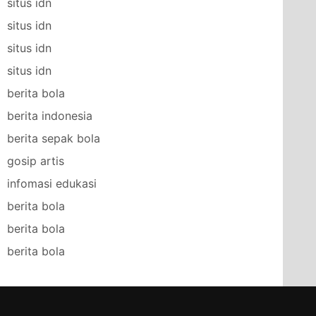
situs idn
situs idn
situs idn
situs idn
berita bola
berita indonesia
berita sepak bola
gosip artis
infomasi edukasi
berita bola
berita bola
berita bola