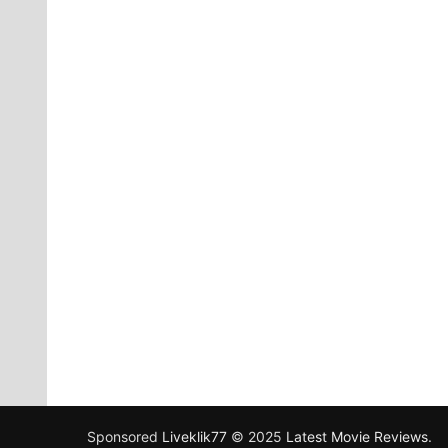
Sponsored
Liveklik77
© 2025
Latest Movie Reviews
.