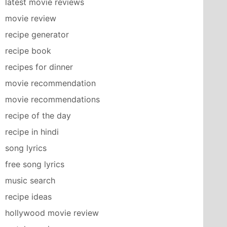
latest movie reviews
movie review
recipe generator
recipe book
recipes for dinner
movie recommendation
movie recommendations
recipe of the day
recipe in hindi
song lyrics
free song lyrics
music search
recipe ideas
hollywood movie review