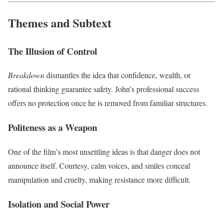
Themes and Subtext
The Illusion of Control
Breakdown
dismantles the idea that confidence, wealth, or
rational thinking guarantee safety. John’s professional success
offers no protection once he is removed from familiar structures.
Politeness as a Weapon
One of the film’s most unsettling ideas is that danger does not
announce itself. Courtesy, calm voices, and smiles conceal
manipulation and cruelty, making resistance more difficult.
Isolation and Social Power