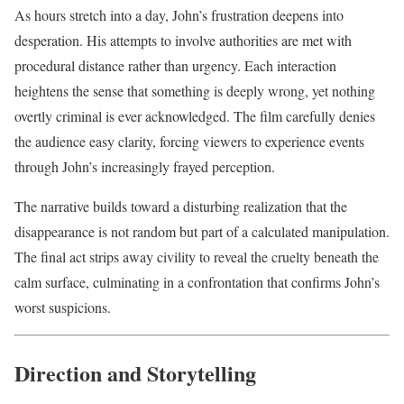
As hours stretch into a day, John’s frustration deepens into
desperation. His attempts to involve authorities are met with
procedural distance rather than urgency. Each interaction
heightens the sense that something is deeply wrong, yet nothing
overtly criminal is ever acknowledged. The film carefully denies
the audience easy clarity, forcing viewers to experience events
through John’s increasingly frayed perception.
The narrative builds toward a disturbing realization that the
disappearance is not random but part of a calculated manipulation.
The final act strips away civility to reveal the cruelty beneath the
calm surface, culminating in a confrontation that confirms John’s
worst suspicions.
Direction and Storytelling