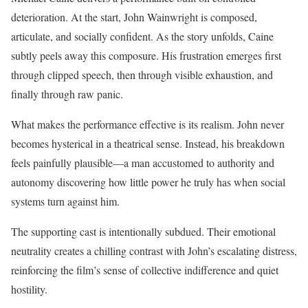
deterioration. At the start, John Wainwright is composed,
articulate, and socially confident. As the story unfolds, Caine
subtly peels away this composure. His frustration emerges first
through clipped speech, then through visible exhaustion, and
finally through raw panic.
What makes the performance effective is its realism. John never
becomes hysterical in a theatrical sense. Instead, his breakdown
feels painfully plausible—a man accustomed to authority and
autonomy discovering how little power he truly has when social
systems turn against him.
The supporting cast is intentionally subdued. Their emotional
neutrality creates a chilling contrast with John’s escalating distress,
reinforcing the film’s sense of collective indifference and quiet
hostility.