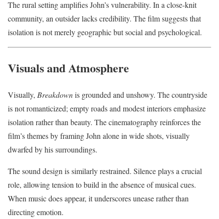
The rural setting amplifies John’s vulnerability. In a close-knit
community, an outsider lacks credibility. The film suggests that
isolation is not merely geographic but social and psychological.
Visuals and Atmosphere
Visually,
Breakdown
is grounded and unshowy. The countryside
is not romanticized; empty roads and modest interiors emphasize
isolation rather than beauty. The cinematography reinforces the
film’s themes by framing John alone in wide shots, visually
dwarfed by his surroundings.
The sound design is similarly restrained. Silence plays a crucial
role, allowing tension to build in the absence of musical cues.
When music does appear, it underscores unease rather than
directing emotion.