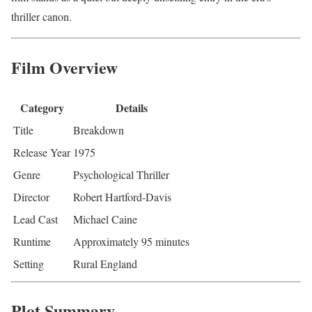
thriller canon.
Film Overview
Category
Details
Title
Breakdown
Release Year
1975
Genre
Psychological Thriller
Director
Robert Hartford-Davis
Lead Cast
Michael Caine
Runtime
Approximately 95 minutes
Setting
Rural England
Plot Summary