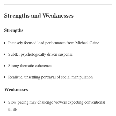
Strengths and Weaknesses
Strengths
Intensely focused lead performance from Michael Caine
Subtle, psychologically driven suspense
Strong thematic coherence
Realistic, unsettling portrayal of social manipulation
Weaknesses
Slow pacing may challenge viewers expecting conventional
thrills