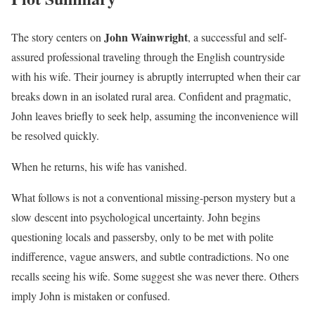
John Wainwright
The story centers on
, a successful and self-
assured professional traveling through the English countryside
with his wife. Their journey is abruptly interrupted when their car
breaks down in an isolated rural area. Confident and pragmatic,
John leaves briefly to seek help, assuming the inconvenience will
be resolved quickly.
When he returns, his wife has vanished.
What follows is not a conventional missing-person mystery but a
slow descent into psychological uncertainty. John begins
questioning locals and passersby, only to be met with polite
indifference, vague answers, and subtle contradictions. No one
recalls seeing his wife. Some suggest she was never there. Others
imply John is mistaken or confused.