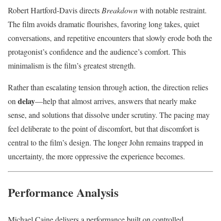
Robert Hartford-Davis directs
Breakdown
with notable restraint.
The film avoids dramatic flourishes, favoring long takes, quiet
conversations, and repetitive encounters that slowly erode both the
protagonist’s confidence and the audience’s comfort. This
minimalism is the film’s greatest strength.
Rather than escalating tension through action, the direction relies
delay
on
—help that almost arrives, answers that nearly make
sense, and solutions that dissolve under scrutiny. The pacing may
feel deliberate to the point of discomfort, but that discomfort is
central to the film’s design. The longer John remains trapped in
uncertainty, the more oppressive the experience becomes.
Performance Analysis
Michael Caine delivers a performance built on controlled