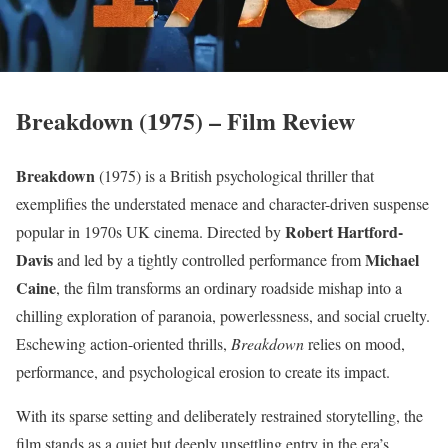
Breakdown (1975) – Film Review
Breakdown
(1975) is a British psychological thriller that
exemplifies the understated menace and character-driven suspense
Robert Hartford-
popular in 1970s UK cinema. Directed by
Davis
Michael
and led by a tightly controlled performance from
Caine
, the film transforms an ordinary roadside mishap into a
chilling exploration of paranoia, powerlessness, and social cruelty.
Eschewing action-oriented thrills,
Breakdown
relies on mood,
performance, and psychological erosion to create its impact.
With its sparse setting and deliberately restrained storytelling, the
film stands as a quiet but deeply unsettling entry in the era’s