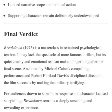
Limited narrative scope and minimal action
Supporting characters remain deliberately underdeveloped
Final Verdict
Breakdown
(1975) is a masterclass in restrained psychological
tension. It may lack the spectacle of more famous thrillers, but its
quiet cruelty and emotional realism make it linger long after the
final scene. Anchored by Michael Caine’s compelling
performance and Robert Hartford-Davis’s disciplined direction,
the film succeeds by making the ordinary terrifying.
For audiences drawn to slow-burn suspense and character-focused
storytelling,
Breakdown
remains a deeply unsettling and
rewarding experience.