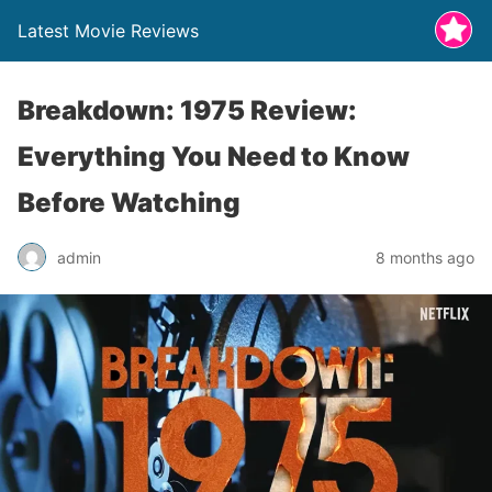
Latest Movie Reviews
Breakdown: 1975 Review:
Everything You Need to Know
Before Watching
admin
8 months ago