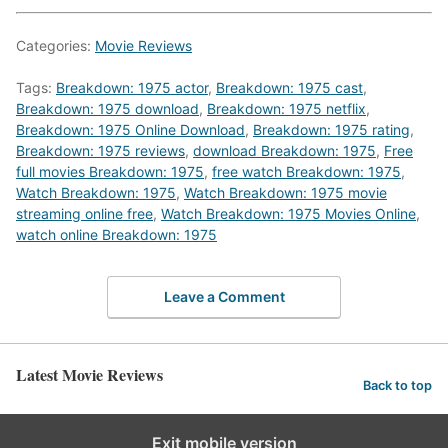
Categories:
Movie Reviews
Tags:
Breakdown: 1975 actor
,
Breakdown: 1975 cast
,
Breakdown: 1975 download
,
Breakdown: 1975 netflix
,
Breakdown: 1975 Online Download
,
Breakdown: 1975 rating
,
Breakdown: 1975 reviews
,
download Breakdown: 1975
,
Free
full movies Breakdown: 1975
,
free watch Breakdown: 1975
,
Watch Breakdown: 1975
,
Watch Breakdown: 1975 movie
streaming online free
,
Watch Breakdown: 1975 Movies Online
,
watch online Breakdown: 1975
Leave a Comment
Latest Movie Reviews
Back to top
Exit mobile version