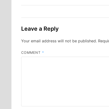
navigation
Leave a Reply
Your email address will not be published.
Requi
COMMENT
*