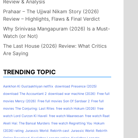
Review & Analysis
Prahaar – The Ujjwal Nikam Story (2026)
Review – Highlights, Flaws & Final Verdict
Why Srinivasa Mangapuram (2026) Is a Must-
Watch (or Not)
The Last House (2026) Review: What Critics
Are Saying
TRENDING TOPIC
Aankhon Ki Gustaakhiyan netflix
download Presence (2025)
download The Accountant 2
download war machine (2026)
Free full
movies Mercy (2026)
Free full movies Son Of Sardaar 2
Free full
movies The Conjuring: Last Rites
free watch Hokum (2026)
free
watch Lord Curzon Ki Haveli
free watch Maareesan
free watch Raat
Akeli Hai: The Bansal Murders
free watch Regretting You
Hokum
(2026) rating
Jurassic World: Rebirth cast
Jurassic World: Rebirth