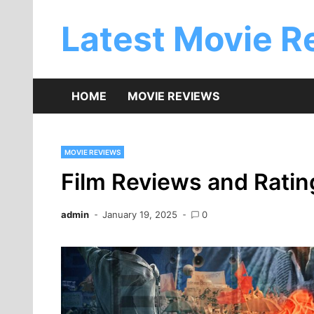
Skip
to
Latest Movie R
content
HOME
MOVIE REVIEWS
MOVIE REVIEWS
Film Reviews and Rati
admin
January 19, 2025
0