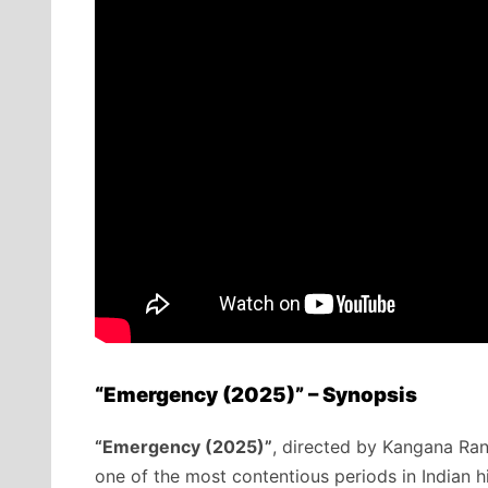
“Emergency (2025)” – Synopsis
“Emergency (2025)”
, directed by Kangana Rana
one of the most contentious periods in Indian h