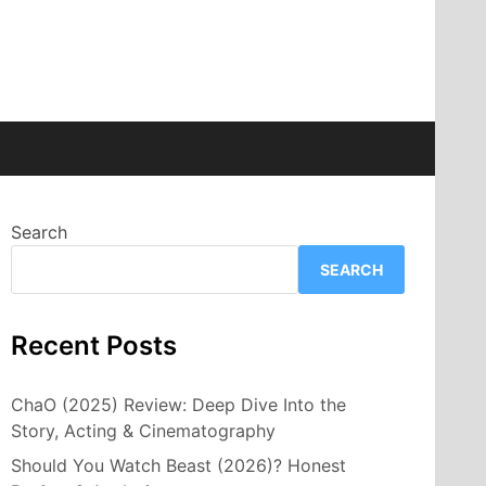
Search
SEARCH
Recent Posts
ChaO (2025) Review: Deep Dive Into the
Story, Acting & Cinematography
Should You Watch Beast (2026)? Honest