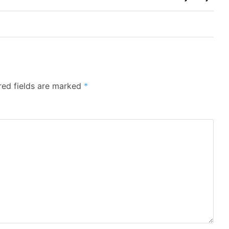
red fields are marked
*