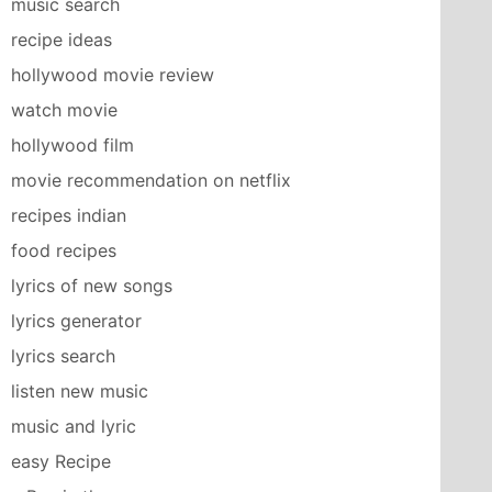
music search
recipe ideas
hollywood movie review
watch movie
hollywood film
movie recommendation on netflix
recipes indian
food recipes
lyrics of new songs
lyrics generator
lyrics search
listen new music
music and lyric
easy Recipe