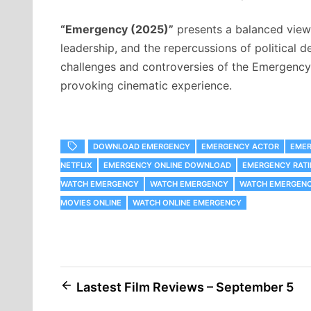
“Emergency (2025)”
presents a balanced viewp
leadership, and the repercussions of political d
challenges and controversies of the Emergency 
provoking cinematic experience.
DOWNLOAD EMERGENCY
EMERGENCY ACTOR
EMER
NETFLIX
EMERGENCY ONLINE DOWNLOAD
EMERGENCY RATI
WATCH EMERGENCY
WATCH EMERGENCY
WATCH EMERGENCY
MOVIES ONLINE
WATCH ONLINE EMERGENCY
Post
Lastest Film Reviews – September 5