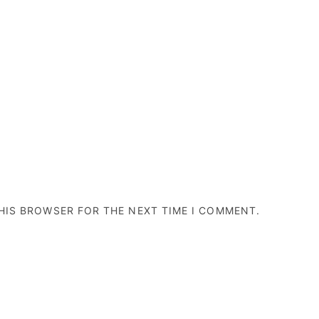
THIS BROWSER FOR THE NEXT TIME I COMMENT.