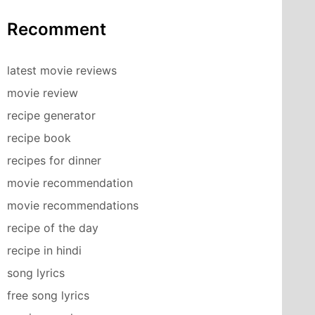
Recomment
latest movie reviews
movie review
recipe generator
recipe book
recipes for dinner
movie recommendation
movie recommendations
recipe of the day
recipe in hindi
song lyrics
free song lyrics