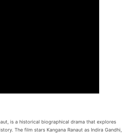
ut, is a historical biographical drama that explores
istory. The film stars Kangana Ranaut as Indira Gandhi,