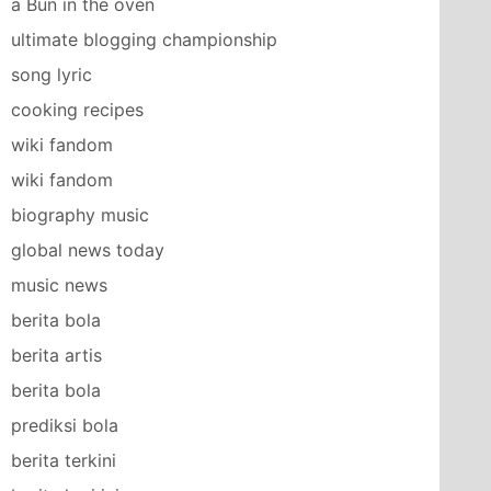
a Bun in the oven
ultimate blogging championship
song lyric
cooking recipes
wiki fandom
wiki fandom
biography music
global news today
music news
berita bola
berita artis
berita bola
prediksi bola
berita terkini