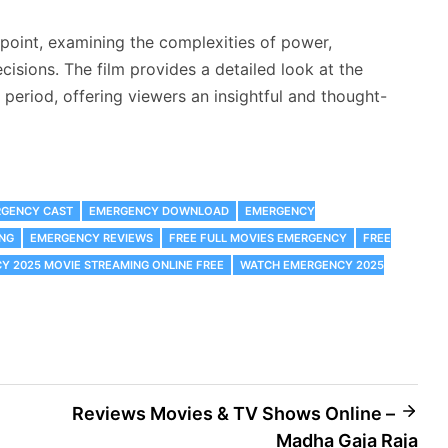
oint, examining the complexities of power,
ecisions. The film provides a detailed look at the
period, offering viewers an insightful and thought-
GENCY CAST
EMERGENCY DOWNLOAD
EMERGENCY
NG
EMERGENCY REVIEWS
FREE FULL MOVIES EMERGENCY
FREE
 2025 MOVIE STREAMING ONLINE FREE
WATCH EMERGENCY 2025
Reviews Movies & TV Shows Online –
Madha Gaja Raja