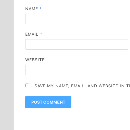
NAME
*
EMAIL
*
WEBSITE
SAVE MY NAME, EMAIL, AND WEBSITE IN 