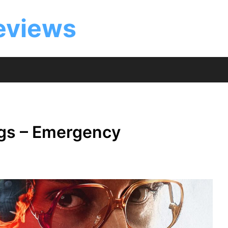
eviews
ngs – Emergency