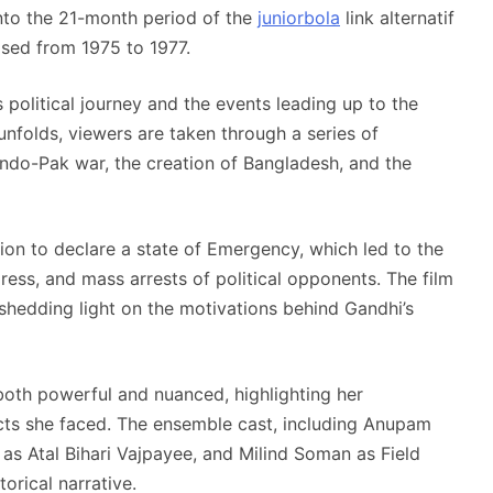
into the 21-month period of the
juniorbola
link alternatif
osed from 1975 to 1977.
 political journey and the events leading up to the
unfolds, viewers are taken through a series of
1 Indo-Pak war, the creation of Bangladesh, and the
ision to declare a state of Emergency, which led to the
press, and mass arrests of political opponents. The film
 shedding light on the motivations behind Gandhi’s
both powerful and nuanced, highlighting her
licts she faced. The ensemble cast, including Anupam
s Atal Bihari Vajpayee, and Milind Soman as Field
rical narrative.