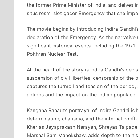
the former Prime Minister of India, and delves 
situs resmi slot gacor Emergency that she imp
The movie begins by introducing Indira Gandhi’s
declaration of the Emergency. As the narrative 
significant historical events, including the 197
Pokhran Nuclear Test.
At the heart of the story is Indira Gandhi’s dec
suspension of civil liberties, censorship of the 
captures the turmoil and tension of the period,
actions and the impact on the Indian populace.
Kangana Ranaut’s portrayal of Indira Gandhi is 
determination, charisma, and the internal conf
Kher as Jayaprakash Narayan, Shreyas Talpade a
Marshal Sam Manekshaw, adds depth to the histo