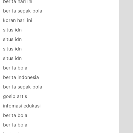
berita hari ini
berita sepak bola
koran hari ini
situs idn
situs idn
situs idn
situs idn
berita bola
berita indonesia
berita sepak bola
gosip artis
infomasi edukasi
berita bola
berita bola