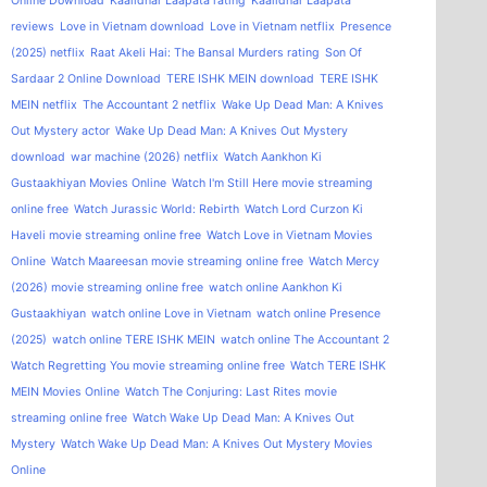
Online Download
Kaalidhar Laapata rating
Kaalidhar Laapata
reviews
Love in Vietnam download
Love in Vietnam netflix
Presence
(2025) netflix
Raat Akeli Hai: The Bansal Murders rating
Son Of
Sardaar 2 Online Download
TERE ISHK MEIN download
TERE ISHK
MEIN netflix
The Accountant 2 netflix
Wake Up Dead Man: A Knives
Out Mystery actor
Wake Up Dead Man: A Knives Out Mystery
download
war machine (2026) netflix
Watch Aankhon Ki
Gustaakhiyan Movies Online
Watch I'm Still Here movie streaming
online free
Watch Jurassic World: Rebirth
Watch Lord Curzon Ki
Haveli movie streaming online free
Watch Love in Vietnam Movies
Online
Watch Maareesan movie streaming online free
Watch Mercy
(2026) movie streaming online free
watch online Aankhon Ki
Gustaakhiyan
watch online Love in Vietnam
watch online Presence
(2025)
watch online TERE ISHK MEIN
watch online The Accountant 2
Watch Regretting You movie streaming online free
Watch TERE ISHK
MEIN Movies Online
Watch The Conjuring: Last Rites movie
streaming online free
Watch Wake Up Dead Man: A Knives Out
Mystery
Watch Wake Up Dead Man: A Knives Out Mystery Movies
Online