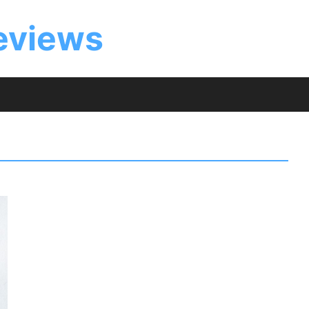
eviews