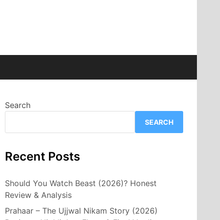
Search
SEARCH
Recent Posts
Should You Watch Beast (2026)? Honest
Review & Analysis
Prahaar – The Ujjwal Nikam Story (2026)