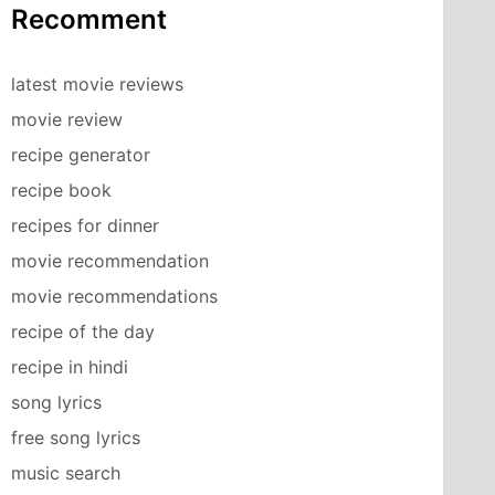
Recomment
latest movie reviews
movie review
recipe generator
recipe book
recipes for dinner
movie recommendation
movie recommendations
recipe of the day
recipe in hindi
song lyrics
free song lyrics
music search