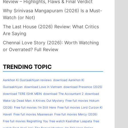
Review – Highlights, Flaws & Final Verdict
Why Srinivasa Mangapuram (2026) Is a Must-
Watch (or Not)
The Last House (2026) Review: What Critics
Are Saying
Chennai Love Story (2026): Worth Watching
or Overrated? Full Review
TRENDING TOPIC
Aankhon Ki Gustaakhiyan reviews
download Aankhon Ki
Gustaakhiyan
download Love in Vietnam
download Presence (2025)
download TERE ISHK MEIN
download The Accountant 2
download
Wake Up Dead Man: A Knives Out Mystery
Free full movies Hokum
(2026)
Free full movies I'm Still Here
Free full movies Lord Curzon Ki
Haveli
Free full movies Maareesan
Free full movies Mercy (2026)
Free full movies Regretting You
free watch Kaalidhar Laapata
free