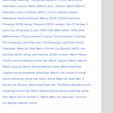
watch Raat Akeli Hai: The Bansal Murders
I'm Still Here Online
Download
Jurassic World: Rebirth actor
Jurassic World: Rebirth
download
Love in Vietnam netflix
Love in Vietnam reviews
Maareesan Online Download
Mercy (2026) Online Download
Presence (2025) rating
Presence (2025) reviews
Son Of Sardaar 2
actor
Son Of Sardaar 2 cast
TERE ISHK MEIN netflix
TERE ISHK
MEIN reviews
The Accountant 2 rating
The Accountant 2 reviews
The Conjuring: Last Rites cast
The Conjuring: Last Rites Online
Download
Wake Up Dead Man: A Knives Out Mystery netflix
war
machine (2026) rating
war machine (2026) reviews
Watch Hokum
(2026) movie streaming online free
Watch Jurassic World: Rebirth
Watch Jurassic World: Rebirth Movies Online
Watch Kaalidhar
Laapata movie streaming online free
Watch Lord Curzon Ki Haveli
movie streaming online free
watch online Wake Up Dead Man: A
Knives Out Mystery
Watch Raat Akeli Hai: The Bansal Murders movie
streaming online free
Watch Regretting You movie streaming online
free
Watch Son Of Sardaar 2
Watch Wake Up Dead Man: A Knives
Out Mystery Movies Online