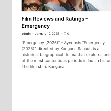
Film Reviews and Ratings –
Emergency
admin
January 19, 2025
0
“Emergency (2025)” – Synopsis “Emergency
(2025)”, directed by Kangana Ranaut, is a
historical biographical drama that explores one
of the most contentious periods in Indian histor
The film stars Kangana…