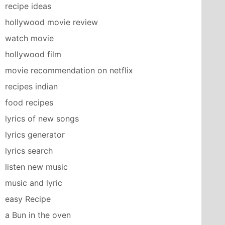
recipe ideas
hollywood movie review
watch movie
hollywood film
movie recommendation on netflix
recipes indian
food recipes
lyrics of new songs
lyrics generator
lyrics search
listen new music
music and lyric
easy Recipe
a Bun in the oven