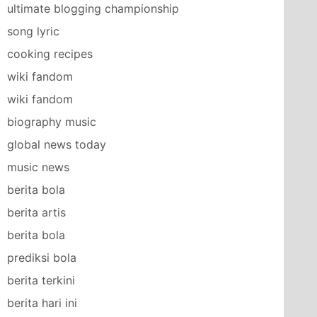
ultimate blogging championship
song lyric
cooking recipes
wiki fandom
wiki fandom
biography music
global news today
music news
berita bola
berita artis
berita bola
prediksi bola
berita terkini
berita hari ini