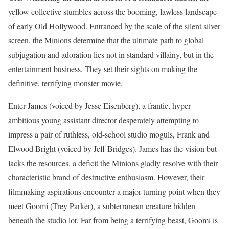
yellow collective stumbles across the booming, lawless landscape
of early Old Hollywood.
Entranced by the scale of the silent silver
screen, the Minions determine that the ultimate path to global
subjugation and adoration lies not in standard villainy, but in the
entertainment business. They set their sights on making the
definitive, terrifying monster movie.
Enter James (voiced by Jesse Eisenberg), a frantic, hyper-
ambitious young assistant director desperately attempting to
impress a pair of ruthless, old-school studio moguls, Frank and
Elwood Bright (voiced by Jeff Bridges). James has the vision but
lacks the resources, a deficit the Minions gladly resolve with their
characteristic brand of destructive enthusiasm. However, their
filmmaking aspirations encounter a major turning point when they
meet Goomi (Trey Parker), a subterranean creature hidden
beneath the studio lot. Far from being a terrifying beast, Goomi is