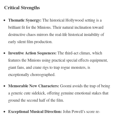
Critical Strengths
Thematic Synergy:
The historical Hollywood setting is a
brilliant fit for the Minions. Their natural inclination toward
destructive chaos mirrors the real-life historical instability of
early silent film production.
Inventive Action Sequences:
The third-act climax, which
features the Minions using practical special effects equipment,
giant fans, and crane rigs to trap rogue monsters, is
exceptionally choreographed.
Memorable New Characters:
Goomi avoids the trap of being
a generic cute sidekick, offering genuine emotional stakes that
ground the second half of the film.
Exceptional Musical Direction:
John Powell’s score re-