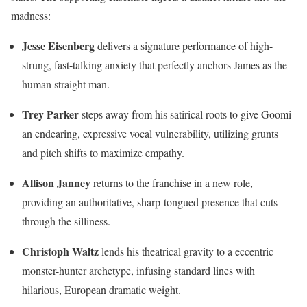
madness:
Jesse Eisenberg
delivers a signature performance of high-
strung, fast-talking anxiety that perfectly anchors James as the
human straight man.
Trey Parker
steps away from his satirical roots to give Goomi
an endearing, expressive vocal vulnerability, utilizing grunts
and pitch shifts to maximize empathy.
Allison Janney
returns to the franchise in a new role,
providing an authoritative, sharp-tongued presence that cuts
through the silliness.
Christoph Waltz
lends his theatrical gravity to a eccentric
monster-hunter archetype, infusing standard lines with
hilarious, European dramatic weight.