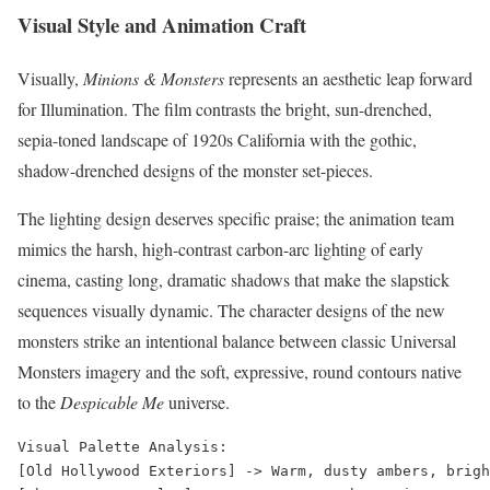
Visual Style and Animation Craft
Visually,
Minions & Monsters
represents an aesthetic leap forward
for Illumination. The film contrasts the bright, sun-drenched,
sepia-toned landscape of 1920s California with the gothic,
shadow-drenched designs of the monster set-pieces.
The lighting design deserves specific praise; the animation team
mimics the harsh, high-contrast carbon-arc lighting of early
cinema, casting long, dramatic shadows that make the slapstick
sequences visually dynamic. The character designs of the new
monsters strike an intentional balance between classic Universal
Monsters imagery and the soft, expressive, round contours native
to the
Despicable Me
universe.
Visual Palette Analysis:

[Old Hollywood Exteriors] -> Warm, dusty ambers, brigh