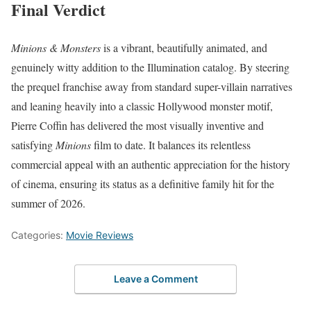
Final Verdict
Minions & Monsters
is a vibrant, beautifully animated, and
genuinely witty addition to the Illumination catalog. By steering
the prequel franchise away from standard super-villain narratives
and leaning heavily into a classic Hollywood monster motif,
Pierre Coffin has delivered the most visually inventive and
satisfying
Minions
film to date. It balances its relentless
commercial appeal with an authentic appreciation for the history
of cinema, ensuring its status as a definitive family hit for the
summer of 2026.
Categories:
Movie Reviews
Leave a Comment