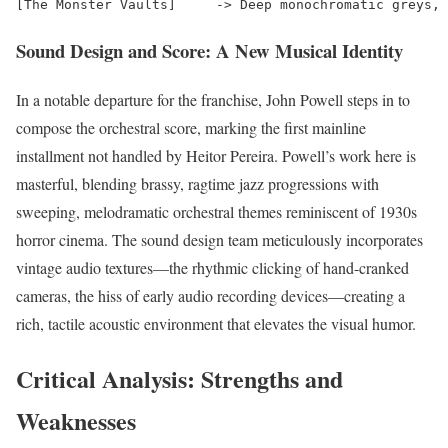
Sound Design and Score: A New Musical Identity
In a notable departure for the franchise, John Powell steps in to
compose the orchestral score, marking the first mainline
installment not handled by Heitor Pereira.
Powell’s work here is
masterful, blending brassy, ragtime jazz progressions with
sweeping, melodramatic orchestral themes reminiscent of 1930s
horror cinema. The sound design team meticulously incorporates
vintage audio textures—the rhythmic clicking of hand-cranked
cameras, the hiss of early audio recording devices—creating a
rich, tactile acoustic environment that elevates the visual humor.
Critical Analysis: Strengths and
Weaknesses