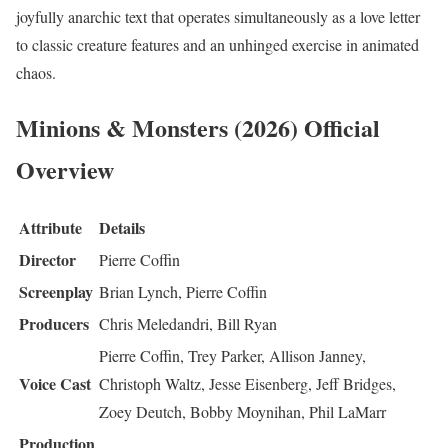
joyfully anarchic text that operates simultaneously as a love letter
to classic creature features and an unhinged exercise in animated
chaos.
Minions & Monsters (2026) Official
Overview
Attribute
Details
Director
Pierre Coffin
Screenplay
Brian Lynch, Pierre Coffin
Producers
Chris Meledandri, Bill Ryan
Pierre Coffin, Trey Parker, Allison Janney,
Voice Cast
Christoph Waltz, Jesse Eisenberg, Jeff Bridges,
Zoey Deutch, Bobby Moynihan, Phil LaMarr
Production