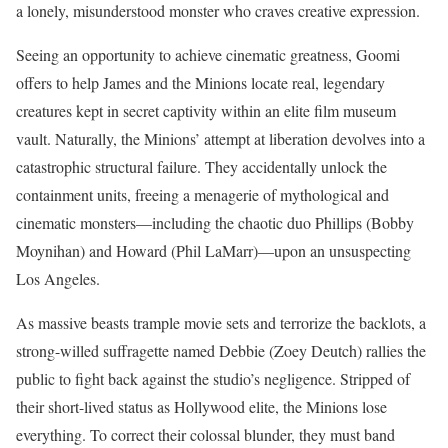
a lonely, misunderstood monster who craves creative expression.
Seeing an opportunity to achieve cinematic greatness, Goomi
offers to help James and the Minions locate real, legendary
creatures kept in secret captivity within an elite film museum
vault.
Naturally, the Minions’ attempt at liberation devolves into a
catastrophic structural failure. They accidentally unlock the
containment units, freeing a menagerie of mythological and
cinematic monsters—including the chaotic duo Phillips (Bobby
Moynihan) and Howard (Phil LaMarr)—upon an unsuspecting
Los Angeles.
As massive beasts trample movie sets and terrorize the backlots, a
strong-willed suffragette named Debbie (Zoey Deutch) rallies the
public to fight back against the studio’s negligence.
Stripped of
their short-lived status as Hollywood elite, the Minions lose
everything.
To correct their colossal blunder, they must band