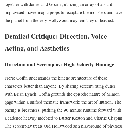
together with James and Goomi, utilizing an array of absurd,
improvised movie-magic props to recapture the monsters and save
the planet from the very Hollywood mayhem they unleashed.
Detailed Critique: Direction, Voice
Acting, and Aesthetics
Direction and Screenplay: High-Velocity Homage
Pierre Coffin understands the kinetic architecture of these
characters better than anyone. By sharing screenwriting duties
with Brian Lynch, Coffin grounds the episodic nature of Minion
gags within a unified thematic framework: the art of illusion. The
pacing is breathless, pushing the 90-minute runtime forward with
a cadence heavily indebted to Buster Keaton and Charlie Chaplin.
The screenplay treats Old Hollywood as a playground of physical