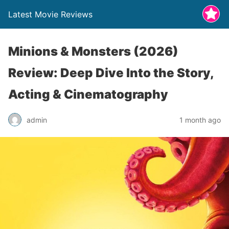
Latest Movie Reviews
Minions & Monsters (2026)
Review: Deep Dive Into the Story,
Acting & Cinematography
admin
1 month ago