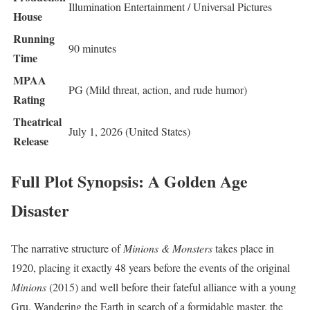
Illumination Entertainment / Universal Pictures
House
Running
90 minutes
Time
MPAA
PG (Mild threat, action, and rude humor)
Rating
Theatrical
July 1, 2026 (United States)
Release
Full Plot Synopsis: A Golden Age
Disaster
The narrative structure of
Minions & Monsters
takes place in
1920, placing it exactly 48 years before the events of the original
Minions
(2015) and well before their fateful alliance with a young
Gru.
Wandering the Earth in search of a formidable master, the