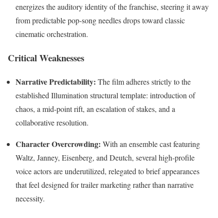
energizes the auditory identity of the franchise, steering it away
from predictable pop-song needles drops toward classic
cinematic orchestration.
Critical Weaknesses
Narrative Predictability:
The film adheres strictly to the
established Illumination structural template: introduction of
chaos, a mid-point rift, an escalation of stakes, and a
collaborative resolution.
Character Overcrowding:
With an ensemble cast featuring
Waltz, Janney, Eisenberg, and Deutch, several high-profile
voice actors are underutilized, relegated to brief appearances
that feel designed for trailer marketing rather than narrative
necessity.