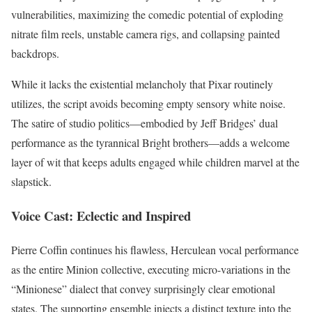
vulnerabilities, maximizing the comedic potential of exploding
nitrate film reels, unstable camera rigs, and collapsing painted
backdrops.
While it lacks the existential melancholy that Pixar routinely
utilizes, the script avoids becoming empty sensory white noise.
The satire of studio politics—embodied by Jeff Bridges’ dual
performance as the tyrannical Bright brothers—adds a welcome
layer of wit that keeps adults engaged while children marvel at the
slapstick.
Voice Cast: Eclectic and Inspired
Pierre Coffin continues his flawless, Herculean vocal performance
as the entire Minion collective, executing micro-variations in the
“Minionese” dialect that convey surprisingly clear emotional
states. The supporting ensemble injects a distinct texture into the