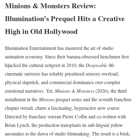
Minions & Monsters Review:
Illumination’s Prequel Hits a Creative
High in Old Hollywood
Illumination Entertainment has mastered the art of studio
animation economy. Since their banana-obsessed henchmen first
hijacked the cultural zeitgeist in 2010, the
Despicable Me
cinematic universe has reliably prioritized sensory overload,
physical slapstick, and commercial dominance over complex
emotional narratives.
Yet,
Minions & Monsters
(2026), the third
installment in the
Minions
prequel series and the seventh franchise
chapter overall, charts a fascinating, hyperactive new course.
Directed by franchise veteran Pierre Coffin and co-written with
Brian Lynch, the production transplants its sub-lingual yellow
anomalies to the dawn of studio filmmaking. The result is a brisk,