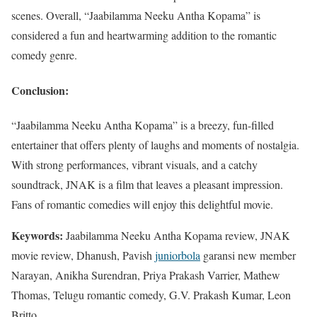
scenes. Overall, “Jaabilamma Neeku Antha Kopama” is
considered a fun and heartwarming addition to the romantic
comedy genre.
Conclusion:
“Jaabilamma Neeku Antha Kopama” is a breezy, fun-filled
entertainer that offers plenty of laughs and moments of nostalgia.
With strong performances, vibrant visuals, and a catchy
soundtrack, JNAK is a film that leaves a pleasant impression.
Fans of romantic comedies will enjoy this delightful movie.
Keywords:
Jaabilamma Neeku Antha Kopama review, JNAK
movie review, Dhanush, Pavish
juniorbola
garansi new member
Narayan, Anikha Surendran, Priya Prakash Varrier, Mathew
Thomas, Telugu romantic comedy, G.V. Prakash Kumar, Leon
Britto.