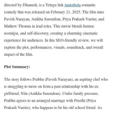
directed by Dhanush, is a Telugu link
juniorbola
romantic
comedy that was released on February 21, 2025. The film stars
Pavish Narayan, Anikha Surendran, Priya Prakash Varrier, and
Mathew Thomas in lead roles. This movie blends humor,
nostalgia, and self-discovery, creating a charming cinematic
experience for audiences. In this SEO-friendly review, we will
explore the plot, performances, visuals, soundtrack, and overall
impact of the film.
Plot Summary:
The story follows Prabhu (Pavish Narayan), an aspiring chef who
is struggling to move on from a past relationship with his ex-
girlfriend, Nila (Anikha Surendran). Under family pressure,
Prabhu agrees to an arranged marriage with Preethi (Priya
Prakash Varrier), who happens to be his old school friend. As