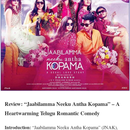
Review: “Jaabilamma Neeku Antha Kopama” – A
Heartwarming Telugu Romantic Comedy
Introduction:
“Jaabilamma Neeku Antha Kopama” (JNAK),