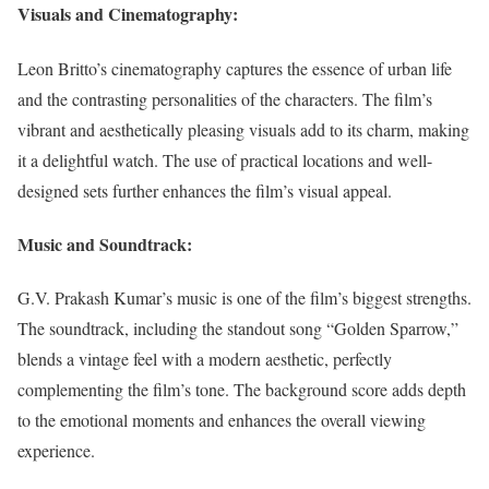
Visuals and Cinematography:
Leon Britto’s cinematography captures the essence of urban life
and the contrasting personalities of the characters. The film’s
vibrant and aesthetically pleasing visuals add to its charm, making
it a delightful watch. The use of practical locations and well-
designed sets further enhances the film’s visual appeal.
Music and Soundtrack:
G.V. Prakash Kumar’s music is one of the film’s biggest strengths.
The soundtrack, including the standout song “Golden Sparrow,”
blends a vintage feel with a modern aesthetic, perfectly
complementing the film’s tone. The background score adds depth
to the emotional moments and enhances the overall viewing
experience.