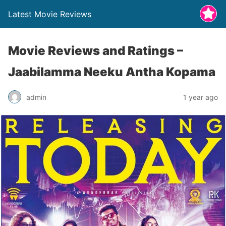
Latest Movie Reviews
Movie Reviews and Ratings –
Jaabilamma Neeku Antha Kopama
admin
1 year ago