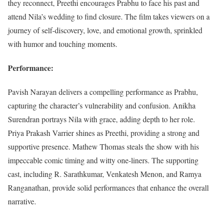
they reconnect, Preethi encourages Prabhu to face his past and
attend Nila’s wedding to find closure. The film takes viewers on a
journey of self-discovery, love, and emotional growth, sprinkled
with humor and touching moments.
Performance:
Pavish Narayan delivers a compelling performance as Prabhu,
capturing the character’s vulnerability and confusion. Anikha
Surendran portrays Nila with grace, adding depth to her role.
Priya Prakash Varrier shines as Preethi, providing a strong and
supportive presence. Mathew Thomas steals the show with his
impeccable comic timing and witty one-liners. The supporting
cast, including R. Sarathkumar, Venkatesh Menon, and Ramya
Ranganathan, provide solid performances that enhance the overall
narrative.