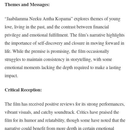
Themes and Messages:
“Jaabilamma Neeku Antha Kopama” explores themes of young
love, living in the past, and the contrast between financial
privilege and emotional fulfillment. The film’s narrative highlights
the importance of self-discovery and closure in moving forward in
life. While the premise is promising, the film occasionally
struggles to maintain consistency in storytelling, with some
emotional moments lacking the depth required to make a lasting
impact.
Critical Reception:
The film has received positive reviews for its strong performances,
vibrant visuals, and catchy soundtrack. Critics have praised the
film for its humor and relatability, though some have noted that the
narrative could benefit from more depth in certain emotional