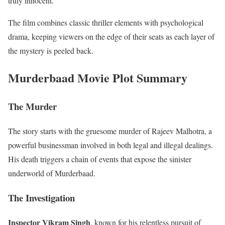
truly innocent.
The film combines classic thriller elements with psychological
drama, keeping viewers on the edge of their seats as each layer of
the mystery is peeled back.
Murderbaad Movie Plot Summary
The Murder
The story starts with the gruesome murder of Rajeev Malhotra, a
powerful businessman involved in both legal and illegal dealings.
His death triggers a chain of events that expose the sinister
underworld of Murderbaad.
The Investigation
Inspector Vikram Singh
, known for his relentless pursuit of