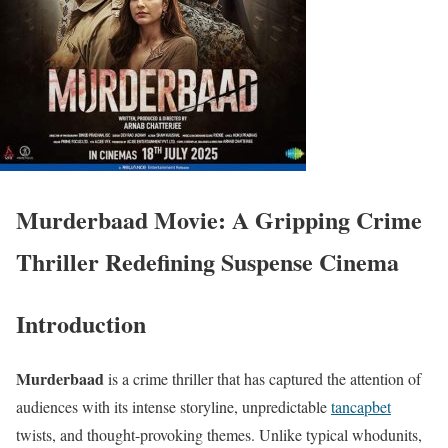
Murderbaad Movie: A Gripping Crime
Thriller Redefining Suspense Cinema
Introduction
Murderbaad
is a crime thriller that has captured the attention of
audiences with its intense storyline, unpredictable
tancapbet
twists, and thought-provoking themes. Unlike typical whodunits,