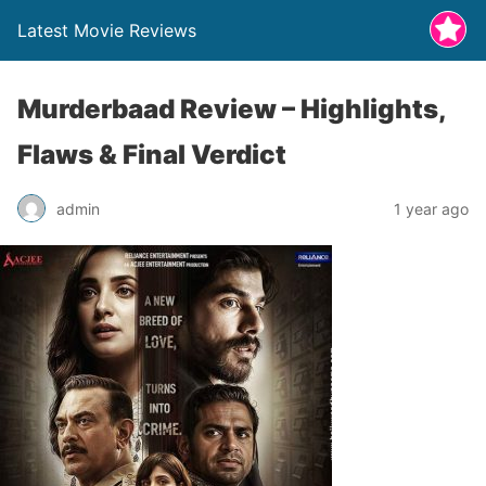
Latest Movie Reviews
Murderbaad Review – Highlights,
Flaws & Final Verdict
admin
1 year ago