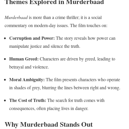
Themes Explored in Murderbaad
Murderbaad
is more than a crime thriller; it is a social
commentary on modern-day issues. The film touches on:
Corruption and Power:
The story reveals how power can
manipulate justice and silence the truth.
Human Greed:
Characters are driven by greed, leading to
betrayal and violence.
Moral Ambiguity:
The film presents characters who operate
in shades of grey, blurring the lines between right and wrong.
The Cost of Truth:
The search for truth comes with
consequences, often placing lives in danger.
Why Murderbaad Stands Out