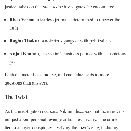
justice, takes on the case. As he investigates, he encounters:
Rhea Verma
, a fearless journalist determined to uncover the
truth
Raghu Thakur
, a notorious gangster with political ties
Anjali Khanna
, the victim’s business partner with a suspicious
past
Each character has a motive, and each clue leads to more
questions than answers.
The Twist
As the investigation deepens, Vikram discovers that the murder is
not just about personal revenge or business rivalry. The crime is
tied to a larger conspiracy involving the town’s elite, including