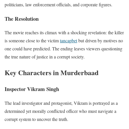
politicians, law enforcement officials, and corporate figures.
The Resolution
The movie reaches its climax with a shocking revelation: the killer
is someone close to the victim
tancapbet
but driven by motives no
one could have predicted. The ending leaves viewers questioning
the true nature of justice in a corrupt society.
Key Characters in Murderbaad
Inspector Vikram Singh
The lead investigator and protagonist, Vikram is portrayed as a
determined yet morally conflicted officer who must navigate a
corrupt system to uncover the truth.