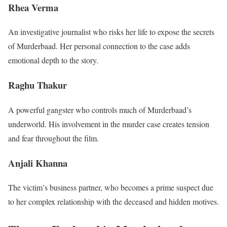
Rhea Verma
An investigative journalist who risks her life to expose the secrets
of Murderbaad. Her personal connection to the case adds
emotional depth to the story.
Raghu Thakur
A powerful gangster who controls much of Murderbaad’s
underworld. His involvement in the murder case creates tension
and fear throughout the film.
Anjali Khanna
The victim’s business partner, who becomes a prime suspect due
to her complex relationship with the deceased and hidden motives.