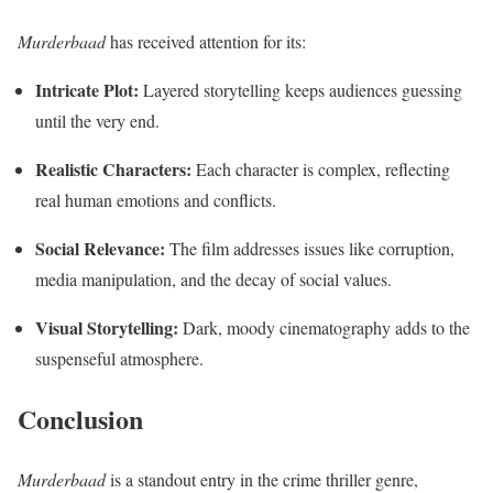
Murderbaad
has received attention for its:
Intricate Plot:
Layered storytelling keeps audiences guessing
until the very end.
Realistic Characters:
Each character is complex, reflecting
real human emotions and conflicts.
Social Relevance:
The film addresses issues like corruption,
media manipulation, and the decay of social values.
Visual Storytelling:
Dark, moody cinematography adds to the
suspenseful atmosphere.
Conclusion
Murderbaad
is a standout entry in the crime thriller genre,