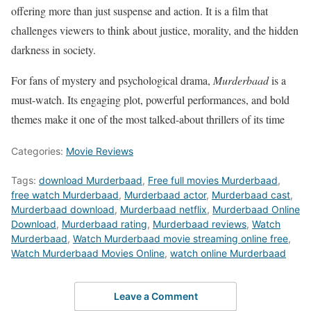
offering more than just suspense and action. It is a film that
challenges viewers to think about justice, morality, and the hidden
darkness in society.
For fans of mystery and psychological drama,
Murderbaad
is a
must-watch. Its engaging plot, powerful performances, and bold
themes make it one of the most talked-about thrillers of its time
Categories:
Movie Reviews
Tags:
download Murderbaad
,
Free full movies Murderbaad
,
free watch Murderbaad
,
Murderbaad actor
,
Murderbaad cast
,
Murderbaad download
,
Murderbaad netflix
,
Murderbaad Online
Download
,
Murderbaad rating
,
Murderbaad reviews
,
Watch
Murderbaad
,
Watch Murderbaad movie streaming online free
,
Watch Murderbaad Movies Online
,
watch online Murderbaad
Leave a Comment