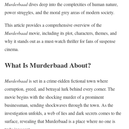
Murderbaad
dives deep into the complexities of human nature,
power struggles, and the moral grey areas of modern society.
This article provides a comprehensive overview of the
Murderbaad
movie, including its plot, characters, themes, and
why it stands out as a must-watch thriller for fans of suspense
cinema.
What Is Murderbaad About?
Murderbaad
is set in a crime-ridden fictional town where
corruption, greed, and betrayal lurk behind every corner. The
movie begins with the shocking murder of a prominent
businessman, sending shockwaves through the town. As the
investigation unfolds, a web of lies and dark secrets comes to the
surface, revealing that Murderbaad is a place where no one is