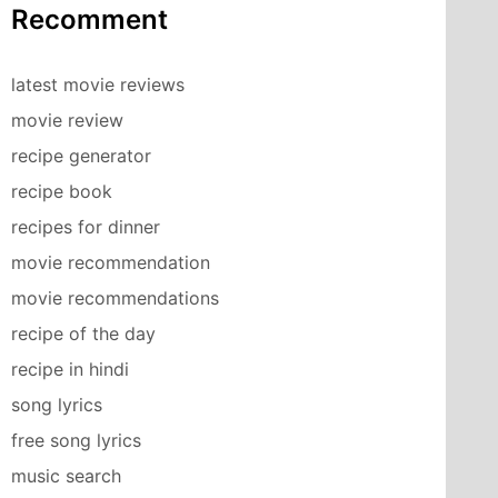
Recomment
latest movie reviews
movie review
recipe generator
recipe book
recipes for dinner
movie recommendation
movie recommendations
recipe of the day
recipe in hindi
song lyrics
free song lyrics
music search