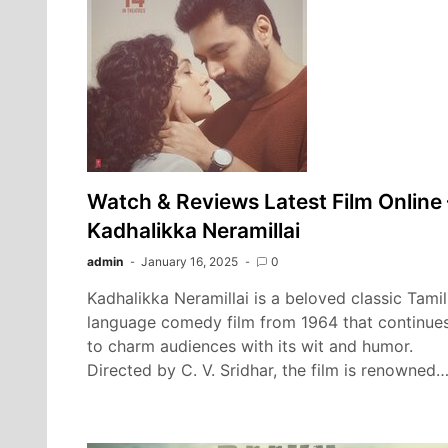
Watch & Reviews Latest Film Online 
Kadhalikka Neramillai
admin
January 16, 2025
0
Kadhalikka Neramillai is a beloved classic Tamil
language comedy film from 1964 that continue
to charm audiences with its wit and humor.
Directed by C. V. Sridhar, the film is renowned