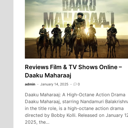
Reviews Film & TV Shows Online –
Daaku Maharaaj
admin
January 14, 2025
0
Daaku Maharaaj: A High-Octane Action Drama
Daaku Maharaaj, starring Nandamuri Balakrishn
in the title role, is a high-octane action drama
directed by Bobby Kolli. Released on January 1
2025, the…