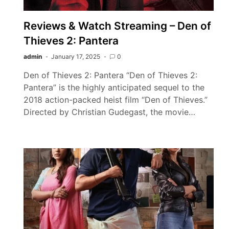
Reviews & Watch Streaming – Den of
Thieves 2: Pantera
admin
January 17, 2025
0
Den of Thieves 2: Pantera “Den of Thieves 2:
Pantera” is the highly anticipated sequel to the
2018 action-packed heist film “Den of Thieves.”
Directed by Christian Gudegast, the movie…