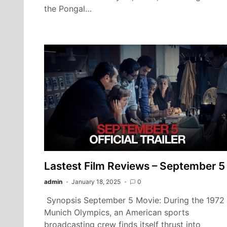
the Pongal…
Lastest Film Reviews – September 5
admin
January 18, 2025
0
Synopsis September 5 Movie: During the 1972
Munich Olympics, an American sports
broadcasting crew finds itself thrust into