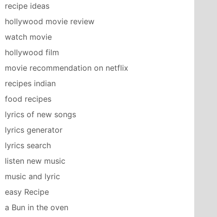
recipe ideas
hollywood movie review
watch movie
hollywood film
movie recommendation on netflix
recipes indian
food recipes
lyrics of new songs
lyrics generator
lyrics search
listen new music
music and lyric
easy Recipe
a Bun in the oven