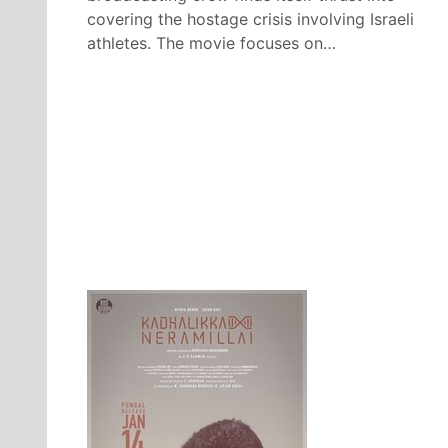
covering the hostage crisis involving Israeli
athletes. The movie focuses on…