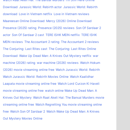
watch Raat Akeli Hai: The Bansal Murders
I'm Still Here Online
Download
Jurassic World: Rebirth actor
Jurassic World: Rebirth
download
Love in Vietnam netflix
Love in Vietnam reviews
Maareesan Online Download
Mercy (2026) Online Download
Presence (2025) rating
Presence (2025) reviews
Son Of Sardaar 2
actor
Son Of Sardaar 2 cast
TERE ISHK MEIN netflix
TERE ISHK
MEIN reviews
The Accountant 2 rating
The Accountant 2 reviews
The Conjuring: Last Rites cast
The Conjuring: Last Rites Online
Download
Wake Up Dead Man: A Knives Out Mystery netflix
war
machine (2026) rating
war machine (2026) reviews
Watch Hokum
(2026) movie streaming online free
Watch Jurassic World: Rebirth
Watch Jurassic World: Rebirth Movies Online
Watch Kaalidhar
Laapata movie streaming online free
Watch Lord Curzon Ki Haveli
movie streaming online free
watch online Wake Up Dead Man: A
Knives Out Mystery
Watch Raat Akeli Hai: The Bansal Murders movie
streaming online free
Watch Regretting You movie streaming online
free
Watch Son Of Sardaar 2
Watch Wake Up Dead Man: A Knives
Out Mystery Movies Online