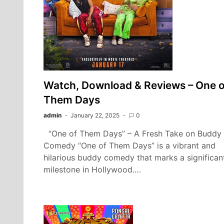
Watch, Download & Reviews – One o
Them Days
admin
January 22, 2025
0
“One of Them Days” – A Fresh Take on Buddy
Comedy “One of Them Days” is a vibrant and
hilarious buddy comedy that marks a significan
milestone in Hollywood.…