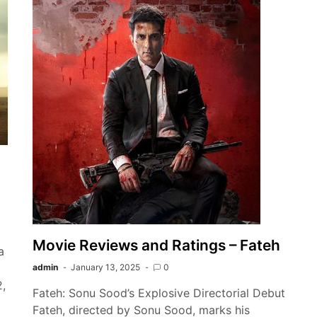
Movie Reviews and Ratings – Fateh
a
admin
January 13, 2025
0
2,
Fateh: Sonu Sood’s Explosive Directorial Debut
Fateh, directed by Sonu Sood, marks his