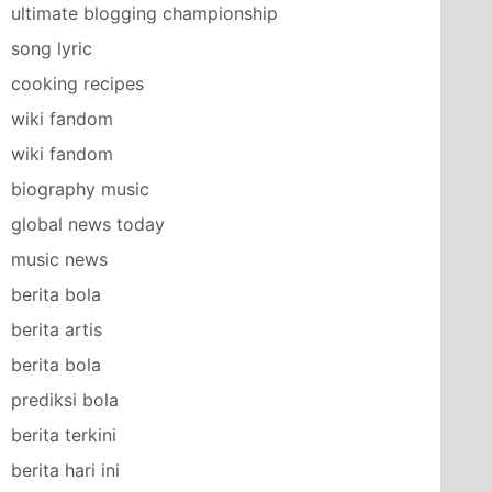
ultimate blogging championship
song lyric
cooking recipes
wiki fandom
wiki fandom
biography music
global news today
music news
berita bola
berita artis
berita bola
prediksi bola
berita terkini
berita hari ini