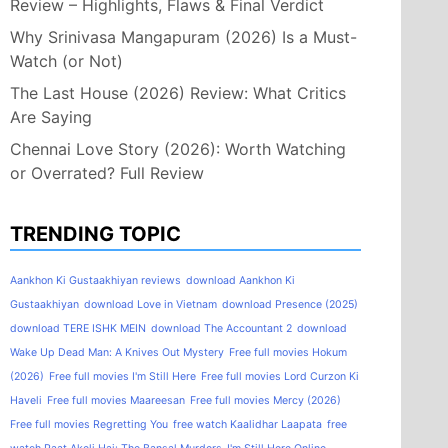
Review – Highlights, Flaws & Final Verdict
Why Srinivasa Mangapuram (2026) Is a Must-
Watch (or Not)
The Last House (2026) Review: What Critics
Are Saying
Chennai Love Story (2026): Worth Watching
or Overrated? Full Review
TRENDING TOPIC
Aankhon Ki Gustaakhiyan reviews
download Aankhon Ki
Gustaakhiyan
download Love in Vietnam
download Presence (2025)
download TERE ISHK MEIN
download The Accountant 2
download
Wake Up Dead Man: A Knives Out Mystery
Free full movies Hokum
(2026)
Free full movies I'm Still Here
Free full movies Lord Curzon Ki
Haveli
Free full movies Maareesan
Free full movies Mercy (2026)
Free full movies Regretting You
free watch Kaalidhar Laapata
free