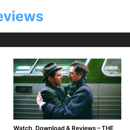
eviews
Watch, Download & Reviews – THE