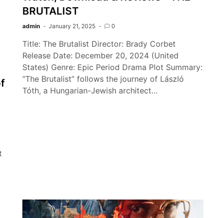
BRUTALIST
admin
January 21, 2025
0
Title: The Brutalist Director: Brady Corbet
Release Date: December 20, 2024 (United
States) Genre: Epic Period Drama Plot Summary:
“The Brutalist” follows the journey of László
f
Tóth, a Hungarian-Jewish architect…
t