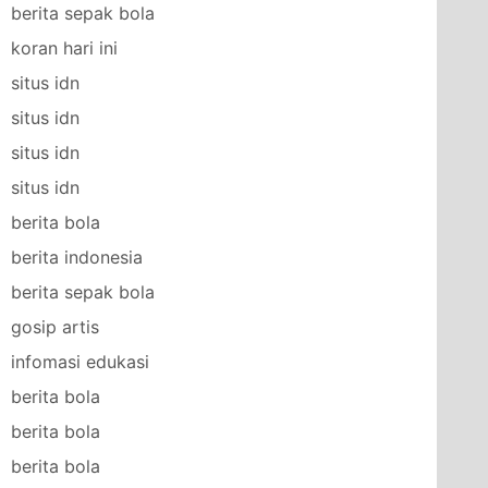
berita sepak bola
koran hari ini
situs idn
situs idn
situs idn
situs idn
berita bola
berita indonesia
berita sepak bola
gosip artis
infomasi edukasi
berita bola
berita bola
berita bola