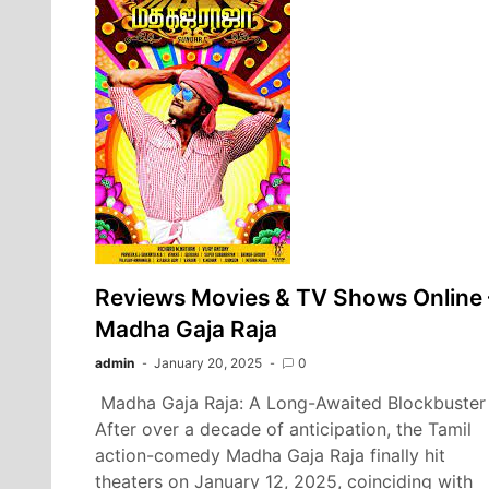
Reviews Movies & TV Shows Online 
Madha Gaja Raja
admin
January 20, 2025
0
Madha Gaja Raja: A Long-Awaited Blockbuster
After over a decade of anticipation, the Tamil
action-comedy Madha Gaja Raja finally hit
theaters on January 12, 2025, coinciding with