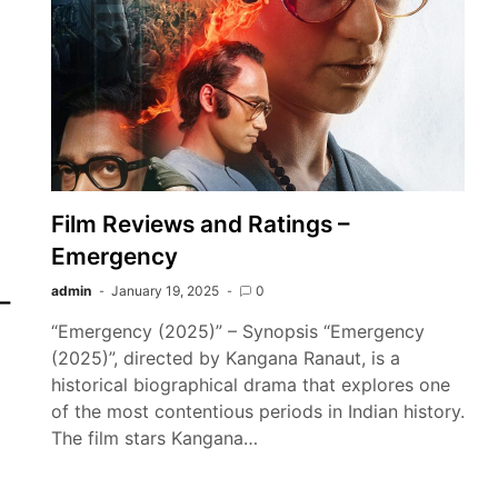
Film Reviews and Ratings –
Emergency
admin
January 19, 2025
0
–
“Emergency (2025)” – Synopsis “Emergency
(2025)”, directed by Kangana Ranaut, is a
historical biographical drama that explores one
of the most contentious periods in Indian history.
The film stars Kangana…