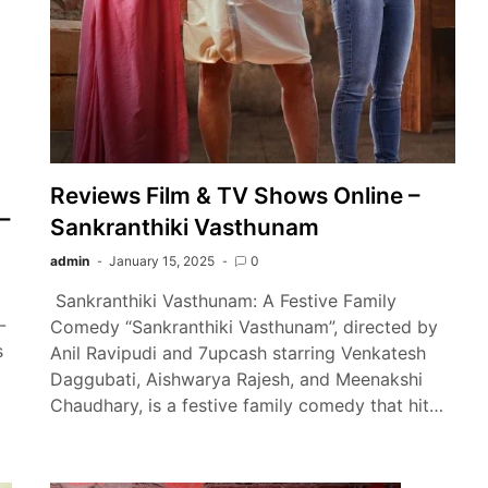
Reviews Film & TV Shows Online –
–
Sankranthiki Vasthunam
admin
January 15, 2025
0
Sankranthiki Vasthunam: A Festive Family
-
Comedy “Sankranthiki Vasthunam”, directed by
s
Anil Ravipudi and 7upcash starring Venkatesh
Daggubati, Aishwarya Rajesh, and Meenakshi
…
Chaudhary, is a festive family comedy that hit…