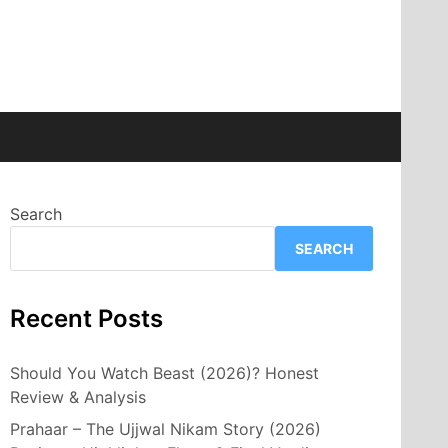
Search
SEARCH
Recent Posts
Should You Watch Beast (2026)? Honest
Review & Analysis
Prahaar – The Ujjwal Nikam Story (2026)