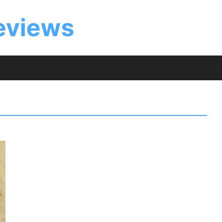
eviews