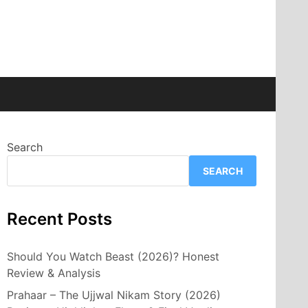
Search
SEARCH
Recent Posts
Should You Watch Beast (2026)? Honest
Review & Analysis
Prahaar – The Ujjwal Nikam Story (2026)