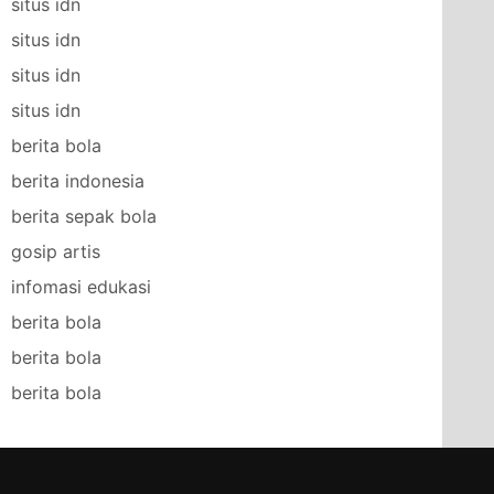
situs idn
situs idn
situs idn
situs idn
berita bola
berita indonesia
berita sepak bola
gosip artis
infomasi edukasi
berita bola
berita bola
berita bola