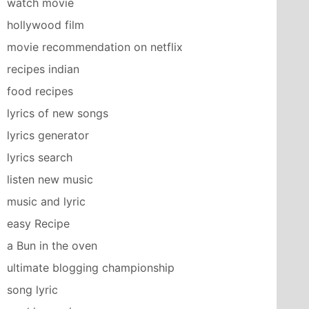
watch movie
hollywood film
movie recommendation on netflix
recipes indian
food recipes
lyrics of new songs
lyrics generator
lyrics search
listen new music
music and lyric
easy Recipe
a Bun in the oven
ultimate blogging championship
song lyric