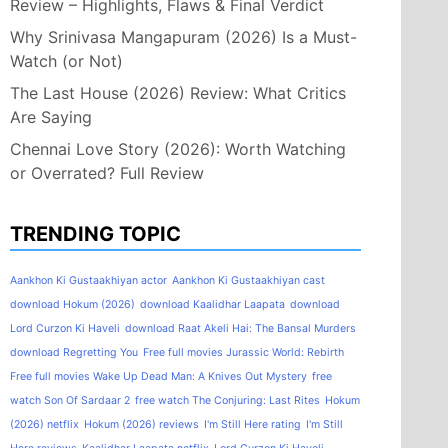
Review – Highlights, Flaws & Final Verdict
Why Srinivasa Mangapuram (2026) Is a Must-
Watch (or Not)
The Last House (2026) Review: What Critics
Are Saying
Chennai Love Story (2026): Worth Watching
or Overrated? Full Review
TRENDING TOPIC
Aankhon Ki Gustaakhiyan actor
Aankhon Ki Gustaakhiyan cast
download Hokum (2026)
download Kaalidhar Laapata
download
Lord Curzon Ki Haveli
download Raat Akeli Hai: The Bansal Murders
download Regretting You
Free full movies Jurassic World: Rebirth
Free full movies Wake Up Dead Man: A Knives Out Mystery
free
watch Son Of Sardaar 2
free watch The Conjuring: Last Rites
Hokum
(2026) netflix
Hokum (2026) reviews
I'm Still Here rating
I'm Still