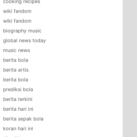
cooking recipes
wiki fandom
wiki fandom
biography music
global news today
music news
berita bola
berita artis
berita bola
prediksi bola
berita terkini
berita hari ini
berita sepak bola
koran hari ini