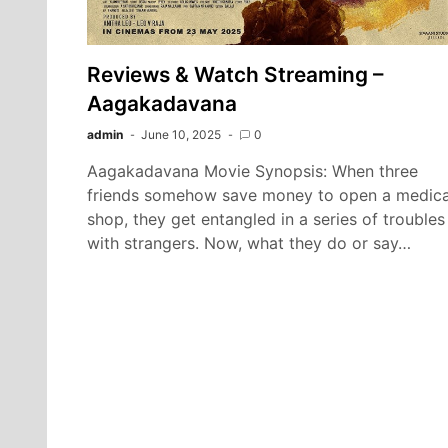
Reviews & Watch Streaming –
Aagakadavana
admin
June 10, 2025
0
Aagakadavana Movie Synopsis: When three
friends somehow save money to open a medica
shop, they get entangled in a series of troubles
with strangers. Now, what they do or say…