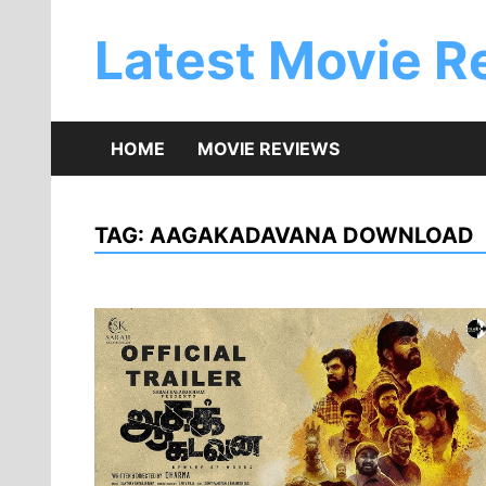
Skip
to
Latest Movie R
content
HOME
MOVIE REVIEWS
TAG:
AAGAKADAVANA DOWNLOAD