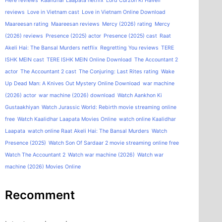
Here reviews
Kaalidhar Laapata netflix
Lord Curzon Ki Haveli
reviews
Love in Vietnam cast
Love in Vietnam Online Download
Maareesan rating
Maareesan reviews
Mercy (2026) rating
Mercy
(2026) reviews
Presence (2025) actor
Presence (2025) cast
Raat
Akeli Hai: The Bansal Murders netflix
Regretting You reviews
TERE
ISHK MEIN cast
TERE ISHK MEIN Online Download
The Accountant 2
actor
The Accountant 2 cast
The Conjuring: Last Rites rating
Wake
Up Dead Man: A Knives Out Mystery Online Download
war machine
(2026) actor
war machine (2026) download
Watch Aankhon Ki
Gustaakhiyan
Watch Jurassic World: Rebirth movie streaming online
free
Watch Kaalidhar Laapata Movies Online
watch online Kaalidhar
Laapata
watch online Raat Akeli Hai: The Bansal Murders
Watch
Presence (2025)
Watch Son Of Sardaar 2 movie streaming online free
Watch The Accountant 2
Watch war machine (2026)
Watch war
machine (2026) Movies Online
Recomment