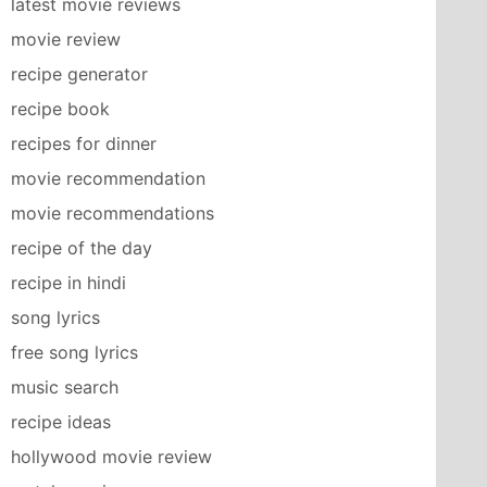
latest movie reviews
movie review
recipe generator
recipe book
recipes for dinner
movie recommendation
movie recommendations
recipe of the day
recipe in hindi
song lyrics
free song lyrics
music search
recipe ideas
hollywood movie review