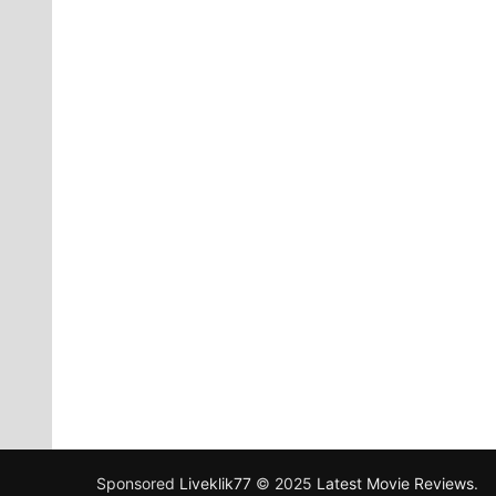
Sponsored
Liveklik77
© 2025
Latest Movie Reviews
.