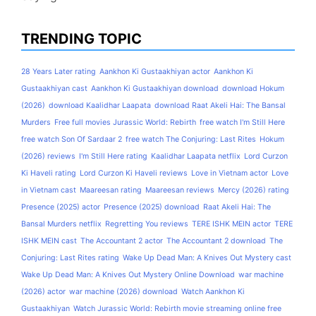
TRENDING TOPIC
28 Years Later rating
Aankhon Ki Gustaakhiyan actor
Aankhon Ki
Gustaakhiyan cast
Aankhon Ki Gustaakhiyan download
download Hokum
(2026)
download Kaalidhar Laapata
download Raat Akeli Hai: The Bansal
Murders
Free full movies Jurassic World: Rebirth
free watch I'm Still Here
free watch Son Of Sardaar 2
free watch The Conjuring: Last Rites
Hokum
(2026) reviews
I'm Still Here rating
Kaalidhar Laapata netflix
Lord Curzon
Ki Haveli rating
Lord Curzon Ki Haveli reviews
Love in Vietnam actor
Love
in Vietnam cast
Maareesan rating
Maareesan reviews
Mercy (2026) rating
Presence (2025) actor
Presence (2025) download
Raat Akeli Hai: The
Bansal Murders netflix
Regretting You reviews
TERE ISHK MEIN actor
TERE
ISHK MEIN cast
The Accountant 2 actor
The Accountant 2 download
The
Conjuring: Last Rites rating
Wake Up Dead Man: A Knives Out Mystery cast
Wake Up Dead Man: A Knives Out Mystery Online Download
war machine
(2026) actor
war machine (2026) download
Watch Aankhon Ki
Gustaakhiyan
Watch Jurassic World: Rebirth movie streaming online free