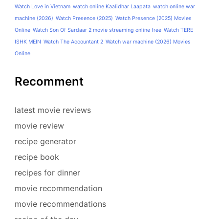
Watch Love in Vietnam
watch online Kaalidhar Laapata
watch online war
machine (2026)
Watch Presence (2025)
Watch Presence (2025) Movies
Online
Watch Son Of Sardaar 2 movie streaming online free
Watch TERE
ISHK MEIN
Watch The Accountant 2
Watch war machine (2026) Movies
Online
Recomment
latest movie reviews
movie review
recipe generator
recipe book
recipes for dinner
movie recommendation
movie recommendations