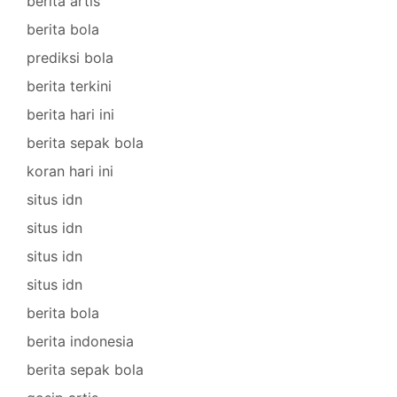
berita artis
berita bola
prediksi bola
berita terkini
berita hari ini
berita sepak bola
koran hari ini
situs idn
situs idn
situs idn
situs idn
berita bola
berita indonesia
berita sepak bola