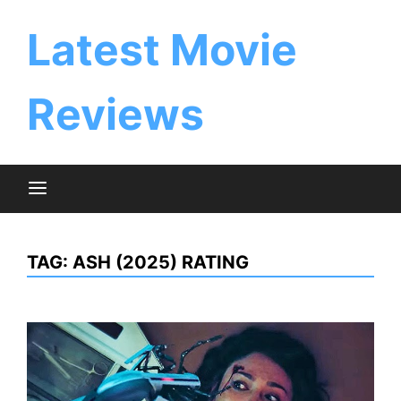
Skip
to
Latest Movie
content
Reviews
TAG:
ASH (2025) RATING