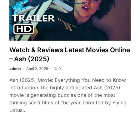
Watch & Reviews Latest Movies Online
– Ash (2025)
admin
April 2, 2025
0
Ash (2025) Movie: Everything You Need to Know
Introduction The highly anticipated Ash (2025)
movie is generating buzz as one of the most
thrilling sci-fi films of the year. Directed by Flying
Lotus…