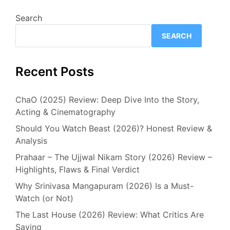
Search
SEARCH
Recent Posts
ChaO (2025) Review: Deep Dive Into the Story,
Acting & Cinematography
Should You Watch Beast (2026)? Honest Review &
Analysis
Prahaar – The Ujjwal Nikam Story (2026) Review –
Highlights, Flaws & Final Verdict
Why Srinivasa Mangapuram (2026) Is a Must-
Watch (or Not)
The Last House (2026) Review: What Critics Are
Saying