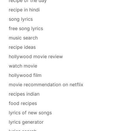
recipe of the day
recipe in hindi
song lyrics
free song lyrics
music search
recipe ideas
hollywood movie review
watch movie
hollywood film
movie recommendation on netflix
recipes indian
food recipes
lyrics of new songs
lyrics generator