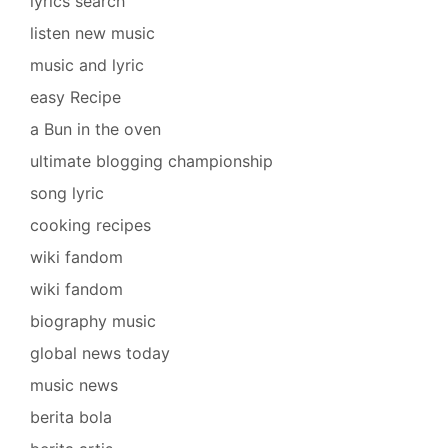
lyrics search
listen new music
music and lyric
easy Recipe
a Bun in the oven
ultimate blogging championship
song lyric
cooking recipes
wiki fandom
wiki fandom
biography music
global news today
music news
berita bola