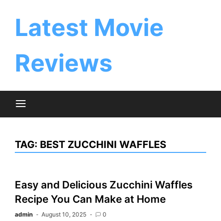
Skip
to
Latest Movie
content
Reviews
TAG:
BEST ZUCCHINI WAFFLES
Easy and Delicious Zucchini Waffles
Recipe You Can Make at Home
admin
August 10, 2025
0