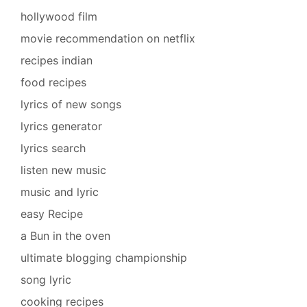
hollywood film
movie recommendation on netflix
recipes indian
food recipes
lyrics of new songs
lyrics generator
lyrics search
listen new music
music and lyric
easy Recipe
a Bun in the oven
ultimate blogging championship
song lyric
cooking recipes