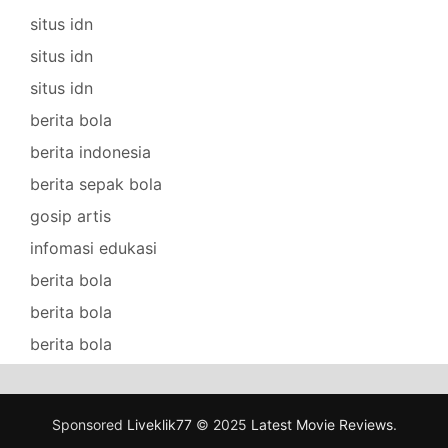
situs idn
situs idn
situs idn
berita bola
berita indonesia
berita sepak bola
gosip artis
infomasi edukasi
berita bola
berita bola
berita bola
Sponsored
Liveklik77
© 2025
Latest Movie Reviews
.