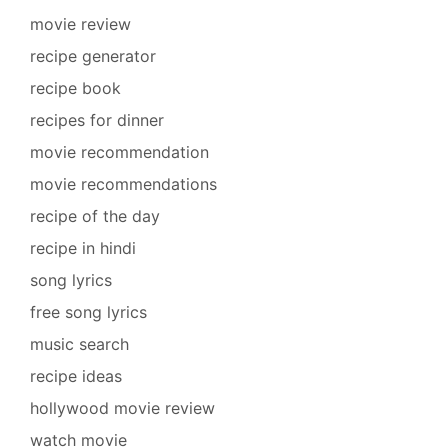
movie review
recipe generator
recipe book
recipes for dinner
movie recommendation
movie recommendations
recipe of the day
recipe in hindi
song lyrics
free song lyrics
music search
recipe ideas
hollywood movie review
watch movie