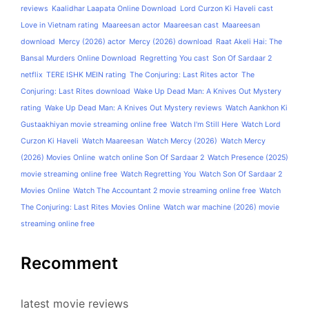
reviews
Kaalidhar Laapata Online Download
Lord Curzon Ki Haveli cast
Love in Vietnam rating
Maareesan actor
Maareesan cast
Maareesan
download
Mercy (2026) actor
Mercy (2026) download
Raat Akeli Hai: The
Bansal Murders Online Download
Regretting You cast
Son Of Sardaar 2
netflix
TERE ISHK MEIN rating
The Conjuring: Last Rites actor
The
Conjuring: Last Rites download
Wake Up Dead Man: A Knives Out Mystery
rating
Wake Up Dead Man: A Knives Out Mystery reviews
Watch Aankhon Ki
Gustaakhiyan movie streaming online free
Watch I'm Still Here
Watch Lord
Curzon Ki Haveli
Watch Maareesan
Watch Mercy (2026)
Watch Mercy
(2026) Movies Online
watch online Son Of Sardaar 2
Watch Presence (2025)
movie streaming online free
Watch Regretting You
Watch Son Of Sardaar 2
Movies Online
Watch The Accountant 2 movie streaming online free
Watch
The Conjuring: Last Rites Movies Online
Watch war machine (2026) movie
streaming online free
Recomment
latest movie reviews