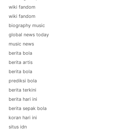
wiki fandom
wiki fandom
biography music
global news today
music news
berita bola
berita artis
berita bola
prediksi bola
berita terkini
berita hari ini
berita sepak bola
koran hari ini
situs idn