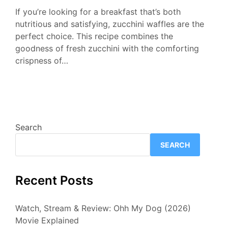
If you’re looking for a breakfast that’s both
nutritious and satisfying, zucchini waffles are the
perfect choice. This recipe combines the
goodness of fresh zucchini with the comforting
crispness of…
Search
SEARCH
Recent Posts
Watch, Stream & Review: Ohh My Dog (2026)
Movie Explained