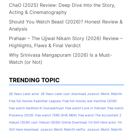
ChaO (2025) Review: Deep Dive Into the Story,
Acting & Cinematography
Should You Watch Beast (2026)? Honest Review &
Analysis
Prahaar – The Ujjwal Nikam Story (2026) Review –
Highlights, Flaws & Final Verdict
Why Srinivasa Mangapuram (2026) Is a Must-
Watch (or Not)
TRENDING TOPIC
28 Years Later actor
28 Years Later cast
download Jurassic World: Rebirth
Free full movies Kaalidhar Laapata
Free full movies war machine (2026)
free watch Aankhon Ki Gustaakhiyan
free watch Love in Vietnam
free watch
Presence (2025)
free watch TERE ISHK MEIN
free watch The Accountant 2
Hokum (2026) cast
Hokum (2026) Online Download
I'm Still Here actor
I'm
Still Here download
Jurassic World: Rebirth netflix
Jurassic World: Rebirth