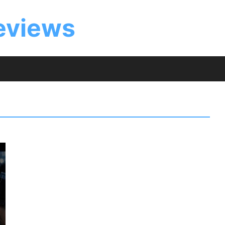
eviews