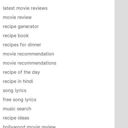
latest movie reviews
movie review
recipe generator
recipe book
recipes for dinner
movie recommendation
movie recommendations
recipe of the day
recipe in hindi
song lyrics
free song lyrics
music search
recipe ideas
hollywood movie review