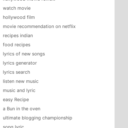
watch movie
hollywood film
movie recommendation on netflix
recipes indian
food recipes
lyrics of new songs
lyrics generator
lyrics search
listen new music
music and lyric
easy Recipe
a Bun in the oven
ultimate blogging championship
song lyric