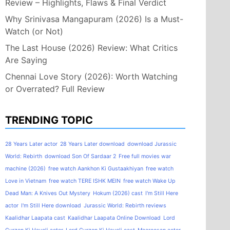
Review – Highlights, Flaws & Final Verdict
Why Srinivasa Mangapuram (2026) Is a Must-
Watch (or Not)
The Last House (2026) Review: What Critics
Are Saying
Chennai Love Story (2026): Worth Watching
or Overrated? Full Review
TRENDING TOPIC
28 Years Later actor
28 Years Later download
download Jurassic
World: Rebirth
download Son Of Sardaar 2
Free full movies war
machine (2026)
free watch Aankhon Ki Gustaakhiyan
free watch
Love in Vietnam
free watch TERE ISHK MEIN
free watch Wake Up
Dead Man: A Knives Out Mystery
Hokum (2026) cast
I'm Still Here
actor
I'm Still Here download
Jurassic World: Rebirth reviews
Kaalidhar Laapata cast
Kaalidhar Laapata Online Download
Lord