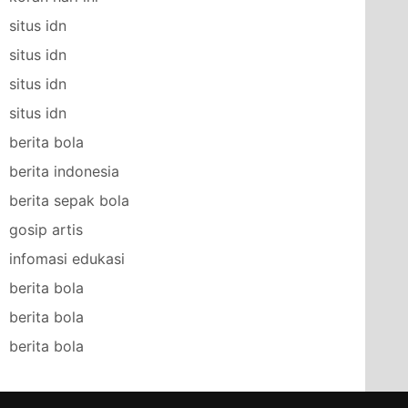
situs idn
situs idn
situs idn
situs idn
berita bola
berita indonesia
berita sepak bola
gosip artis
infomasi edukasi
berita bola
berita bola
berita bola