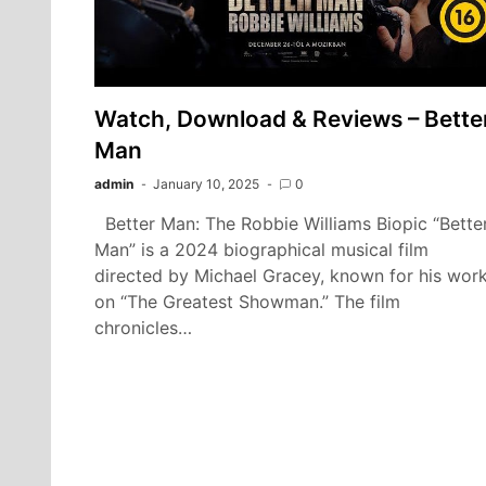
Watch, Download & Reviews – Bette
Man
admin
January 10, 2025
0
Better Man: The Robbie Williams Biopic “Bette
Man” is a 2024 biographical musical film
directed by Michael Gracey, known for his wor
on “The Greatest Showman.” The film
chronicles…