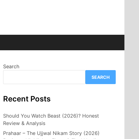
Search
SEARCH
Recent Posts
Should You Watch Beast (2026)? Honest
Review & Analysis
Prahaar – The Ujjwal Nikam Story (2026)