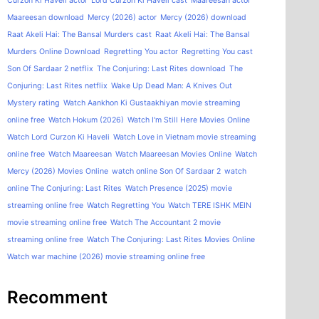
Curzon Ki Haveli actor
Lord Curzon Ki Haveli cast
Maareesan actor
Maareesan download
Mercy (2026) actor
Mercy (2026) download
Raat Akeli Hai: The Bansal Murders cast
Raat Akeli Hai: The Bansal
Murders Online Download
Regretting You actor
Regretting You cast
Son Of Sardaar 2 netflix
The Conjuring: Last Rites download
The
Conjuring: Last Rites netflix
Wake Up Dead Man: A Knives Out
Mystery rating
Watch Aankhon Ki Gustaakhiyan movie streaming
online free
Watch Hokum (2026)
Watch I'm Still Here Movies Online
Watch Lord Curzon Ki Haveli
Watch Love in Vietnam movie streaming
online free
Watch Maareesan
Watch Maareesan Movies Online
Watch
Mercy (2026) Movies Online
watch online Son Of Sardaar 2
watch
online The Conjuring: Last Rites
Watch Presence (2025) movie
streaming online free
Watch Regretting You
Watch TERE ISHK MEIN
movie streaming online free
Watch The Accountant 2 movie
streaming online free
Watch The Conjuring: Last Rites Movies Online
Watch war machine (2026) movie streaming online free
Recomment