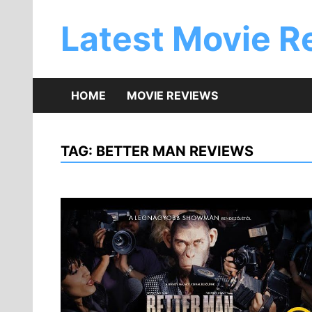
Skip
to
Latest Movie R
content
HOME
MOVIE REVIEWS
TAG:
BETTER MAN REVIEWS