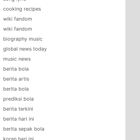
cooking recipes
wiki fandom
wiki fandom
biography music
global news today
music news
berita bola
berita artis
berita bola
prediksi bola
berita terkini
berita hari ini
berita sepak bola
koran hari ini