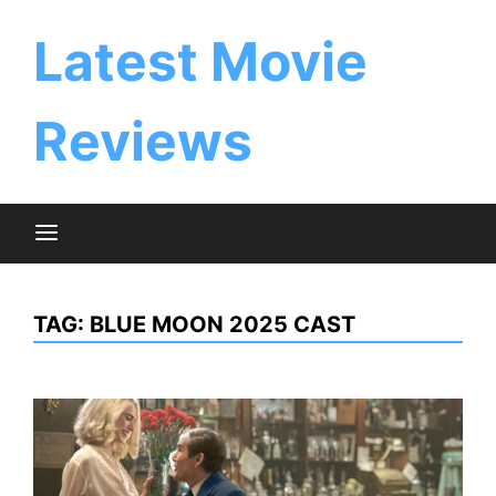
Skip
to
Latest Movie
content
Reviews
TAG:
BLUE MOON 2025 CAST