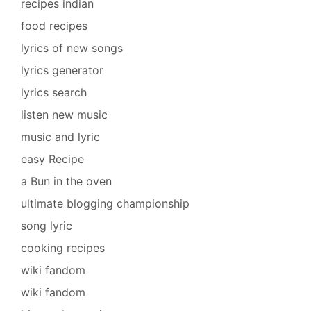
recipes indian
food recipes
lyrics of new songs
lyrics generator
lyrics search
listen new music
music and lyric
easy Recipe
a Bun in the oven
ultimate blogging championship
song lyric
cooking recipes
wiki fandom
wiki fandom