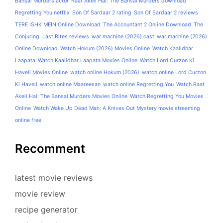
Bansal Murders actor
Raat Akeli Hai: The Bansal Murders download
Regretting You netflix
Son Of Sardaar 2 rating
Son Of Sardaar 2 reviews
TERE ISHK MEIN Online Download
The Accountant 2 Online Download
The
Conjuring: Last Rites reviews
war machine (2026) cast
war machine (2026)
Online Download
Watch Hokum (2026) Movies Online
Watch Kaalidhar
Laapata
Watch Kaalidhar Laapata Movies Online
Watch Lord Curzon Ki
Haveli Movies Online
watch online Hokum (2026)
watch online Lord Curzon
Ki Haveli
watch online Maareesan
watch online Regretting You
Watch Raat
Akeli Hai: The Bansal Murders Movies Online
Watch Regretting You Movies
Online
Watch Wake Up Dead Man: A Knives Out Mystery movie streaming
online free
Recomment
latest movie reviews
movie review
recipe generator