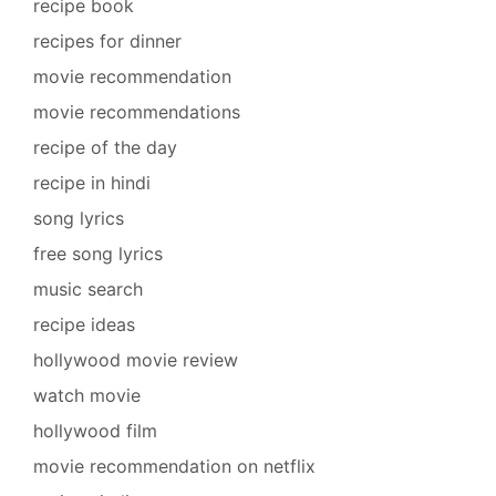
recipe book
recipes for dinner
movie recommendation
movie recommendations
recipe of the day
recipe in hindi
song lyrics
free song lyrics
music search
recipe ideas
hollywood movie review
watch movie
hollywood film
movie recommendation on netflix