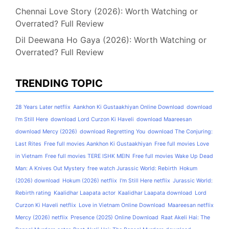
Chennai Love Story (2026): Worth Watching or
Overrated? Full Review
Dil Deewana Ho Gaya (2026): Worth Watching or
Overrated? Full Review
TRENDING TOPIC
28 Years Later netflix
Aankhon Ki Gustaakhiyan Online Download
download
I'm Still Here
download Lord Curzon Ki Haveli
download Maareesan
download Mercy (2026)
download Regretting You
download The Conjuring:
Last Rites
Free full movies Aankhon Ki Gustaakhiyan
Free full movies Love
in Vietnam
Free full movies TERE ISHK MEIN
Free full movies Wake Up Dead
Man: A Knives Out Mystery
free watch Jurassic World: Rebirth
Hokum
(2026) download
Hokum (2026) netflix
I'm Still Here netflix
Jurassic World:
Rebirth rating
Kaalidhar Laapata actor
Kaalidhar Laapata download
Lord
Curzon Ki Haveli netflix
Love in Vietnam Online Download
Maareesan netflix
Mercy (2026) netflix
Presence (2025) Online Download
Raat Akeli Hai: The