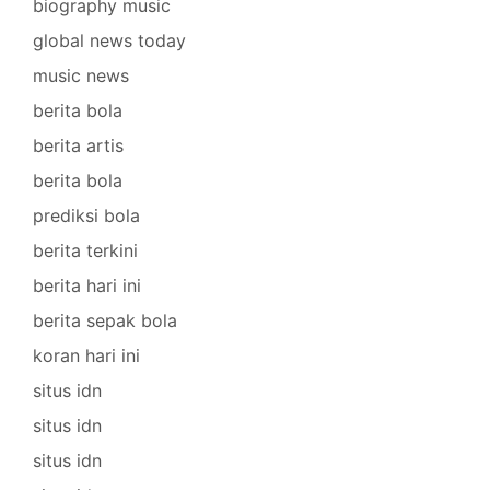
biography music
global news today
music news
berita bola
berita artis
berita bola
prediksi bola
berita terkini
berita hari ini
berita sepak bola
koran hari ini
situs idn
situs idn
situs idn