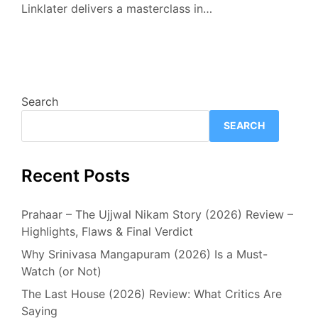
Linklater delivers a masterclass in…
Search
SEARCH
Recent Posts
Prahaar – The Ujjwal Nikam Story (2026) Review –
Highlights, Flaws & Final Verdict
Why Srinivasa Mangapuram (2026) Is a Must-
Watch (or Not)
The Last House (2026) Review: What Critics Are
Saying