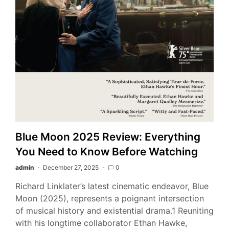
Blue Moon 2025 Review: Everything
You Need to Know Before Watching
admin
December 27, 2025
0
Richard Linklater’s latest cinematic endeavor, Blue
Moon (2025), represents a poignant intersection
of musical history and existential drama.1 Reuniting
with his longtime collaborator Ethan Hawke,