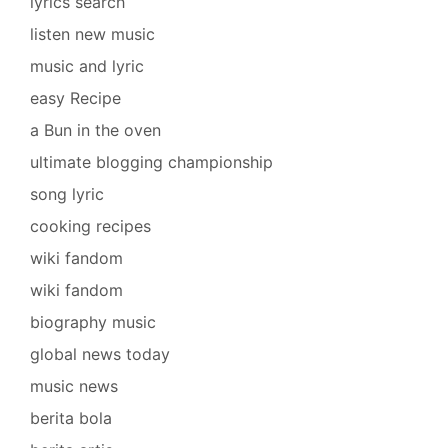
lyrics search
listen new music
music and lyric
easy Recipe
a Bun in the oven
ultimate blogging championship
song lyric
cooking recipes
wiki fandom
wiki fandom
biography music
global news today
music news
berita bola