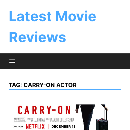
Skip
to
Latest Movie
content
Reviews
TAG:
CARRY-ON ACTOR