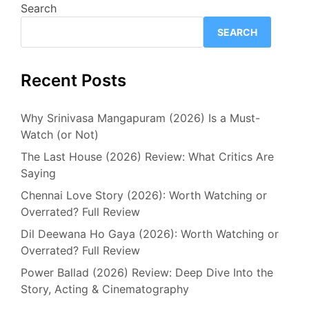
Search
SEARCH
Recent Posts
Why Srinivasa Mangapuram (2026) Is a Must-
Watch (or Not)
The Last House (2026) Review: What Critics Are
Saying
Chennai Love Story (2026): Worth Watching or
Overrated? Full Review
Dil Deewana Ho Gaya (2026): Worth Watching or
Overrated? Full Review
Power Ballad (2026) Review: Deep Dive Into the
Story, Acting & Cinematography