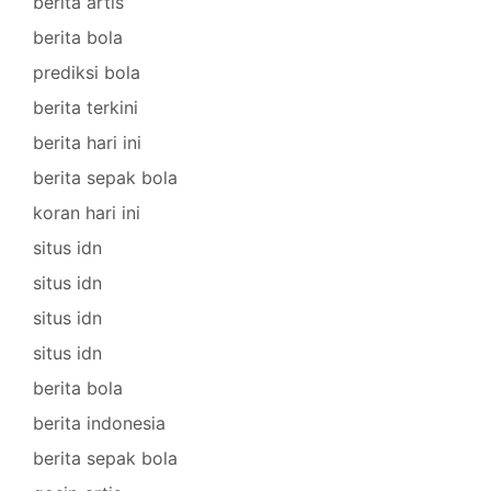
berita artis
berita bola
prediksi bola
berita terkini
berita hari ini
berita sepak bola
koran hari ini
situs idn
situs idn
situs idn
situs idn
berita bola
berita indonesia
berita sepak bola