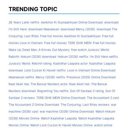
TRENDING TOPIC
28 Years Later netflix
Aankhon Ki Gustaakhiyan Online Download
download
I'm Still Here
download Maareesan
download Mercy (2026)
download The
Conjuring: Last Rites
Free full movies Aankhon Ki Gustaakhiyan
Free full
movies Love in Vietnam
Free full movies TERE ISHK MEIN
Free full movies
Wake Up Dead Man: A Knives Out Mystery
free watch Jurassic World:
Rebirth
Hokum (2026) download
Hokum (2026) netflix
I'm Still Here netflix
Jurassic World: Rebirth rating
Kaalidhar Laapata actor
Kaalidhar Laapata
download
Lord Curzon Ki Haveli netflix
Love in Vietnam Online Download
Maareesan netflix
Mercy (2026) netflix
Presence (2025) Online Download
Raat Akeli Hai: The Bansal Murders actor
Raat Akeli Hai: The Bansal
Murders download
Regretting You netflix
Son Of Sardaar 2 rating
Son Of
Sardaar 2 reviews
TERE ISHK MEIN Online Download
The Accountant 2 cast
The Accountant 2 Online Download
The Conjuring: Last Rites reviews
war
machine (2026) cast
war machine (2026) Online Download
Watch Hokum
(2026) Movies Online
Watch Kaalidhar Laapata
Watch Kaalidhar Laapata
Movies Online
Watch Lord Curzon Ki Haveli Movies Online
watch online