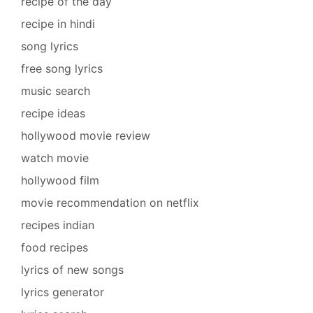
recipe of the day
recipe in hindi
song lyrics
free song lyrics
music search
recipe ideas
hollywood movie review
watch movie
hollywood film
movie recommendation on netflix
recipes indian
food recipes
lyrics of new songs
lyrics generator