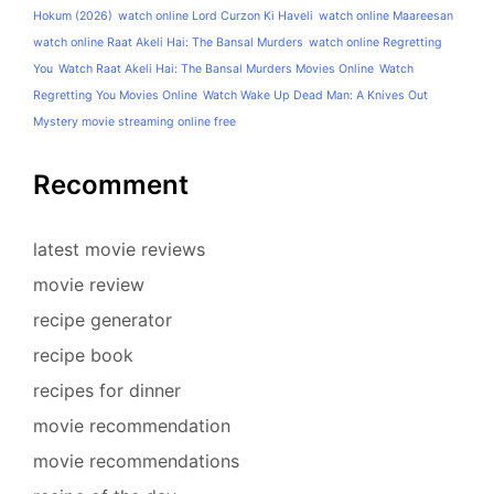
Hokum (2026)
watch online Lord Curzon Ki Haveli
watch online Maareesan
watch online Raat Akeli Hai: The Bansal Murders
watch online Regretting
You
Watch Raat Akeli Hai: The Bansal Murders Movies Online
Watch
Regretting You Movies Online
Watch Wake Up Dead Man: A Knives Out
Mystery movie streaming online free
Recomment
latest movie reviews
movie review
recipe generator
recipe book
recipes for dinner
movie recommendation
movie recommendations