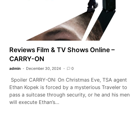
Reviews Film & TV Shows Online –
CARRY-ON
admin
December 30, 2024
0
Spoiler CARRY-ON: On Christmas Eve, TSA agent
Ethan Kopek is forced by a mysterious Traveler to
pass a suitcase through security, or he and his men
will execute Ethan’s…