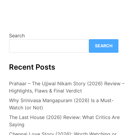
Search
SEARCH
Recent Posts
Prahaar – The Ujjwal Nikam Story (2026) Review –
Highlights, Flaws & Final Verdict
Why Srinivasa Mangapuram (2026) Is a Must-
Watch (or Not)
The Last House (2026) Review: What Critics Are
Saying
Chennai Love Story (2026): Worth Watching or