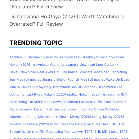
Overrated? Full Review
Dil Deewana Ho Gaya (2026): Worth Watching or
Overrated? Full Review
TRENDING TOPIC
Aankhon Ki Gustaakhiyan actor
Aankhon Ki Gustaakhiyan cast
download
Hokum (2026)
download Kaalidhar Laapata
download Lord Curzon Ki
Haveli
download Raat Akeli Hai: The Bansal Murders
download Regretting
You
Free full movies Jurassic World: Rebirth
Free full movies Wake Up Dead
Man: A Knives Out Mystery
free watch Son Of Sardaar 2
free watch The
Conjuring: Last Rites
Hokum (2026) netflix
Hokum (2026) reviews
I'm Still
Here rating
I'm Still Here reviews
Kaalidhar Laapata netflix
Lord Curzon Ki
Haveli reviews
Love in Vietnam cast
Love in Vietnam Online Download
Maareesan rating
Maareesan reviews
Mercy (2026) rating
Mercy (2026)
reviews
Presence (2025) actor
Presence (2025) cast
Raat Akeli Hai: The
Bansal Murders netflix
Regretting You reviews
TERE ISHK MEIN cast
TERE