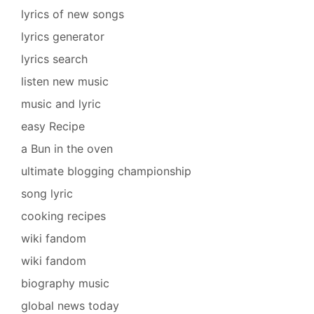
lyrics of new songs
lyrics generator
lyrics search
listen new music
music and lyric
easy Recipe
a Bun in the oven
ultimate blogging championship
song lyric
cooking recipes
wiki fandom
wiki fandom
biography music
global news today