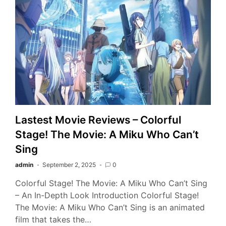
Lastest Movie Reviews – Colorful
Stage! The Movie: A Miku Who Can’t
Sing
admin
September 2, 2025
0
Colorful Stage! The Movie: A Miku Who Can’t Sing
– An In-Depth Look Introduction Colorful Stage!
The Movie: A Miku Who Can’t Sing is an animated
film that takes the…