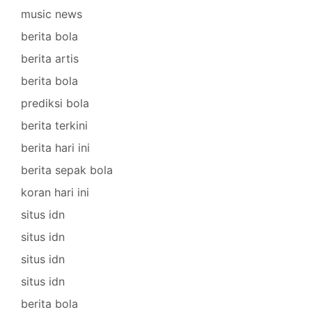
music news
berita bola
berita artis
berita bola
prediksi bola
berita terkini
berita hari ini
berita sepak bola
koran hari ini
situs idn
situs idn
situs idn
situs idn
berita bola