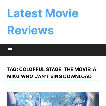
Skip
to
Latest Movie
content
Reviews
TAG:
COLORFUL STAGE! THE MOVIE: A
MIKU WHO CAN’T SING DOWNLOAD