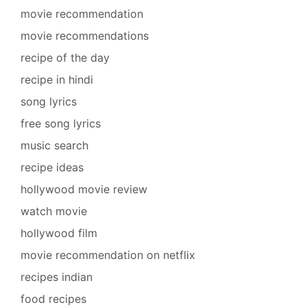
movie recommendation
movie recommendations
recipe of the day
recipe in hindi
song lyrics
free song lyrics
music search
recipe ideas
hollywood movie review
watch movie
hollywood film
movie recommendation on netflix
recipes indian
food recipes