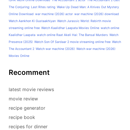
ISHK MEIN Online Download
The Accountant 2 actor
The Accountant 2 cast
The Conjuring: Last Rites rating
Wake Up Dead Man: A Knives Out Mystery
Online Download
war machine (2026) actor
war machine (2026) download
Watch Aankhon Ki Gustaakhiyan
Watch Jurassic World: Rebirth movie
streaming online free
Watch Kaalidhar Laapata Movies Online
watch online
Kaalidhar Laapata
watch online Raat Akeli Hai: The Bansal Murders
Watch
Presence (2025)
Watch Son Of Sardaar 2 movie streaming online free
Watch
The Accountant 2
Watch war machine (2026)
Watch war machine (2026)
Movies Online
Recomment
latest movie reviews
movie review
recipe generator
recipe book
recipes for dinner