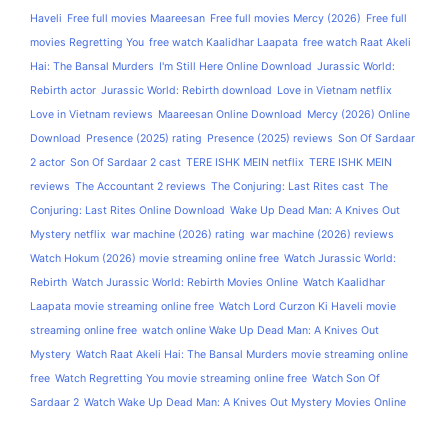
Haveli
Free full movies Maareesan
Free full movies Mercy (2026)
Free full
movies Regretting You
free watch Kaalidhar Laapata
free watch Raat Akeli
Hai: The Bansal Murders
I'm Still Here Online Download
Jurassic World:
Rebirth actor
Jurassic World: Rebirth download
Love in Vietnam netflix
Love in Vietnam reviews
Maareesan Online Download
Mercy (2026) Online
Download
Presence (2025) rating
Presence (2025) reviews
Son Of Sardaar
2 actor
Son Of Sardaar 2 cast
TERE ISHK MEIN netflix
TERE ISHK MEIN
reviews
The Accountant 2 reviews
The Conjuring: Last Rites cast
The
Conjuring: Last Rites Online Download
Wake Up Dead Man: A Knives Out
Mystery netflix
war machine (2026) rating
war machine (2026) reviews
Watch Hokum (2026) movie streaming online free
Watch Jurassic World:
Rebirth
Watch Jurassic World: Rebirth Movies Online
Watch Kaalidhar
Laapata movie streaming online free
Watch Lord Curzon Ki Haveli movie
streaming online free
watch online Wake Up Dead Man: A Knives Out
Mystery
Watch Raat Akeli Hai: The Bansal Murders movie streaming online
free
Watch Regretting You movie streaming online free
Watch Son Of
Sardaar 2
Watch Wake Up Dead Man: A Knives Out Mystery Movies Online