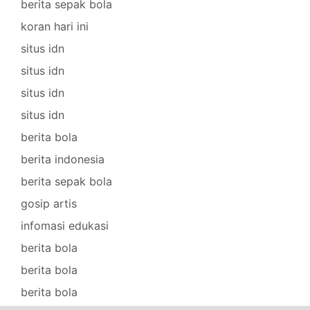
berita sepak bola
koran hari ini
situs idn
situs idn
situs idn
situs idn
berita bola
berita indonesia
berita sepak bola
gosip artis
infomasi edukasi
berita bola
berita bola
berita bola