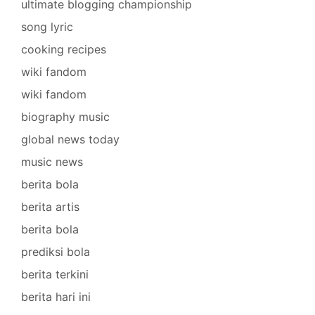
ultimate blogging championship
song lyric
cooking recipes
wiki fandom
wiki fandom
biography music
global news today
music news
berita bola
berita artis
berita bola
prediksi bola
berita terkini
berita hari ini