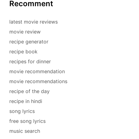
Recomment
latest movie reviews
movie review
recipe generator
recipe book
recipes for dinner
movie recommendation
movie recommendations
recipe of the day
recipe in hindi
song lyrics
free song lyrics
music search