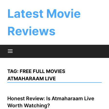
Skip
to
Latest Movie
content
Reviews
TAG:
FREE FULL MOVIES
ATMAHARAAM LIVE
Honest Review: Is Atmaharaam Live
Worth Watching?