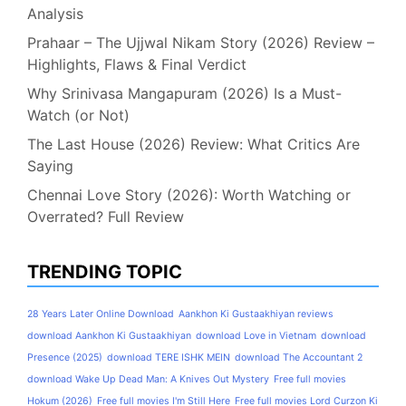
Analysis
Prahaar – The Ujjwal Nikam Story (2026) Review –
Highlights, Flaws & Final Verdict
Why Srinivasa Mangapuram (2026) Is a Must-
Watch (or Not)
The Last House (2026) Review: What Critics Are
Saying
Chennai Love Story (2026): Worth Watching or
Overrated? Full Review
TRENDING TOPIC
28 Years Later Online Download
Aankhon Ki Gustaakhiyan reviews
download Aankhon Ki Gustaakhiyan
download Love in Vietnam
download
Presence (2025)
download TERE ISHK MEIN
download The Accountant 2
download Wake Up Dead Man: A Knives Out Mystery
Free full movies
Hokum (2026)
Free full movies I'm Still Here
Free full movies Lord Curzon Ki