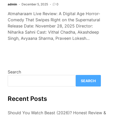
admin
December 5, 2025
0
Atmaharaam Live Review: A Digital Age Horror-
Comedy That Swipes Right on the Supernatural
Release Date: November 28, 2025 Director:
Niharika Sahni Cast: Vithal Chadha, Akashdeep
Singh, Avyaana Sharma, Praveen Lokesh…
Search
SEARCH
Recent Posts
Should You Watch Beast (2026)? Honest Review &