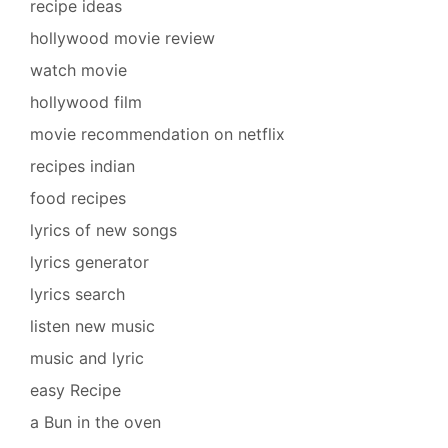
recipe ideas
hollywood movie review
watch movie
hollywood film
movie recommendation on netflix
recipes indian
food recipes
lyrics of new songs
lyrics generator
lyrics search
listen new music
music and lyric
easy Recipe
a Bun in the oven