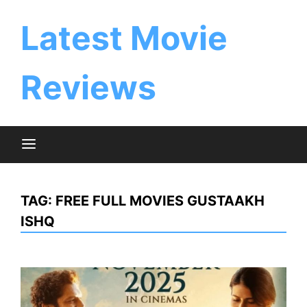
Skip
to
Latest Movie
content
Reviews
TAG:
FREE FULL MOVIES GUSTAAKH
ISHQ