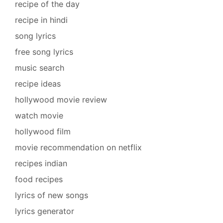
recipe of the day
recipe in hindi
song lyrics
free song lyrics
music search
recipe ideas
hollywood movie review
watch movie
hollywood film
movie recommendation on netflix
recipes indian
food recipes
lyrics of new songs
lyrics generator