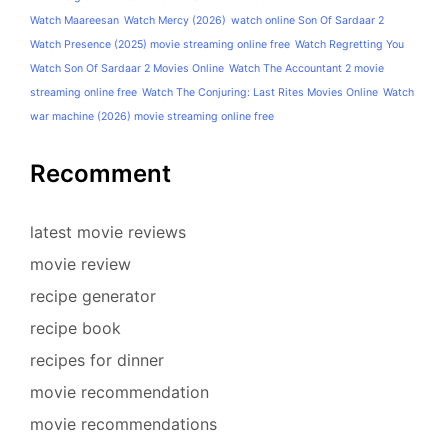
Watch Maareesan
Watch Mercy (2026)
watch online Son Of Sardaar 2
Watch Presence (2025) movie streaming online free
Watch Regretting You
Watch Son Of Sardaar 2 Movies Online
Watch The Accountant 2 movie
streaming online free
Watch The Conjuring: Last Rites Movies Online
Watch
war machine (2026) movie streaming online free
Recomment
latest movie reviews
movie review
recipe generator
recipe book
recipes for dinner
movie recommendation
movie recommendations