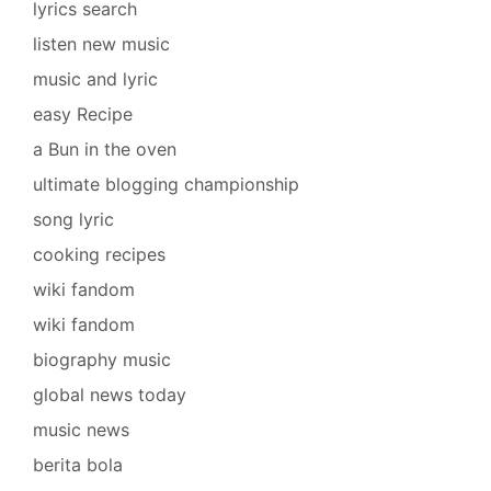
lyrics search
listen new music
music and lyric
easy Recipe
a Bun in the oven
ultimate blogging championship
song lyric
cooking recipes
wiki fandom
wiki fandom
biography music
global news today
music news
berita bola