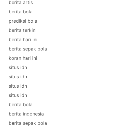
berita artis
berita bola
prediksi bola
berita terkini
berita hari ini
berita sepak bola
koran hari ini
situs idn
situs idn
situs idn
situs idn
berita bola
berita indonesia
berita sepak bola