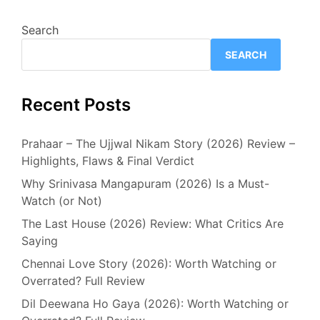
Search
SEARCH
Recent Posts
Prahaar – The Ujjwal Nikam Story (2026) Review –
Highlights, Flaws & Final Verdict
Why Srinivasa Mangapuram (2026) Is a Must-
Watch (or Not)
The Last House (2026) Review: What Critics Are
Saying
Chennai Love Story (2026): Worth Watching or
Overrated? Full Review
Dil Deewana Ho Gaya (2026): Worth Watching or