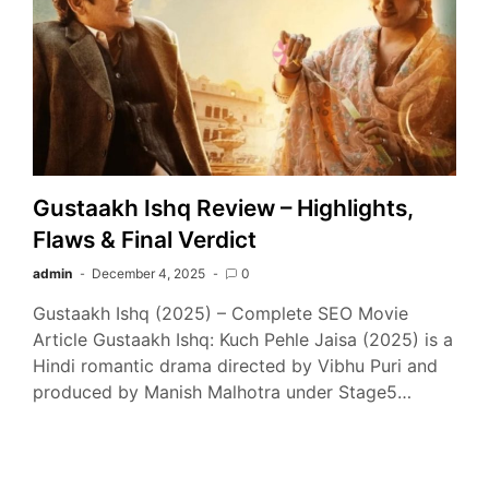
Gustaakh Ishq Review – Highlights,
Flaws & Final Verdict
admin
December 4, 2025
0
Gustaakh Ishq (2025) – Complete SEO Movie
Article Gustaakh Ishq: Kuch Pehle Jaisa (2025) is a
Hindi romantic drama directed by Vibhu Puri and
produced by Manish Malhotra under Stage5…