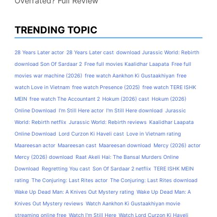
Overrated? Full Review
TRENDING TOPIC
28 Years Later actor
28 Years Later cast
download Jurassic World: Rebirth
download Son Of Sardaar 2
Free full movies Kaalidhar Laapata
Free full
movies war machine (2026)
free watch Aankhon Ki Gustaakhiyan
free
watch Love in Vietnam
free watch Presence (2025)
free watch TERE ISHK
MEIN
free watch The Accountant 2
Hokum (2026) cast
Hokum (2026)
Online Download
I'm Still Here actor
I'm Still Here download
Jurassic
World: Rebirth netflix
Jurassic World: Rebirth reviews
Kaalidhar Laapata
Online Download
Lord Curzon Ki Haveli cast
Love in Vietnam rating
Maareesan actor
Maareesan cast
Maareesan download
Mercy (2026) actor
Mercy (2026) download
Raat Akeli Hai: The Bansal Murders Online
Download
Regretting You cast
Son Of Sardaar 2 netflix
TERE ISHK MEIN
rating
The Conjuring: Last Rites actor
The Conjuring: Last Rites download
Wake Up Dead Man: A Knives Out Mystery rating
Wake Up Dead Man: A
Knives Out Mystery reviews
Watch Aankhon Ki Gustaakhiyan movie
streaming online free
Watch I'm Still Here
Watch Lord Curzon Ki Haveli