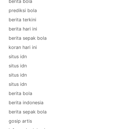
berita bola
prediksi bola
berita terkini
berita hari ini
berita sepak bola
koran hari ini
situs idn
situs idn
situs idn
situs idn
berita bola
berita indonesia
berita sepak bola
gosip artis