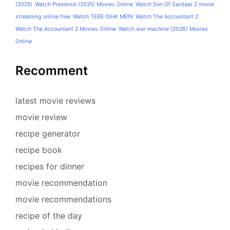
(2025)
Watch Presence (2025) Movies Online
Watch Son Of Sardaar 2 movie
streaming online free
Watch TERE ISHK MEIN
Watch The Accountant 2
Watch The Accountant 2 Movies Online
Watch war machine (2026) Movies
Online
Recomment
latest movie reviews
movie review
recipe generator
recipe book
recipes for dinner
movie recommendation
movie recommendations
recipe of the day