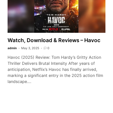
Watch, Download & Reviews – Havoc
admin
May 3, 2025
0
Havoc (2025) Review: Tom Hardy’s Gritty Action
Thriller Delivers Brutal Intensity After years of
anticipation, Netflix’s Havoc has finally arrived,
marking a significant entry in the 2025 action film
landscape.…