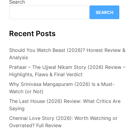
Search
SEARCH
Recent Posts
Should You Watch Beast (2026)? Honest Review &
Analysis
Prahaar – The Ujjwal Nikam Story (2026) Review –
Highlights, Flaws & Final Verdict
Why Srinivasa Mangapuram (2026) Is a Must-
Watch (or Not)
The Last House (2026) Review: What Critics Are
Saying
Chennai Love Story (2026): Worth Watching or
Overrated? Full Review