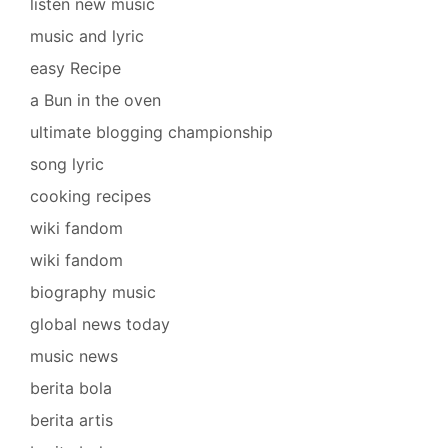
listen new music
music and lyric
easy Recipe
a Bun in the oven
ultimate blogging championship
song lyric
cooking recipes
wiki fandom
wiki fandom
biography music
global news today
music news
berita bola
berita artis