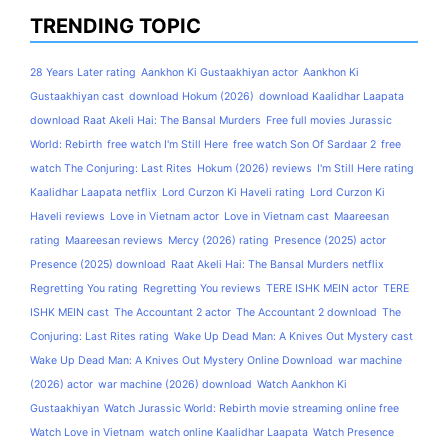
TRENDING TOPIC
28 Years Later rating
Aankhon Ki Gustaakhiyan actor
Aankhon Ki
Gustaakhiyan cast
download Hokum (2026)
download Kaalidhar Laapata
download Raat Akeli Hai: The Bansal Murders
Free full movies Jurassic
World: Rebirth
free watch I'm Still Here
free watch Son Of Sardaar 2
free
watch The Conjuring: Last Rites
Hokum (2026) reviews
I'm Still Here rating
Kaalidhar Laapata netflix
Lord Curzon Ki Haveli rating
Lord Curzon Ki
Haveli reviews
Love in Vietnam actor
Love in Vietnam cast
Maareesan
rating
Maareesan reviews
Mercy (2026) rating
Presence (2025) actor
Presence (2025) download
Raat Akeli Hai: The Bansal Murders netflix
Regretting You rating
Regretting You reviews
TERE ISHK MEIN actor
TERE
ISHK MEIN cast
The Accountant 2 actor
The Accountant 2 download
The
Conjuring: Last Rites rating
Wake Up Dead Man: A Knives Out Mystery cast
Wake Up Dead Man: A Knives Out Mystery Online Download
war machine
(2026) actor
war machine (2026) download
Watch Aankhon Ki
Gustaakhiyan
Watch Jurassic World: Rebirth movie streaming online free
Watch Love in Vietnam
watch online Kaalidhar Laapata
Watch Presence