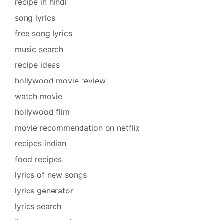
recipe in hindi
song lyrics
free song lyrics
music search
recipe ideas
hollywood movie review
watch movie
hollywood film
movie recommendation on netflix
recipes indian
food recipes
lyrics of new songs
lyrics generator
lyrics search