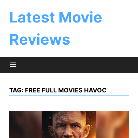
Skip
to
Latest Movie
content
Reviews
TAG:
FREE FULL MOVIES HAVOC