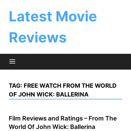
Skip
to
Latest Movie
content
Reviews
TAG:
FREE WATCH FROM THE WORLD
OF JOHN WICK: BALLERINA
Film Reviews and Ratings – From The
World Of John Wick: Ballerina