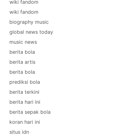
wiki fandom
wiki fandom
biography music
global news today
music news
berita bola
berita artis
berita bola
prediksi bola
berita terkini
berita hari ini
berita sepak bola
koran hari ini
situs idn