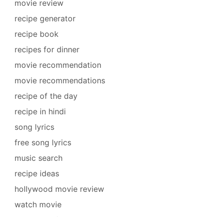
movie review
recipe generator
recipe book
recipes for dinner
movie recommendation
movie recommendations
recipe of the day
recipe in hindi
song lyrics
free song lyrics
music search
recipe ideas
hollywood movie review
watch movie