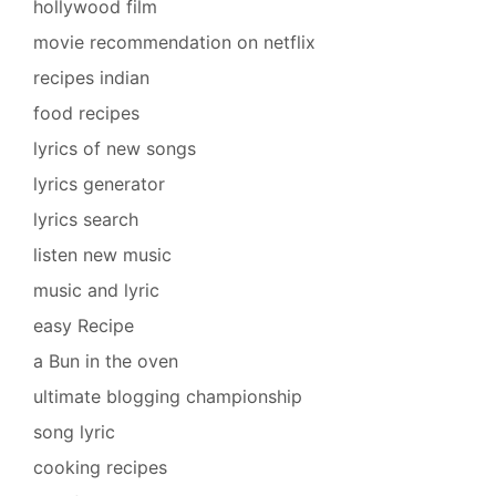
hollywood film
movie recommendation on netflix
recipes indian
food recipes
lyrics of new songs
lyrics generator
lyrics search
listen new music
music and lyric
easy Recipe
a Bun in the oven
ultimate blogging championship
song lyric
cooking recipes