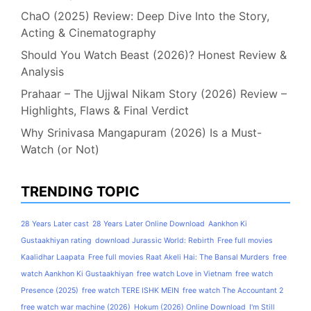
ChaO (2025) Review: Deep Dive Into the Story,
Acting & Cinematography
Should You Watch Beast (2026)? Honest Review &
Analysis
Prahaar – The Ujjwal Nikam Story (2026) Review –
Highlights, Flaws & Final Verdict
Why Srinivasa Mangapuram (2026) Is a Must-
Watch (or Not)
TRENDING TOPIC
28 Years Later cast
28 Years Later Online Download
Aankhon Ki
Gustaakhiyan rating
download Jurassic World: Rebirth
Free full movies
Kaalidhar Laapata
Free full movies Raat Akeli Hai: The Bansal Murders
free
watch Aankhon Ki Gustaakhiyan
free watch Love in Vietnam
free watch
Presence (2025)
free watch TERE ISHK MEIN
free watch The Accountant 2
free watch war machine (2026)
Hokum (2026) Online Download
I'm Still