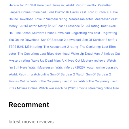
Here actor
I'm Still Here cast
Jurassic World: Rebirth netflix
Kaalidhar
Laapata Online Download
Lord Curzon Ki Haveli cast
Lord Curzon Ki Haveli
Online Download
Love in Vietnam rating
Maareesan actor
Maareesan cast
Mercy (2026) actor
Mercy (2026) cast
Presence (2025) rating
Raat Akeli
Hai: The Bansal Murders Online Download
Regretting You cast
Regretting
You Online Download
Son Of Sardaar 2 download
Son Of Sardaar 2 netflix
TERE ISHK MEIN rating
The Accountant 2 rating
The Conjuring: Last Rites
actor
The Conjuring: Last Rites download
Wake Up Dead Man: A Knives Out
Mystery rating
Wake Up Dead Man: A Knives Out Mystery reviews
Watch
I'm Still Here
Watch Maareesan
Watch Mercy (2026)
watch online Jurassic
World: Rebirth
watch online Son Of Sardaar 2
Watch Son Of Sardaar 2
Movies Online
Watch The Conjuring: Last Rites
Watch The Conjuring: Last
Rites Movies Online
Watch war machine (2026) movie streaming online free
Recomment
latest movie reviews