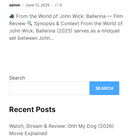
admin
June 12, 2025
0
From the World of John Wick: Ballerina — Film
Review
Synopsis & Context From the World of
John Wick: Ballerina (2025) serves as a midquel
set between John…
Search
SEARCH
Recent Posts
Watch, Stream & Review: Ohh My Dog (2026)
Movie Explained