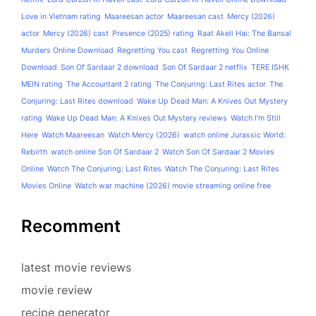
Love in Vietnam rating
Maareesan actor
Maareesan cast
Mercy (2026)
actor
Mercy (2026) cast
Presence (2025) rating
Raat Akeli Hai: The Bansal
Murders Online Download
Regretting You cast
Regretting You Online
Download
Son Of Sardaar 2 download
Son Of Sardaar 2 netflix
TERE ISHK
MEIN rating
The Accountant 2 rating
The Conjuring: Last Rites actor
The
Conjuring: Last Rites download
Wake Up Dead Man: A Knives Out Mystery
rating
Wake Up Dead Man: A Knives Out Mystery reviews
Watch I'm Still
Here
Watch Maareesan
Watch Mercy (2026)
watch online Jurassic World:
Rebirth
watch online Son Of Sardaar 2
Watch Son Of Sardaar 2 Movies
Online
Watch The Conjuring: Last Rites
Watch The Conjuring: Last Rites
Movies Online
Watch war machine (2026) movie streaming online free
Recomment
latest movie reviews
movie review
recipe generator