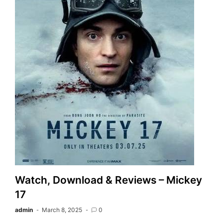
Watch, Download & Reviews – Mickey
17
admin
March 8, 2025
0