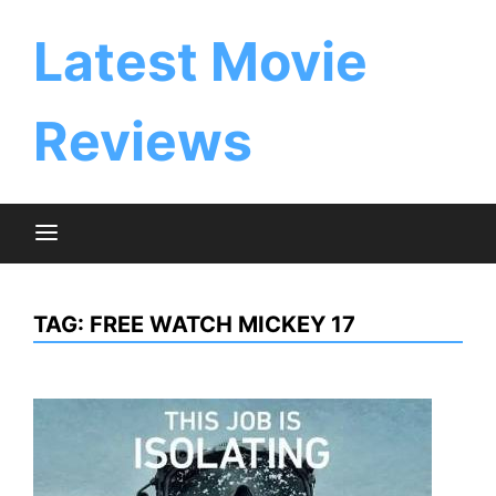
Skip
to
Latest Movie
content
Reviews
TAG:
FREE WATCH MICKEY 17