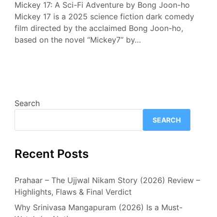
Mickey 17: A Sci-Fi Adventure by Bong Joon-ho
Mickey 17 is a 2025 science fiction dark comedy
film directed by the acclaimed Bong Joon-ho,
based on the novel “Mickey7” by…
Search
SEARCH
Recent Posts
Prahaar – The Ujjwal Nikam Story (2026) Review –
Highlights, Flaws & Final Verdict
Why Srinivasa Mangapuram (2026) Is a Must-