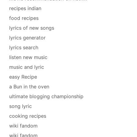
recipes indian
food recipes
lyrics of new songs
lyrics generator
lyrics search
listen new music
music and lyric
easy Recipe
a Bun in the oven
ultimate blogging championship
song lyric
cooking recipes
wiki fandom
wiki fandom