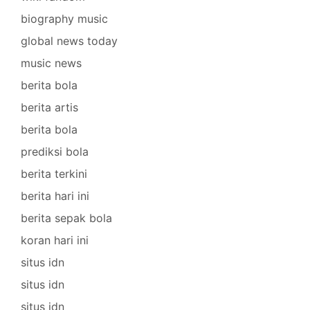
biography music
global news today
music news
berita bola
berita artis
berita bola
prediksi bola
berita terkini
berita hari ini
berita sepak bola
koran hari ini
situs idn
situs idn
situs idn