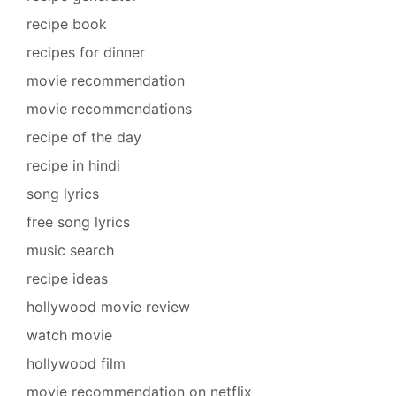
recipe book
recipes for dinner
movie recommendation
movie recommendations
recipe of the day
recipe in hindi
song lyrics
free song lyrics
music search
recipe ideas
hollywood movie review
watch movie
hollywood film
movie recommendation on netflix