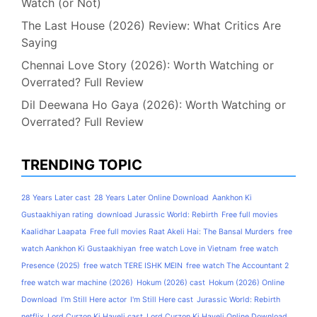
Watch (or Not)
The Last House (2026) Review: What Critics Are
Saying
Chennai Love Story (2026): Worth Watching or
Overrated? Full Review
Dil Deewana Ho Gaya (2026): Worth Watching or
Overrated? Full Review
TRENDING TOPIC
28 Years Later cast
28 Years Later Online Download
Aankhon Ki
Gustaakhiyan rating
download Jurassic World: Rebirth
Free full movies
Kaalidhar Laapata
Free full movies Raat Akeli Hai: The Bansal Murders
free
watch Aankhon Ki Gustaakhiyan
free watch Love in Vietnam
free watch
Presence (2025)
free watch TERE ISHK MEIN
free watch The Accountant 2
free watch war machine (2026)
Hokum (2026) cast
Hokum (2026) Online
Download
I'm Still Here actor
I'm Still Here cast
Jurassic World: Rebirth
netflix
Lord Curzon Ki Haveli cast
Lord Curzon Ki Haveli Online Download